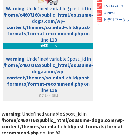
Warning
: Undefined variable $post_id in
/home/c4607168/public_html/osusume-
doga.com/wp-
content/themes/soledad-child/post-
formats/format-recommend.php
on
line
113
金曜11:15
Warning
: Undefined variable $post_id in
/home/c4607168/public_html/osusume-
doga.com/wp-
content/themes/soledad-child/post-
formats/format-recommend.php
on
line
116
©テレビ朝日
Warning
: Undefined variable $post_id in
/home/c4607168/public_html/osusume-doga.com/wp-
content/themes/soledad-child/post-formats/format-
recommend.php
on line
92