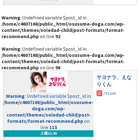
Warning
: Undefined variable $post_id in
/home/c4607168/public_html/osusume-doga.com/wp-
content/themes/soledad-child/post-formats/format-
recommend.php
on line
92
Warning
: Undefined variable $post_id in
/home/c4607168/public_html/osusume-doga.com/wp-
content/themes/soledad-child/post-formats/format-
recommend.php
on line
98
サヨナラ、えな
りくん
Warning
: Undefined variable $post_id in
/home/c4607168/public_html/osusume-
doga.com/wp-
content/themes/soledad-child/post-
formats/format-recommend.php
on
line
113
土曜11:40