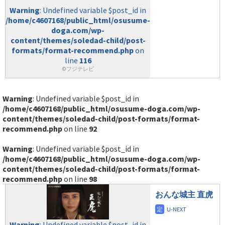
Warning
: Undefined variable $post_id in
/home/c4607168/public_html/osusume-
doga.com/wp-
content/themes/soledad-child/post-
formats/format-recommend.php
on
line
116
©フジテレビ
Warning
: Undefined variable $post_id in
/home/c4607168/public_html/osusume-doga.com/wp-
content/themes/soledad-child/post-formats/format-
recommend.php
on line
92
Warning
: Undefined variable $post_id in
/home/c4607168/public_html/osusume-doga.com/wp-
content/themes/soledad-child/post-formats/format-
recommend.php
on line
98
おんな城主 直虎
Warning
: Undefined variable $post_id in