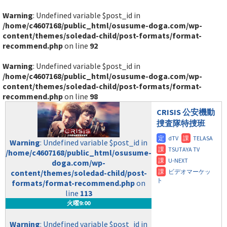
Warning
: Undefined variable $post_id in
/home/c4607168/public_html/osusume-doga.com/wp-
content/themes/soledad-child/post-formats/format-
recommend.php
on line
92
Warning
: Undefined variable $post_id in
/home/c4607168/public_html/osusume-doga.com/wp-
content/themes/soledad-child/post-formats/format-
recommend.php
on line
98
CRISIS 公安機動
捜査隊特捜班
Warning
: Undefined variable $post_id in
/home/c4607168/public_html/osusume-
doga.com/wp-
content/themes/soledad-child/post-
formats/format-recommend.php
on
line
113
火曜9:00
Warning
: Undefined variable $post_id in