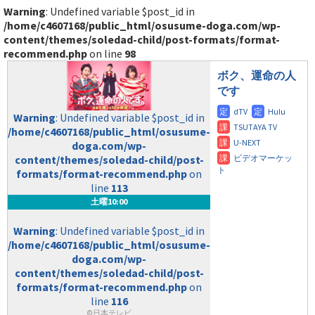
Warning
: Undefined variable $post_id in
/home/c4607168/public_html/osusume-doga.com/wp-
content/themes/soledad-child/post-formats/format-
recommend.php
on line
98
ボク、運命の人
です
Warning
: Undefined variable $post_id in
/home/c4607168/public_html/osusume-
doga.com/wp-
content/themes/soledad-child/post-
formats/format-recommend.php
on
line
113
土曜10:00
Warning
: Undefined variable $post_id in
/home/c4607168/public_html/osusume-
doga.com/wp-
content/themes/soledad-child/post-
formats/format-recommend.php
on
line
116
©日本テレビ