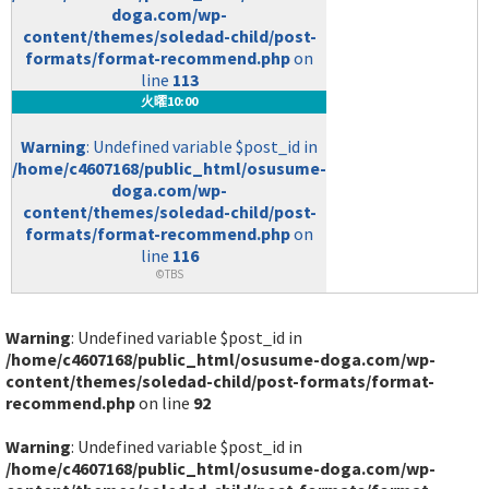
doga.com/wp-
content/themes/soledad-child/post-
formats/format-recommend.php
on
line
113
火曜10:00
Warning
: Undefined variable $post_id in
/home/c4607168/public_html/osusume-
doga.com/wp-
content/themes/soledad-child/post-
formats/format-recommend.php
on
line
116
©TBS
Warning
: Undefined variable $post_id in
/home/c4607168/public_html/osusume-doga.com/wp-
content/themes/soledad-child/post-formats/format-
recommend.php
on line
92
Warning
: Undefined variable $post_id in
/home/c4607168/public_html/osusume-doga.com/wp-