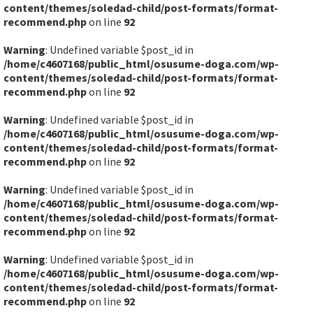
content/themes/soledad-child/post-formats/format-
recommend.php
on line
92
Warning
: Undefined variable $post_id in
/home/c4607168/public_html/osusume-doga.com/wp-
content/themes/soledad-child/post-formats/format-
recommend.php
on line
92
Warning
: Undefined variable $post_id in
/home/c4607168/public_html/osusume-doga.com/wp-
content/themes/soledad-child/post-formats/format-
recommend.php
on line
92
Warning
: Undefined variable $post_id in
/home/c4607168/public_html/osusume-doga.com/wp-
content/themes/soledad-child/post-formats/format-
recommend.php
on line
92
Warning
: Undefined variable $post_id in
/home/c4607168/public_html/osusume-doga.com/wp-
content/themes/soledad-child/post-formats/format-
recommend.php
on line
92