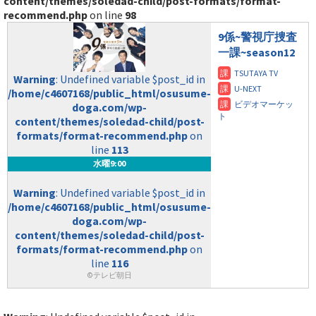
content/themes/soledad-child/post-formats/format-
recommend.php
on line
98
9係~警視庁捜査
一課~season12
Warning
: Undefined variable $post_id in
/home/c4607168/public_html/osusume-
doga.com/wp-
content/themes/soledad-child/post-
formats/format-recommend.php
on
line
113
水曜9:00
Warning
: Undefined variable $post_id in
/home/c4607168/public_html/osusume-
doga.com/wp-
content/themes/soledad-child/post-
formats/format-recommend.php
on
line
116
©テレビ朝日