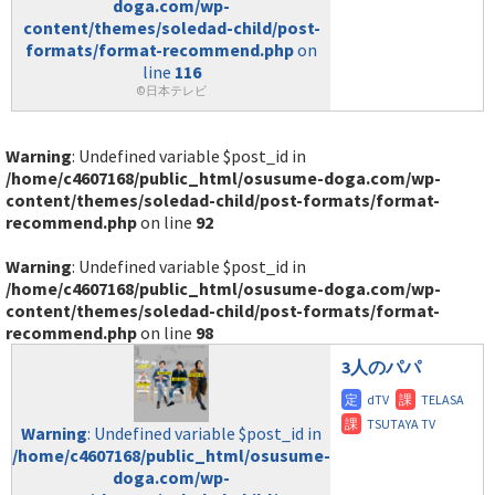
doga.com/wp-
content/themes/soledad-child/post-
formats/format-recommend.php
on
line
116
©日本テレビ
Warning
: Undefined variable $post_id in
/home/c4607168/public_html/osusume-doga.com/wp-
content/themes/soledad-child/post-formats/format-
recommend.php
on line
92
Warning
: Undefined variable $post_id in
/home/c4607168/public_html/osusume-doga.com/wp-
content/themes/soledad-child/post-formats/format-
recommend.php
on line
98
3人のパパ
Warning
: Undefined variable $post_id in
/home/c4607168/public_html/osusume-
doga.com/wp-