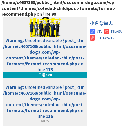
/home/c4607168/public_html/osusume-doga.com/wp-
content/themes/soledad-child/post-formats/format-
recommend.php
on line
98
小さな巨人
Warning
: Undefined variable $post_id in
/home/c4607168/public_html/osusume-
doga.com/wp-
content/themes/soledad-child/post-
formats/format-recommend.php
on
line
113
日曜9:00
Warning
: Undefined variable $post_id in
/home/c4607168/public_html/osusume-
doga.com/wp-
content/themes/soledad-child/post-
formats/format-recommend.php
on
line
116
©TBS