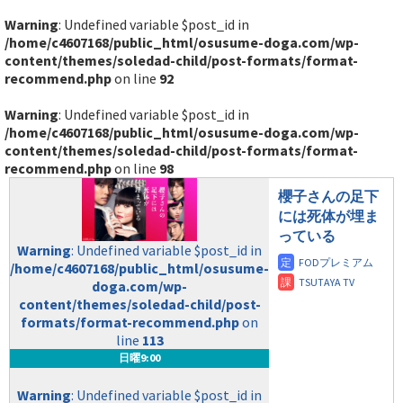
Warning
: Undefined variable $post_id in
/home/c4607168/public_html/osusume-doga.com/wp-
content/themes/soledad-child/post-formats/format-
recommend.php
on line
92
Warning
: Undefined variable $post_id in
/home/c4607168/public_html/osusume-doga.com/wp-
content/themes/soledad-child/post-formats/format-
recommend.php
on line
98
櫻子さんの足下
には死体が埋ま
っている
Warning
: Undefined variable $post_id in
/home/c4607168/public_html/osusume-
doga.com/wp-
content/themes/soledad-child/post-
formats/format-recommend.php
on
line
113
日曜9:00
Warning
: Undefined variable $post_id in