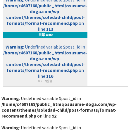
/home/c4607168/public_html/osusume-
doga.com/wp-
content/themes/soledad-child/post-
formats/format-recommend.php
on
line
113
日曜 8:00
Warning
: Undefined variable $post_id in
/home/c4607168/public_html/osusume-
doga.com/wp-
content/themes/soledad-child/post-
formats/format-recommend.php
on
line
116
©NHK総合
Warning
: Undefined variable $post_id in
/home/c4607168/public_html/osusume-doga.com/wp-
content/themes/soledad-child/post-formats/format-
recommend.php
on line
92
Warning
: Undefined variable $post_id in