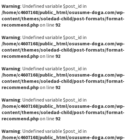
Warning
: Undefined variable $post_id in
/home/c4607168/public_html/osusume-doga.com/wp-
content/themes/soledad-child/post-formats/format-
recommend.php
on line
92
Warning
: Undefined variable $post_id in
/home/c4607168/public_html/osusume-doga.com/wp-
content/themes/soledad-child/post-formats/format-
recommend.php
on line
92
Warning
: Undefined variable $post_id in
/home/c4607168/public_html/osusume-doga.com/wp-
content/themes/soledad-child/post-formats/format-
recommend.php
on line
92
Warning
: Undefined variable $post_id in
/home/c4607168/public_html/osusume-doga.com/wp-
content/themes/soledad-child/post-formats/format-
recommend.php
on line
92
Warning
: Undefined variable $post_id in
/home/c4607168/public_html/osusume-doga.com/wp-