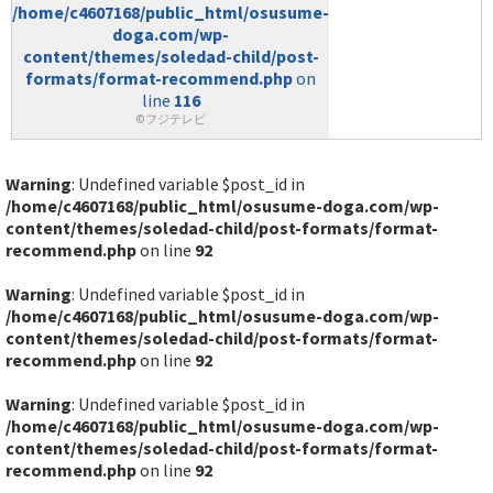
/home/c4607168/public_html/osusume-
doga.com/wp-
content/themes/soledad-child/post-
formats/format-recommend.php
on
line
116
©フジテレビ
Warning
: Undefined variable $post_id in
/home/c4607168/public_html/osusume-doga.com/wp-
content/themes/soledad-child/post-formats/format-
recommend.php
on line
92
Warning
: Undefined variable $post_id in
/home/c4607168/public_html/osusume-doga.com/wp-
content/themes/soledad-child/post-formats/format-
recommend.php
on line
92
Warning
: Undefined variable $post_id in
/home/c4607168/public_html/osusume-doga.com/wp-
content/themes/soledad-child/post-formats/format-
recommend.php
on line
92