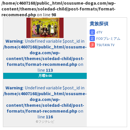
/home/c4607168/public_html/osusume-doga.com/wp-
content/themes/soledad-child/post-formats/format-
recommend.php
on line
98
貴族探偵
Warning
: Undefined variable $post_id in
/home/c4607168/public_html/osusume-
doga.com/wp-
content/themes/soledad-child/post-
formats/format-recommend.php
on
line
113
月曜9:00
Warning
: Undefined variable $post_id in
/home/c4607168/public_html/osusume-
doga.com/wp-
content/themes/soledad-child/post-
formats/format-recommend.php
on
line
116
©フジテレビ