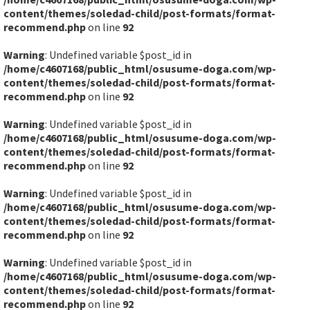
content/themes/soledad-child/post-formats/format-
recommend.php
on line
92
Warning
: Undefined variable $post_id in
/home/c4607168/public_html/osusume-doga.com/wp-
content/themes/soledad-child/post-formats/format-
recommend.php
on line
92
Warning
: Undefined variable $post_id in
/home/c4607168/public_html/osusume-doga.com/wp-
content/themes/soledad-child/post-formats/format-
recommend.php
on line
92
Warning
: Undefined variable $post_id in
/home/c4607168/public_html/osusume-doga.com/wp-
content/themes/soledad-child/post-formats/format-
recommend.php
on line
92
Warning
: Undefined variable $post_id in
/home/c4607168/public_html/osusume-doga.com/wp-
content/themes/soledad-child/post-formats/format-
recommend.php
on line
92