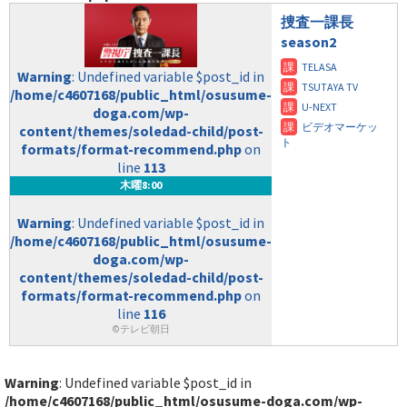
捜査一課長
season2
Warning
: Undefined variable $post_id in
/home/c4607168/public_html/osusume-
doga.com/wp-
content/themes/soledad-child/post-
formats/format-recommend.php
on
line
113
木曜8:00
Warning
: Undefined variable $post_id in
/home/c4607168/public_html/osusume-
doga.com/wp-
content/themes/soledad-child/post-
formats/format-recommend.php
on
line
116
©テレビ朝日
Warning
: Undefined variable $post_id in
/home/c4607168/public_html/osusume-doga.com/wp-