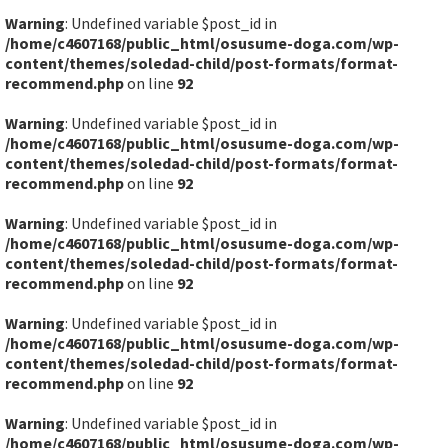
Warning
: Undefined variable $post_id in
/home/c4607168/public_html/osusume-doga.com/wp-
content/themes/soledad-child/post-formats/format-
recommend.php
on line
92
Warning
: Undefined variable $post_id in
/home/c4607168/public_html/osusume-doga.com/wp-
content/themes/soledad-child/post-formats/format-
recommend.php
on line
92
Warning
: Undefined variable $post_id in
/home/c4607168/public_html/osusume-doga.com/wp-
content/themes/soledad-child/post-formats/format-
recommend.php
on line
92
Warning
: Undefined variable $post_id in
/home/c4607168/public_html/osusume-doga.com/wp-
content/themes/soledad-child/post-formats/format-
recommend.php
on line
92
Warning
: Undefined variable $post_id in
/home/c4607168/public_html/osusume-doga.com/wp-