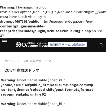
Warning
: The magic method
InvisibleReCaptcha\MchLib\Plugin\MchBasePublicPlugin::__wak
must have public visibility in
/home/c4607168/public_html/osusume-doga.com/wp-
content/plugins/invisible-
recaptcha/includes/plugin/MchBasePublicPlugin.php
on line
37
ホーム
2017年春放送ドラマ
2017年春放送ドラマ
Warning
: Undefined variable $post_id in
/home/c4607168/public_html/osusume-doga.com/wp-
content/themes/soledad-child/post-formats/format-
recommend.php
on line
92
Warning
: Undefined variable $post_id in