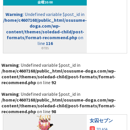
金曜10:00
Warning
: Undefined variable $post_id in
/home/c4607168/public_html/osusume-
doga.com/wp-
content/themes/soledad-child/post-
formats/format-recommend.php
on
line
116
©TBS
Warning
: Undefined variable $post_id in
/home/c4607168/public_html/osusume-doga.com/wp-
content/themes/soledad-child/post-formats/format-
recommend.php
on line
92
Warning
: Undefined variable $post_id in
/home/c4607168/public_html/osusume-doga.com/wp-
content/themes/soledad-child/post-formats/format-
recommend.php
on line
98
女囚セブン