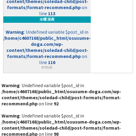
content/themes/soledad-child/post-
formats/format-recommend.php
on
line
113
水曜 深夜
Warning
: Undefined variable $post_id in
/home/c4607168/public_html/osusume-
doga.com/wp-
content/themes/soledad-child/post-
formats/format-recommend.php
on
line
116
©TBS系
Warning
: Undefined variable $post_id in
/home/c4607168/public_html/osusume-doga.com/wp-
content/themes/soledad-child/post-formats/format-
recommend.php
on line
92
Warning
: Undefined variable $post_id in
/home/c4607168/public_html/osusume-doga.com/wp-
content/themes/soledad-child/post-formats/format-
recommend.php
on line
98