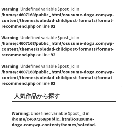
Warning
: Undefined variable $post_id in
/home/c4607168/public_html/osusume-doga.com/wp-
content/themes/soledad-child/post-formats/format-
recommend.php
on line
92
Warning
: Undefined variable $post_id in
/home/c4607168/public_html/osusume-doga.com/wp-
content/themes/soledad-child/post-formats/format-
recommend.php
on line
92
Warning
: Undefined variable $post_id in
/home/c4607168/public_html/osusume-doga.com/wp-
content/themes/soledad-child/post-formats/format-
recommend.php
on line
92
人気作品から探す
Warning
: Undefined variable $post_id in
/home/c4607168/public_html/osusume-
doga.com/wp-content/themes/soledad-