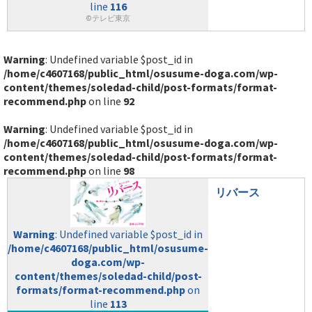
line
116
©テレビ東京
Warning
: Undefined variable $post_id in
/home/c4607168/public_html/osusume-doga.com/wp-
content/themes/soledad-child/post-formats/format-
recommend.php
on line
92
Warning
: Undefined variable $post_id in
/home/c4607168/public_html/osusume-doga.com/wp-
content/themes/soledad-child/post-formats/format-
recommend.php
on line
98
リバース
Warning
: Undefined variable $post_id in
/home/c4607168/public_html/osusume-
doga.com/wp-
content/themes/soledad-child/post-
formats/format-recommend.php
on
line
113