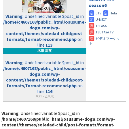
season6
Warning
: Undefined variable $post_id in
/home/c4607168/public_html/osusume-
doga.com/wp-
content/themes/soledad-child/post-
formats/format-recommend.php
on
line
113
木曜 深夜
Warning
: Undefined variable $post_id in
/home/c4607168/public_html/osusume-
doga.com/wp-
content/themes/soledad-child/post-
formats/format-recommend.php
on
line
116
©テレビ東京
Warning
: Undefined variable $post_id in
/home/c4607168/public_html/osusume-doga.com/wp-
content/themes/soledad-child/post-formats/format-