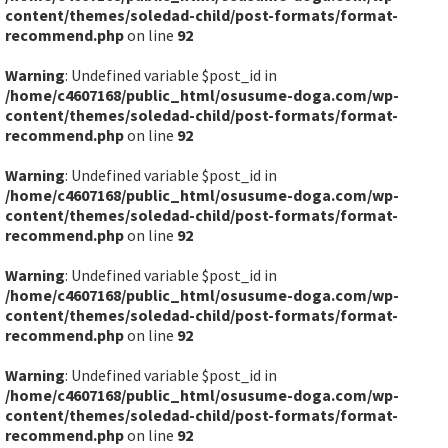
content/themes/soledad-child/post-formats/format-
recommend.php
on line
92
Warning
: Undefined variable $post_id in
/home/c4607168/public_html/osusume-doga.com/wp-
content/themes/soledad-child/post-formats/format-
recommend.php
on line
92
Warning
: Undefined variable $post_id in
/home/c4607168/public_html/osusume-doga.com/wp-
content/themes/soledad-child/post-formats/format-
recommend.php
on line
92
Warning
: Undefined variable $post_id in
/home/c4607168/public_html/osusume-doga.com/wp-
content/themes/soledad-child/post-formats/format-
recommend.php
on line
92
Warning
: Undefined variable $post_id in
/home/c4607168/public_html/osusume-doga.com/wp-
content/themes/soledad-child/post-formats/format-
recommend.php
on line
92