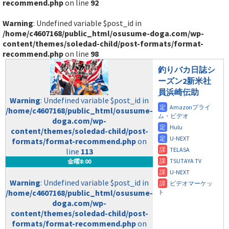
recommend.php
on line
92
Warning
: Undefined variable $post_id in
/home/c4607168/public_html/osusume-doga.com/wp-
content/themes/soledad-child/post-formats/format-
recommend.php
on line
98
釣りバカ日誌シ
ーズン2新米社
員浜崎伝助
Warning
: Undefined variable $post_id in
/home/c4607168/public_html/osusume-
doga.com/wp-
content/themes/soledad-child/post-
formats/format-recommend.php
on
line
113
金曜8:00
Warning
: Undefined variable $post_id in
/home/c4607168/public_html/osusume-
doga.com/wp-
content/themes/soledad-child/post-
formats/format-recommend.php
on