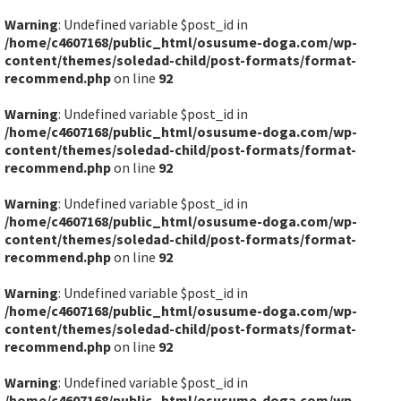
Warning
: Undefined variable $post_id in
/home/c4607168/public_html/osusume-doga.com/wp-
content/themes/soledad-child/post-formats/format-
recommend.php
on line
92
Warning
: Undefined variable $post_id in
/home/c4607168/public_html/osusume-doga.com/wp-
content/themes/soledad-child/post-formats/format-
recommend.php
on line
92
Warning
: Undefined variable $post_id in
/home/c4607168/public_html/osusume-doga.com/wp-
content/themes/soledad-child/post-formats/format-
recommend.php
on line
92
Warning
: Undefined variable $post_id in
/home/c4607168/public_html/osusume-doga.com/wp-
content/themes/soledad-child/post-formats/format-
recommend.php
on line
92
Warning
: Undefined variable $post_id in
/home/c4607168/public_html/osusume-doga.com/wp-