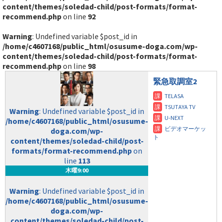
content/themes/soledad-child/post-formats/format-
recommend.php
on line
92
Warning
: Undefined variable $post_id in
/home/c4607168/public_html/osusume-doga.com/wp-
content/themes/soledad-child/post-formats/format-
recommend.php
on line
98
緊急取調室2
Warning
: Undefined variable $post_id in
/home/c4607168/public_html/osusume-
doga.com/wp-
content/themes/soledad-child/post-
formats/format-recommend.php
on
line
113
木曜9:00
Warning
: Undefined variable $post_id in
/home/c4607168/public_html/osusume-
doga.com/wp-
content/themes/soledad-child/post-