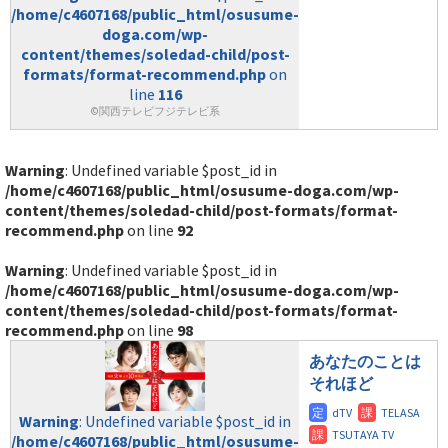
/home/c4607168/public_html/osusume-
doga.com/wp-
content/themes/soledad-child/post-
formats/format-recommend.php
on
line
116
©関西テレビフジテレビ系
Warning
: Undefined variable $post_id in
/home/c4607168/public_html/osusume-doga.com/wp-
content/themes/soledad-child/post-formats/format-
recommend.php
on line
92
Warning
: Undefined variable $post_id in
/home/c4607168/public_html/osusume-doga.com/wp-
content/themes/soledad-child/post-formats/format-
recommend.php
on line
98
あなたのことは
それほど
Warning
: Undefined variable $post_id in
/home/c4607168/public_html/osusume-