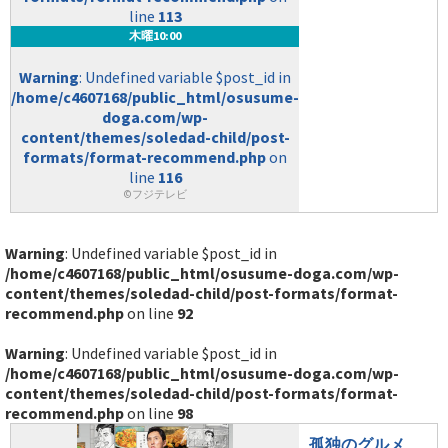
line
113
木曜10:00
Warning
: Undefined variable $post_id in
/home/c4607168/public_html/osusume-
doga.com/wp-
content/themes/soledad-child/post-
formats/format-recommend.php
on
line
116
©フジテレビ
Warning
: Undefined variable $post_id in
/home/c4607168/public_html/osusume-doga.com/wp-
content/themes/soledad-child/post-formats/format-
recommend.php
on line
92
Warning
: Undefined variable $post_id in
/home/c4607168/public_html/osusume-doga.com/wp-
content/themes/soledad-child/post-formats/format-
recommend.php
on line
98
孤独のグルメ