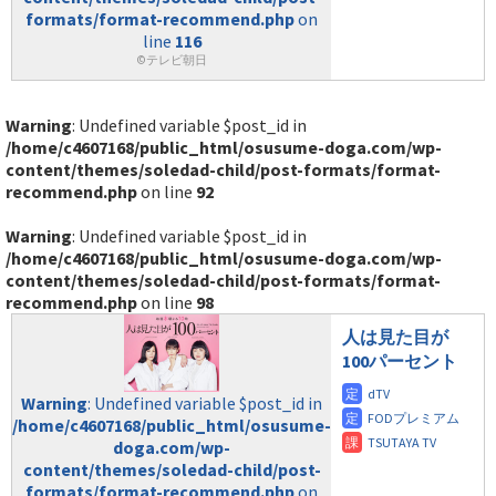
formats/format-recommend.php
on
line
116
©テレビ朝日
Warning
: Undefined variable $post_id in
/home/c4607168/public_html/osusume-doga.com/wp-
content/themes/soledad-child/post-formats/format-
recommend.php
on line
92
Warning
: Undefined variable $post_id in
/home/c4607168/public_html/osusume-doga.com/wp-
content/themes/soledad-child/post-formats/format-
recommend.php
on line
98
人は見た目が
100パーセント
Warning
: Undefined variable $post_id in
/home/c4607168/public_html/osusume-
doga.com/wp-
content/themes/soledad-child/post-
formats/format-recommend.php
on