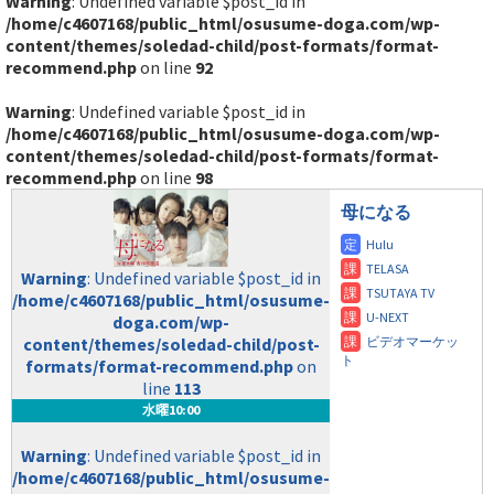
Warning
: Undefined variable $post_id in
/home/c4607168/public_html/osusume-doga.com/wp-
content/themes/soledad-child/post-formats/format-
recommend.php
on line
92
Warning
: Undefined variable $post_id in
/home/c4607168/public_html/osusume-doga.com/wp-
content/themes/soledad-child/post-formats/format-
recommend.php
on line
98
母になる
Warning
: Undefined variable $post_id in
/home/c4607168/public_html/osusume-
doga.com/wp-
content/themes/soledad-child/post-
formats/format-recommend.php
on
line
113
水曜10:00
Warning
: Undefined variable $post_id in
/home/c4607168/public_html/osusume-