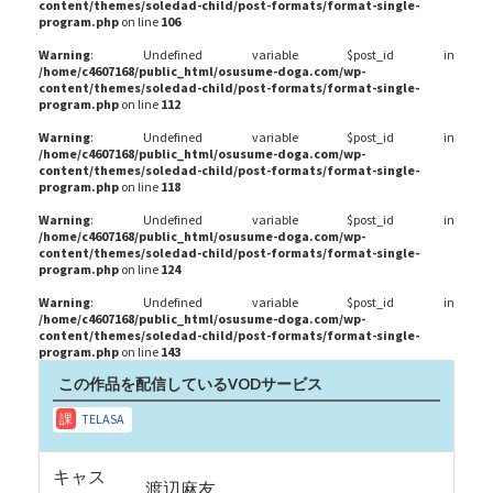
content/themes/soledad-child/post-formats/format-single-
program.php
on line
106
Warning
: Undefined variable $post_id in
/home/c4607168/public_html/osusume-doga.com/wp-
content/themes/soledad-child/post-formats/format-single-
program.php
on line
112
Warning
: Undefined variable $post_id in
/home/c4607168/public_html/osusume-doga.com/wp-
content/themes/soledad-child/post-formats/format-single-
program.php
on line
118
Warning
: Undefined variable $post_id in
/home/c4607168/public_html/osusume-doga.com/wp-
content/themes/soledad-child/post-formats/format-single-
program.php
on line
124
Warning
: Undefined variable $post_id in
/home/c4607168/public_html/osusume-doga.com/wp-
content/themes/soledad-child/post-formats/format-single-
program.php
on line
143
この作品を配信しているVODサービス
キャス
渡辺麻友