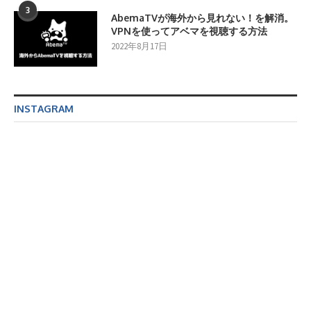
3
AbemaTVが海外から見れない！を解消。
VPNを使ってアベマを視聴する方法
2022年8月17日
INSTAGRAM