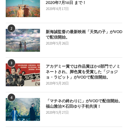
2020年7月16日 まで！
2020年6月17日
2
新海誠監督の最新映画「天気の子」がVOD
で配信開始。
2020年5月26日
3
アカデミー賞では作品賞ほか6部門でノミ
ネートされ、脚色賞を受賞した「ジョジ
ョ・ラビット」がVODで配信開始。
2020年5月20日
4
「マチネの終わりに」がVODで配信開始。
福山雅治✕石田ゆり子初共演！
2020年5月27日