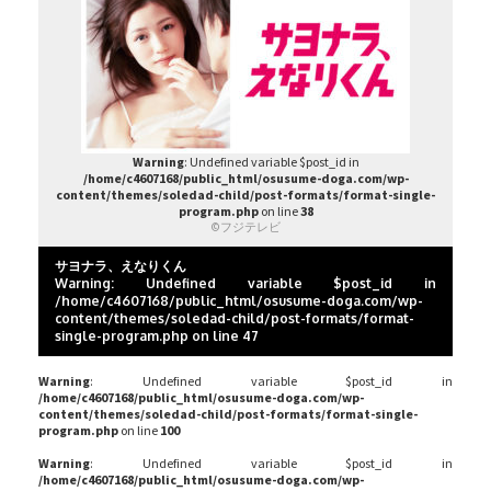
Warning
: Undefined variable $post_id in
/home/c4607168/public_html/osusume-doga.com/wp-
content/themes/soledad-child/post-formats/format-single-
program.php
on line
38
©フジテレビ
サヨナラ、えなりくん
Warning
: Undefined variable $post_id in
/home/c4607168/public_html/osusume-doga.com/wp-
content/themes/soledad-child/post-formats/format-
single-program.php
on line
47
Warning
: Undefined variable $post_id in
/home/c4607168/public_html/osusume-doga.com/wp-
content/themes/soledad-child/post-formats/format-single-
program.php
on line
100
Warning
: Undefined variable $post_id in
/home/c4607168/public_html/osusume-doga.com/wp-