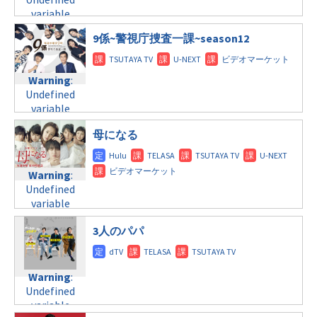
$post_id in
line
31
variable
/home/c4607168/public_html/osusume-
火曜9:00
$post_id in
doga.com/wp-
9係~警視庁捜査一課~season12
/home/c4607168/public_html/osusume-
content/themes/soledad-
Warning
:
doga.com/wp-
child/post-
Undefined
content/themes/soledad-
formats/format-
Warning
:
variable
child/post-
tax.php
on
Undefined
$post_id in
formats/format-
line
34
variable
/home/c4607168/public_html/osusume-
tax.php
on
©フジテレビ
$post_id in
doga.com/wp-
line
31
母になる
/home/c4607168/public_html/osusume-
content/themes/soledad-
火曜10:00
doga.com/wp-
child/post-
content/themes/soledad-
formats/format-
Warning
:
Warning
:
child/post-
tax.php
on
Undefined
Undefined
formats/format-
line
34
variable
variable
tax.php
on
©関西テレビフジテ
$post_id in
$post_id in
レビ系
line
31
/home/c4607168/public_html/osusume-
3人のパパ
/home/c4607168/public_html/osusume-
水曜9:00
doga.com/wp-
doga.com/wp-
content/themes/soledad-
content/themes/soledad-
Warning
:
child/post-
child/post-
Warning
:
Undefined
formats/format-
formats/format-
Undefined
variable
tax.php
on
tax.php
on
variable
$post_id in
line
34
line
31