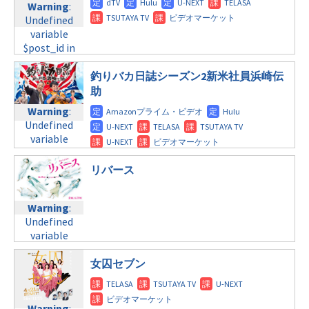
doga.com/wp-
Warning
:
child/post-
content/themes/soledad-
Warning
:
Undefined
formats/format-
child/post-
Undefined
variable
tax.php
on
formats/format-
variable
$post_id in
line
34
tax.php
on
$post_id in
/home/c4607168/public_html/osusume-
©テレビ朝日
line
31
/home/c4607168/public_html/osusume-
doga.com/wp-
釣りバカ日誌シーズン2新米社員浜崎伝
木曜10:00
doga.com/wp-
content/themes/soledad-
助
content/themes/soledad-
child/post-
Warning
:
Warning
:
child/post-
formats/format-
Undefined
Undefined
formats/format-
tax.php
on
variable
variable
tax.php
on
line
31
$post_id in
$post_id in
line
34
木曜 深夜
/home/c4607168/public_html/osusume-
/home/c4607168/public_html/osusume-
リバース
©テレビ朝日
doga.com/wp-
doga.com/wp-
Warning
:
content/themes/soledad-
content/themes/soledad-
Undefined
child/post-
Warning
:
child/post-
variable
formats/format-
Undefined
formats/format-
$post_id in
tax.php
on
variable
tax.php
on
/home/c4607168/public_html/osusume-
line
31
$post_id in
line
34
doga.com/wp-
/home/c4607168/public_html/osusume-
女囚セブン
金曜8:00
©フジテレビ
content/themes/soledad-
doga.com/wp-
child/post-
content/themes/soledad-
Warning
:
formats/format-
child/post-
Undefined
Warning
: