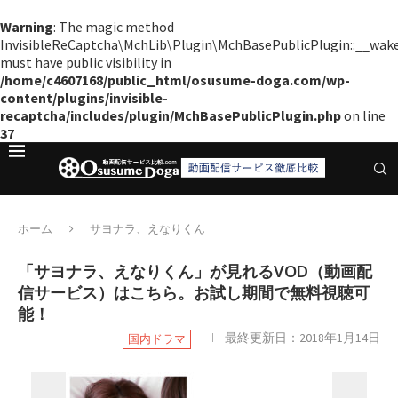
Warning
: The magic method
InvisibleReCaptcha\MchLib\Plugin\MchBasePublicPlugin::__wak
must have public visibility in
/home/c4607168/public_html/osusume-doga.com/wp-
content/plugins/invisible-
recaptcha/includes/plugin/MchBasePublicPlugin.php
on line
37
ホーム
サヨナラ、えなりくん
「サヨナラ、えなりくん」が見れるVOD（動画配
信サービス）はこちら。お試し期間で無料視聴可
能！
最終更新日：
2018年1月14日
国内ドラマ