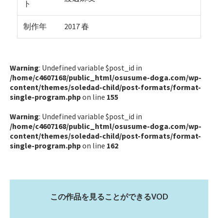
ト
制作年
2017 春
Warning
: Undefined variable $post_id in
/home/c4607168/public_html/osusume-doga.com/wp-
content/themes/soledad-child/post-formats/format-
single-program.php
on line
155
Warning
: Undefined variable $post_id in
/home/c4607168/public_html/osusume-doga.com/wp-
content/themes/soledad-child/post-formats/format-
single-program.php
on line
162
この作品を見ることができるVOD