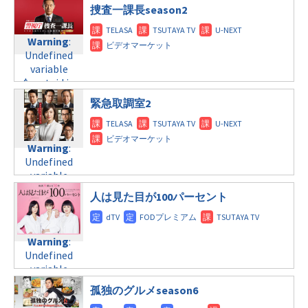
$post_id in
/home/c4607168/public_html/osusume-
©TBS
捜査一課長season2
水曜10:00
/home/c4607168/public_html/osusume-
doga.com/wp-
doga.com/wp-
content/themes/soledad-
Warning
Warning
:
:
content/themes/soledad-
child/post-
Undefined
Undefined
child/post-
formats/format-
variable
variable
formats/format-
tax.php
on
$post_id in
$post_id in
tax.php
on
line
34
/home/c4607168/public_html/osusume-
/home/c4607168/public_html/osusume-
line
31
©テレビ朝日
緊急取調室2
doga.com/wp-
doga.com/wp-
水曜 深夜
content/themes/soledad-
content/themes/soledad-
child/post-
child/post-
Warning
:
Warning
:
formats/format-
formats/format-
Undefined
Undefined
tax.php
tax.php
on
on
variable
variable
line
line
34
31
$post_id in
$post_id in
©日本テレビ
木曜8:00
/home/c4607168/public_html/osusume-
人は見た目が100パーセント
/home/c4607168/public_html/osusume-
doga.com/wp-
doga.com/wp-
Warning
:
content/themes/soledad-
content/themes/soledad-
Undefined
child/post-
Warning
:
child/post-
variable
formats/format-
Undefined
formats/format-
$post_id in
tax.php
on
variable
tax.php
on
/home/c4607168/public_html/osusume-
line
34
$post_id in
line
31
doga.com/wp-
孤独のグルメseason6
©TBS系
/home/c4607168/public_html/osusume-
木曜9:00
content/themes/soledad-