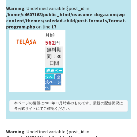
Warning
: Undefined variable $post_id in
/home/c4607168/public_html/osusume-doga.com/wp-
content/themes/soledad-child/post-formats/format-
program.php
on line
17
月額
562
円
無料期
間：30
日間
詳細ペー
ジへ
公
式ページ
へ
本ページの情報は2018年01月時点のものです。最新の配信状況は
各公式サイトにてご確認ください。
Warning
: Undefined variable $post_id in