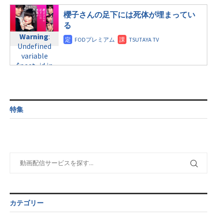
line
31
$post_id in
/home/c4607168/public_html/osusume-
line
34
/home/c4607168/public_html/osusume-
土曜11:40
櫻子さんの足下には死体が埋まってい
doga.com/wp-
©テレビ朝日
doga.com/wp-
content/themes/soledad-
る
Warning
:
content/themes/soledad-
child/post-
Warning
:
Undefined
child/post-
formats/format-
Undefined
variable
formats/format-
tax.php
on
variable
$post_id in
tax.php
on
line
34
$post_id in
/home/c4607168/public_html/osusume-
line
31
©日本テレビ
/home/c4607168/public_html/osusume-
doga.com/wp-
日曜9:00
doga.com/wp-
content/themes/soledad-
content/themes/soledad-
child/post-
Warning
:
child/post-
formats/format-
特集
Undefined
formats/format-
tax.php
on
variable
tax.php
on
line
34
$post_id in
line
31
©フジテレビ
/home/c4607168/public_html/osusume-
日曜9:00
doga.com/wp-
content/themes/soledad-
Warning
:
child/post-
Undefined
formats/format-
variable
tax.php
on
$post_id in
line
34
/home/c4607168/public_html/osusume-
カテゴリー
©TBS
doga.com/wp-