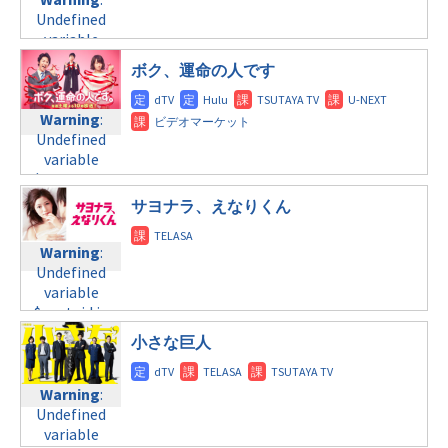
tax.php
on
formats/format-
variable
Undefined
line
34
tax.php
on
$post_id in
variable
©テレビ東京
line
31
/home/c4607168/public_html/osusume-
$post_id in
ボク、運命の人です
doga.com/wp-
金曜10:00
/home/c4607168/public_html/osusume-
content/themes/soledad-
doga.com/wp-
child/post-
Warning
:
Warning
:
content/themes/soledad-
formats/format-
Undefined
Undefined
child/post-
tax.php
on
variable
variable
formats/format-
line
34
$post_id in
$post_id in
tax.php
on
©テレビ東京
/home/c4607168/public_html/osusume-
/home/c4607168/public_html/osusume-
line
31
サヨナラ、えなりくん
doga.com/wp-
doga.com/wp-
金曜11:15
content/themes/soledad-
content/themes/soledad-
Warning
:
child/post-
child/post-
Warning
:
Undefined
formats/format-
formats/format-
Undefined
variable
tax.php
on
tax.php
on
variable
$post_id in
line
34
line
31
$post_id in
/home/c4607168/public_html/osusume-
©TBS
/home/c4607168/public_html/osusume-
土曜10:00
小さな巨人
doga.com/wp-
doga.com/wp-
content/themes/soledad-
Warning
:
content/themes/soledad-
child/post-
Warning
:
Undefined
child/post-
formats/format-
Undefined
variable
formats/format-
tax.php
on
variable
$post_id in
tax.php
on