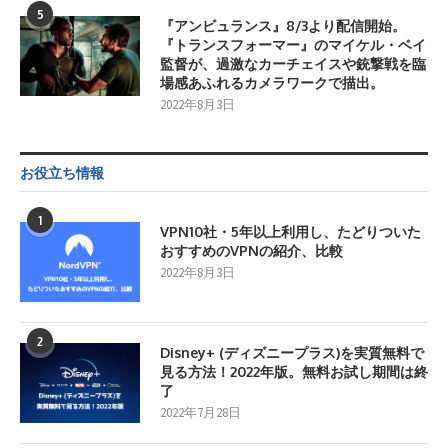
5
『アンビュランス』8/3より配信開始。
『トランスフォーマー』のマイケル・ベイ
監督が、過激なカーチェイスや銃撃戦を臨
場感あふれるカメラワークで描出。
2022年8月3日
お役立ち情報
1
VPN10社・5年以上利用し、たどりついた
おすすめのVPNの紹介、比較
2022年8月3日
2
Disney+ (ディズニープラス)を実質無料で
見る方法！2022年版。無料お試し期間は終
了
2022年7月28日