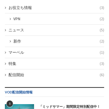
content/themes/soledad-
child/post-
お役立ち情報
(3)
formats/format-
tax.php
on
VPN
(2)
line
34
©フジテレビ
ニュース
(5)
新作
(2)
マーベル
(1)
特集
(3)
配信開始
(6)
VOD配信開始情報
1
「ミッドサマー」期間限定特別配信中！