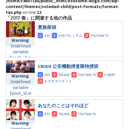
/home/c4607168/public_html/osusume-doga.com/wp-
content/themes/soledad-child/post-formats/format-
tax.php
on line
12
「2017 春」に関連する他の作品
貴族探偵
Warning
:
Undefined
variable
$post_id in
/home/c4607168/public_html/osusume-
CRISIS 公安機動捜査隊特捜班
doga.com/wp-
content/themes/soledad-
Warning
:
child/post-
Undefined
formats/format-
variable
tax.php
on
$post_id in
line
31
/home/c4607168/public_html/osusume-
月曜9:00
doga.com/wp-
あなたのことはそれほど
content/themes/soledad-
Warning
:
child/post-
Undefined
formats/format-
Warning
:
variable
tax.php
on
Undefined