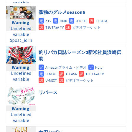
$post_id in
tax.php
on
variable
tax.php
on
/home/c4607168/public_html/osusume-
line
34
$post_id in
line
31
doga.com/wp-
孤独のグルメseason6
©TBS系
/home/c4607168/public_html/osusume-
木曜9:00
content/themes/soledad-
doga.com/wp-
Warning
:
child/post-
content/themes/soledad-
Warning
:
Undefined
formats/format-
child/post-
Undefined
variable
tax.php
on
formats/format-
variable
$post_id in
line
34
tax.php
on
$post_id in
/home/c4607168/public_html/osusume-
©テレビ朝日
line
31
/home/c4607168/public_html/osusume-
doga.com/wp-
釣りバカ日誌シーズン2新米社員浜崎伝
木曜10:00
doga.com/wp-
content/themes/soledad-
助
content/themes/soledad-
child/post-
Warning
:
Warning
:
child/post-
formats/format-
Undefined
Undefined
formats/format-
tax.php
on
variable
variable
tax.php
on
line
31
$post_id in
$post_id in
line
34
木曜 深夜
/home/c4607168/public_html/osusume-
/home/c4607168/public_html/osusume-
リバース
©テレビ朝日
doga.com/wp-
doga.com/wp-
Warning
:
content/themes/soledad-
content/themes/soledad-
Undefined
child/post-
Warning
:
child/post-
variable
formats/format-
Undefined
formats/format-
$post_id in
tax.php
on
variable
tax.php
on
/home/c4607168/public_html/osusume-
line
31
$post_id in
line
34
doga.com/wp-
金曜8:00