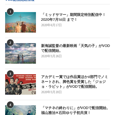
1
「ミッドサマー」期間限定特別配信中！
2020年7月16日 まで！
2020年6月17日
2
新海誠監督の最新映画「天気の子」がVOD
で配信開始。
2020年5月26日
3
アカデミー賞では作品賞ほか6部門でノミ
ネートされ、脚色賞を受賞した「ジョジ
ョ・ラビット」がVODで配信開始。
2020年5月20日
4
「マチネの終わりに」がVODで配信開始。
福山雅治✕石田ゆり子初共演！