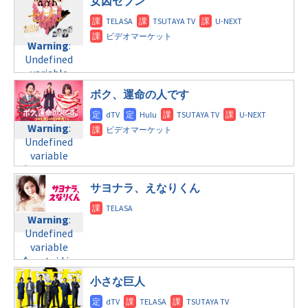
/home/c4607168/public_html/osusume-
女囚セブン
©フジテレビ
content/themes/soledad-
doga.com/wp-
child/post-
content/themes/soledad-
Warning
:
formats/format-
child/post-
Undefined
Warning
:
tax.php
on
formats/format-
variable
Undefined
line
34
tax.php
on
$post_id in
variable
©テレビ東京
line
31
/home/c4607168/public_html/osusume-
$post_id in
ボク、運命の人です
doga.com/wp-
金曜10:00
/home/c4607168/public_html/osusume-
content/themes/soledad-
doga.com/wp-
child/post-
Warning
:
Warning
:
content/themes/soledad-
formats/format-
Undefined
Undefined
child/post-
tax.php
on
variable
variable
formats/format-
line
34
$post_id in
$post_id in
tax.php
on
©テレビ東京
/home/c4607168/public_html/osusume-
/home/c4607168/public_html/osusume-
line
31
サヨナラ、えなりくん
doga.com/wp-
doga.com/wp-
金曜11:15
content/themes/soledad-
content/themes/soledad-
Warning
:
child/post-
child/post-
Warning
:
Undefined
formats/format-
formats/format-
Undefined
variable
tax.php
on
tax.php
on
variable
$post_id in
line
34
line
31
$post_id in
/home/c4607168/public_html/osusume-
©TBS
/home/c4607168/public_html/osusume-
土曜10:00
小さな巨人
doga.com/wp-
doga.com/wp-
content/themes/soledad-
Warning
:
content/themes/soledad-