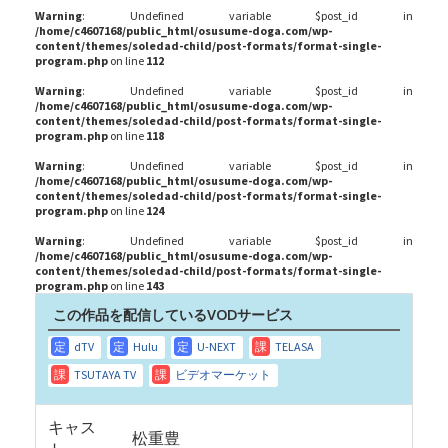
Warning
: Undefined variable $post_id in
/home/c4607168/public_html/osusume-doga.com/wp-
content/themes/soledad-child/post-formats/format-single-
program.php
on line
112
Warning
: Undefined variable $post_id in
/home/c4607168/public_html/osusume-doga.com/wp-
content/themes/soledad-child/post-formats/format-single-
program.php
on line
118
Warning
: Undefined variable $post_id in
/home/c4607168/public_html/osusume-doga.com/wp-
content/themes/soledad-child/post-formats/format-single-
program.php
on line
124
Warning
: Undefined variable $post_id in
/home/c4607168/public_html/osusume-doga.com/wp-
content/themes/soledad-child/post-formats/format-single-
program.php
on line
143
この作品を配信しているVODサービス
キャス
松重豊