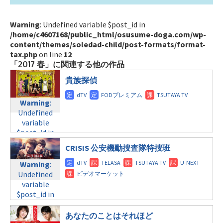
Warning
: Undefined variable $post_id in
/home/c4607168/public_html/osusume-doga.com/wp-
content/themes/soledad-child/post-formats/format-
tax.php
on line
12
「2017 春」に関連する他の作品
貴族探偵
Warning
:
Undefined
variable
$post_id in
/home/c4607168/public_html/osusume-
CRISIS 公安機動捜査隊特捜班
doga.com/wp-
content/themes/soledad-
Warning
:
child/post-
Undefined
formats/format-
variable
tax.php
on
$post_id in
line
31
/home/c4607168/public_html/osusume-
月曜9:00
doga.com/wp-
あなたのことはそれほど