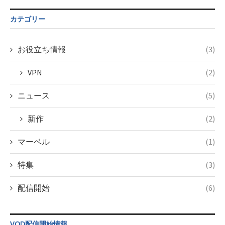
tax.php
on
$post_id in
line
34
/home/c4607168/public_html/osusume-
カテゴリー
©TBS
doga.com/wp-
content/themes/soledad-
child/post-
お役立ち情報
(3)
formats/format-
tax.php
on
VPN
(2)
line
34
©フジテレビ
ニュース
(5)
新作
(2)
マーベル
(1)
特集
(3)
配信開始
(6)
VOD配信開始情報