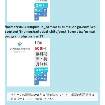
詳細ペー
ジへ
公
式ページ
へ
/home/c4607168/public_html/osusume-doga.com/wp-
content/themes/soledad-child/post-formats/format-
program.php
on line
17
月額
500
円
無料期
間：初
月無料
詳細ペー
ジへ
公
式ページ
へ
本ページの情報は2018年01月時点のものです。最新の配信状況は
各公式サイトにてご確認ください。