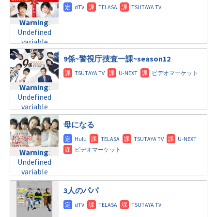
content/themes/soledad-
Warning
:
child/post-
Undefined
formats/format-
Warning
:
variable
tax.php
on
Undefined
$post_id in
line
31
variable
/home/c4607168/public_html/osusume-
火曜9:00
$post_id in
doga.com/wp-
9係~警視庁捜査一課~season12
/home/c4607168/public_html/osusume-
content/themes/soledad-
Warning
:
doga.com/wp-
child/post-
Undefined
content/themes/soledad-
formats/format-
Warning
:
variable
child/post-
tax.php
on
Undefined
$post_id in
formats/format-
line
34
variable
/home/c4607168/public_html/osusume-
tax.php
on
©フジテレビ
$post_id in
doga.com/wp-
line
31
母になる
/home/c4607168/public_html/osusume-
content/themes/soledad-
火曜10:00
doga.com/wp-
child/post-
content/themes/soledad-
formats/format-
Warning
:
Warning
:
child/post-
tax.php
on
Undefined
Undefined
formats/format-
line
34
variable
variable
tax.php
on
©関西テレビフジテ
$post_id in
$post_id in
レビ系
line
31
/home/c4607168/public_html/osusume-
3人のパパ
/home/c4607168/public_html/osusume-
水曜9:00
doga.com/wp-
doga.com/wp-
content/themes/soledad-
content/themes/soledad-
Warning
:
child/post-