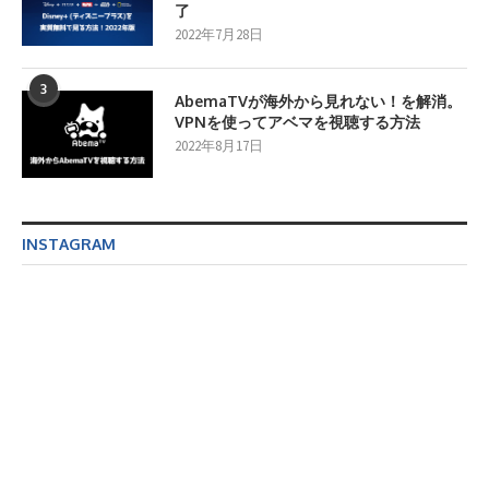
了
2022年7月28日
3
AbemaTVが海外から見れない！を解消。
VPNを使ってアベマを視聴する方法
2022年8月17日
INSTAGRAM