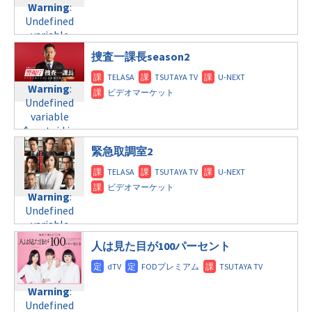
child/post-
Warning
:
Undefined
formats/format-
formats/format-
Undefined
variable
tax.php
on
tax.php
on
variable
$post_id in
line
34
line
31
$post_id in
/home/c4607168/public_html/osusume-
©TBS
捜査一課長season2
水曜10:00
/home/c4607168/public_html/osusume-
doga.com/wp-
doga.com/wp-
content/themes/soledad-
Warning
Warning
:
:
content/themes/soledad-
child/post-
Undefined
Undefined
child/post-
formats/format-
variable
variable
formats/format-
tax.php
on
$post_id in
$post_id in
tax.php
on
line
34
/home/c4607168/public_html/osusume-
/home/c4607168/public_html/osusume-
line
31
©テレビ朝日
緊急取調室2
doga.com/wp-
doga.com/wp-
水曜 深夜
content/themes/soledad-
content/themes/soledad-
child/post-
child/post-
Warning
:
Warning
:
formats/format-
formats/format-
Undefined
Undefined
tax.php
tax.php
on
on
variable
variable
line
line
34
31
$post_id in
$post_id in
©日本テレビ
木曜8:00
/home/c4607168/public_html/osusume-
人は見た目が100パーセント
/home/c4607168/public_html/osusume-
doga.com/wp-
doga.com/wp-
Warning
:
content/themes/soledad-
content/themes/soledad-
Undefined
child/post-
Warning
:
child/post-
variable
formats/format-
Undefined
formats/format-