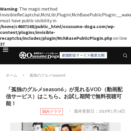
Warning
: The magic method
InvisibleReCaptcha\MchLib\Plugin\MchBasePublicPlugin::__wak
must have public visibility in
/home/c4607168/public_html/osusume-doga.com/wp-
content/plugins/invisible-
recaptcha/includes/plugin/MchBasePublicPlugin.php
on line
37
ホーム
孤独のグルメseason6
「孤独のグルメseason6」が見れるVOD（動画配
信サービス）はこちら。お試し期間で無料視聴可
能！
最終更新日：
2018年1月14日
国内ドラマ