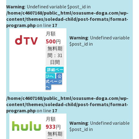
Warning
: Undefined variable $post_id in
/home/c4607168/public_html/osusume-doga.com/wp-
content/themes/soledad-child/post-formats/format-
program.php
on line
17
月額
Warning
: Undefined variable
500
円
$post_id in
無料期
間：31
日間
詳細ペー
ジへ
公
式ページ
へ
/home/c4607168/public_html/osusume-doga.com/wp-
content/themes/soledad-child/post-formats/format-
program.php
on line
17
月額
Warning
: Undefined variable
933
円
$post_id in
無料期