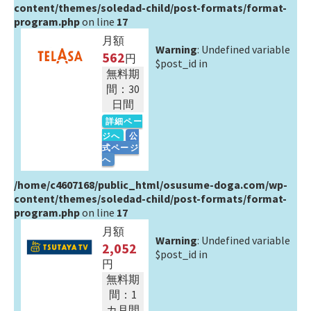
content/themes/soledad-child/post-formats/format-
program.php
on line
17
月額
Warning
: Undefined variable
562
円
$post_id in
無料期
間：30
日間
詳細ペー
ジへ
公
式ページ
へ
/home/c4607168/public_html/osusume-doga.com/wp-
content/themes/soledad-child/post-formats/format-
program.php
on line
17
月額
Warning
: Undefined variable
2,052
$post_id in
円
無料期
間：1
カ月間