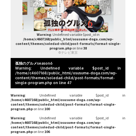
Warning
: Undefined variable $post_id in
/home/c4607168/public_html/osusume-doga.com/wp-
content/themes/soledad-child/post-formats/format-single-
program.php
on line
38
©テレビ東京
孤独のグルメseason6
Warning
: Undefined variable $post_id in
/home/c4607168/public_html/osusume-doga.com/wp-
content/themes/soledad-child/post-formats/format-
single-program.php
on line
47
Warning
: Undefined variable $post_id in
/home/c4607168/public_html/osusume-doga.com/wp-
content/themes/soledad-child/post-formats/format-single-
program.php
on line
100
Warning
: Undefined variable $post_id in
/home/c4607168/public_html/osusume-doga.com/wp-
content/themes/soledad-child/post-formats/format-single-
program.php
on line
106