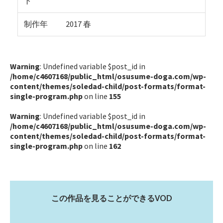
ト
制作年
2017 春
Warning
: Undefined variable $post_id in
/home/c4607168/public_html/osusume-doga.com/wp-
content/themes/soledad-child/post-formats/format-
single-program.php
on line
155
Warning
: Undefined variable $post_id in
/home/c4607168/public_html/osusume-doga.com/wp-
content/themes/soledad-child/post-formats/format-
single-program.php
on line
162
この作品を見ることができるVOD