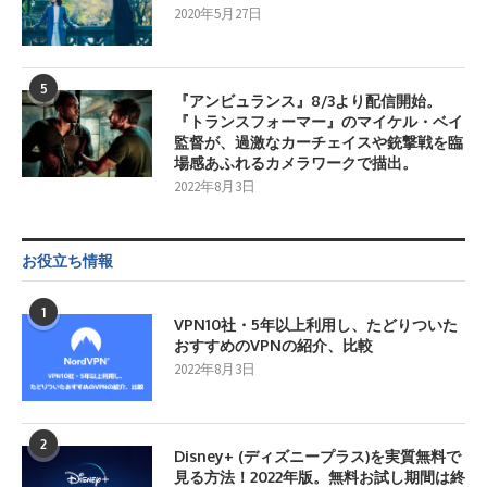
2020年5月27日
5
『アンビュランス』8/3より配信開始。
『トランスフォーマー』のマイケル・ベイ
監督が、過激なカーチェイスや銃撃戦を臨
場感あふれるカメラワークで描出。
2022年8月3日
お役立ち情報
1
VPN10社・5年以上利用し、たどりついた
おすすめのVPNの紹介、比較
2022年8月3日
2
Disney+ (ディズニープラス)を実質無料で
見る方法！2022年版。無料お試し期間は終