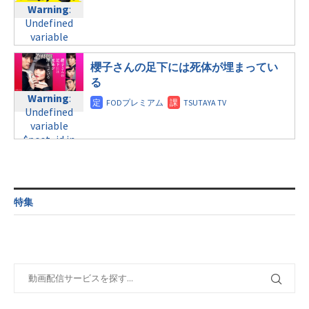
child/post-
Warning
:
Undefined
child/post-
formats/format-
Undefined
variable
formats/format-
tax.php
on
variable
$post_id in
tax.php
on
line
31
$post_id in
/home/c4607168/public_html/osusume-
line
34
/home/c4607168/public_html/osusume-
土曜11:40
櫻子さんの足下には死体が埋まってい
doga.com/wp-
©テレビ朝日
doga.com/wp-
content/themes/soledad-
る
Warning
:
content/themes/soledad-
child/post-
Warning
:
Undefined
child/post-
formats/format-
Undefined
variable
formats/format-
tax.php
on
variable
$post_id in
tax.php
on
line
34
$post_id in
/home/c4607168/public_html/osusume-
line
31
©日本テレビ
/home/c4607168/public_html/osusume-
doga.com/wp-
日曜9:00
doga.com/wp-
content/themes/soledad-
content/themes/soledad-
child/post-
Warning
:
child/post-
formats/format-
特集
Undefined
formats/format-
tax.php
on
variable
tax.php
on
line
34
$post_id in
line
31
©フジテレビ
/home/c4607168/public_html/osusume-
日曜9:00
doga.com/wp-
content/themes/soledad-
Warning
:
child/post-
Undefined
formats/format-
variable