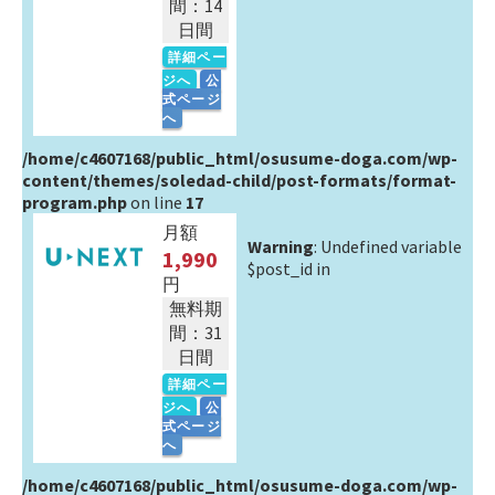
間：14
日間
詳細ペー
ジへ
公
式ページ
へ
/home/c4607168/public_html/osusume-doga.com/wp-
content/themes/soledad-child/post-formats/format-
program.php
on line
17
月額
Warning
: Undefined variable
1,990
$post_id in
円
無料期
間：31
日間
詳細ペー
ジへ
公
式ページ
へ
/home/c4607168/public_html/osusume-doga.com/wp-