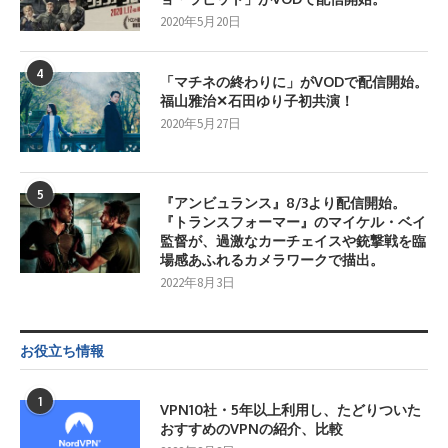
2020年5月20日
4
「マチネの終わりに」がVODで配信開始。
福山雅治✕石田ゆり子初共演！
2020年5月27日
5
『アンビュランス』8/3より配信開始。
『トランスフォーマー』のマイケル・ベイ
監督が、過激なカーチェイスや銃撃戦を臨
場感あふれるカメラワークで描出。
2022年8月3日
お役立ち情報
1
VPN10社・5年以上利用し、たどりついた
おすすめのVPNの紹介、比較