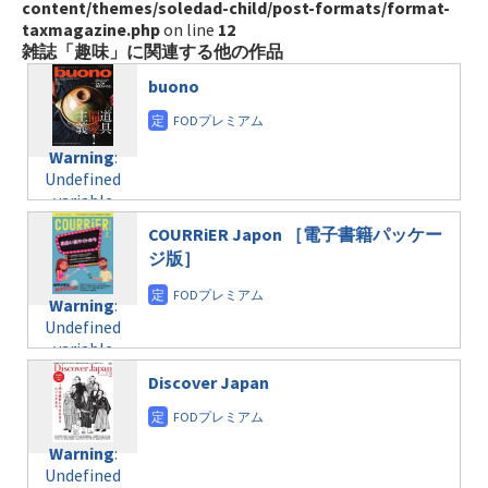
content/themes/soledad-child/post-formats/format-
taxmagazine.php
on line
12
雑誌「趣味」に関連する他の作品
buono
Warning
:
Undefined
variable
$post_id in
COURRiER Japon ［電子書籍パッケー
/home/c4607168/public_html/osusume-
ジ版］
doga.com/wp-
content/themes/soledad-
Warning
:
child/post-
Undefined
formats/format-
variable
taxmagazine.php
$post_id in
on line
31
Discover Japan
/home/c4607168/public_html/osusume-
doga.com/wp-
Warning
:
content/themes/soledad-
Undefined
Warning
:
child/post-
variable
Undefined
formats/format-
$post_id in