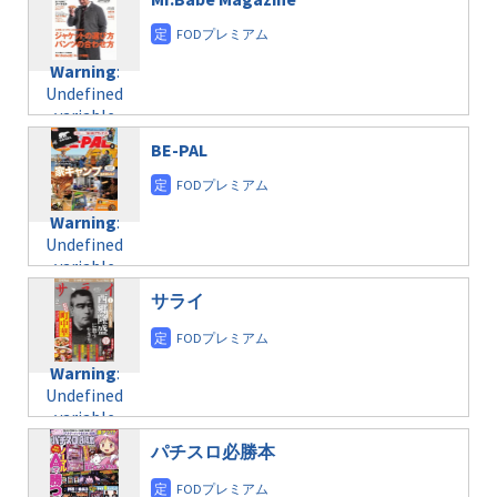
/home/c4607168/public_html/osusume-
content/themes/soledad-
doga.com/wp-
Warning
:
child/post-
content/themes/soledad-
Undefined
formats/format-
Warning
:
child/post-
variable
taxmagazine.php
Undefined
formats/format-
$post_id in
on line
34
variable
taxmagazine.php
/home/c4607168/public_html/osusume-
$post_id in
on line
31
doga.com/wp-
BE-PAL
/home/c4607168/public_html/osusume-
content/themes/soledad-
doga.com/wp-
Warning
:
child/post-
content/themes/soledad-
Undefined
formats/format-
Warning
:
child/post-
variable
taxmagazine.php
Undefined
formats/format-
$post_id in
on line
43
variable
taxmagazine.php
/home/c4607168/public_html/osusume-
$post_id in
on line
31
doga.com/wp-
サライ
/home/c4607168/public_html/osusume-
content/themes/soledad-
doga.com/wp-
Warning
:
child/post-
content/themes/soledad-
Undefined
formats/format-
Warning
:
child/post-
variable
taxmagazine.php
Undefined
formats/format-
$post_id in
on line
34
variable
taxmagazine.php
/home/c4607168/public_html/osusume-
$post_id in
on line
31
doga.com/wp-
パチスロ必勝本
/home/c4607168/public_html/osusume-
content/themes/soledad-
doga.com/wp-
Warning
:
child/post-