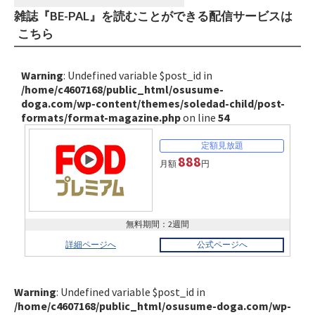
雑誌『BE-PAL』を読むことができる配信サービスは
こちら
Warning
: Undefined variable $post_id in
/home/c4607168/public_html/osusume-
doga.com/wp-content/themes/soledad-child/post-
formats/format-magazine.php
on line
54
888
月額
円
無料期間：2週間
詳細ページへ
公式ページへ
Warning
: Undefined variable $post_id in
/home/c4607168/public_html/osusume-doga.com/wp-