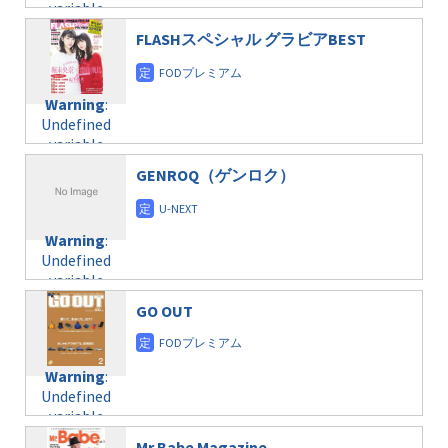
variable
taxmagazine.php
/home/c4607168/public_html/osusume-
$post_id in
on line
31
doga.com/wp-
FLASHスペシャル グラビアBEST
/home/c4607168/public_html/osusume-
content/themes/soledad-
doga.com/wp-
Warning
:
child/post-
content/themes/soledad-
Undefined
formats/format-
Warning
:
child/post-
variable
taxmagazine.php
Undefined
formats/format-
$post_id in
on line
34
variable
taxmagazine.php
/home/c4607168/public_html/osusume-
$post_id in
on line
31
doga.com/wp-
GENROQ（ゲンロク）
/home/c4607168/public_html/osusume-
content/themes/soledad-
doga.com/wp-
Warning
:
child/post-
content/themes/soledad-
Undefined
formats/format-
Warning
:
child/post-
variable
taxmagazine.php
Undefined
formats/format-
$post_id in
on line
34
variable
taxmagazine.php
/home/c4607168/public_html/osusume-
$post_id in
on line
31
doga.com/wp-
GO OUT
/home/c4607168/public_html/osusume-
content/themes/soledad-
doga.com/wp-
Warning
:
child/post-
content/themes/soledad-
Undefined
formats/format-
Warning
:
child/post-
variable
taxmagazine.php
Undefined
formats/format-
$post_id in
on line
34
variable
taxmagazine.php
/home/c4607168/public_html/osusume-
$post_id in
on line
40
doga.com/wp-
Mr.Babe Magazine