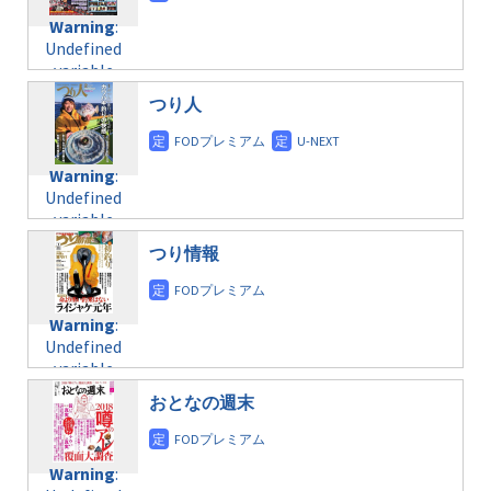
content/themes/soledad-
Undefined
formats/format-
Warning
:
child/post-
variable
taxmagazine.php
Undefined
formats/format-
$post_id in
on line
34
variable
taxmagazine.php
/home/c4607168/public_html/osusume-
$post_id in
on line
31
doga.com/wp-
つり人
/home/c4607168/public_html/osusume-
content/themes/soledad-
doga.com/wp-
Warning
:
child/post-
content/themes/soledad-
Undefined
formats/format-
Warning
:
child/post-
variable
taxmagazine.php
Undefined
formats/format-
$post_id in
on line
34
variable
taxmagazine.php
/home/c4607168/public_html/osusume-
$post_id in
on line
31
doga.com/wp-
つり情報
/home/c4607168/public_html/osusume-
content/themes/soledad-
doga.com/wp-
Warning
:
child/post-
content/themes/soledad-
Undefined
formats/format-
Warning
:
child/post-
variable
taxmagazine.php
Undefined
formats/format-
$post_id in
on line
34
variable
taxmagazine.php
/home/c4607168/public_html/osusume-
$post_id in
on line
31
doga.com/wp-
おとなの週末
/home/c4607168/public_html/osusume-
content/themes/soledad-
doga.com/wp-
Warning
:
child/post-
content/themes/soledad-
Undefined
formats/format-
Warning
:
child/post-
variable
taxmagazine.php