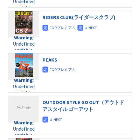
Undefined
formats/format-
$post_id in
on line
34
variable
taxmagazine.php
/home/c4607168/public_html/osusume-
$post_id in
on line
31
doga.com/wp-
RIDERS CLUB(ライダースクラブ)
/home/c4607168/public_html/osusume-
content/themes/soledad-
doga.com/wp-
Warning
:
child/post-
content/themes/soledad-
Undefined
formats/format-
Warning
:
child/post-
variable
taxmagazine.php
Undefined
formats/format-
$post_id in
on line
34
variable
taxmagazine.php
/home/c4607168/public_html/osusume-
$post_id in
on line
31
doga.com/wp-
PEAKS
/home/c4607168/public_html/osusume-
content/themes/soledad-
doga.com/wp-
Warning
:
child/post-
content/themes/soledad-
Undefined
formats/format-
Warning
:
child/post-
variable
taxmagazine.php
Undefined
formats/format-
$post_id in
on line
34
variable
taxmagazine.php
/home/c4607168/public_html/osusume-
$post_id in
on line
31
doga.com/wp-
OUTDOOR STYLE GO OUT（アウトド
/home/c4607168/public_html/osusume-
content/themes/soledad-
アスタイル ゴーアウト
doga.com/wp-
Warning
:
child/post-
content/themes/soledad-
Undefined
formats/format-
Warning
:
child/post-
variable
taxmagazine.php
Undefined
formats/format-
$post_id in
on line
34
variable
taxmagazine.php
/home/c4607168/public_html/osusume-