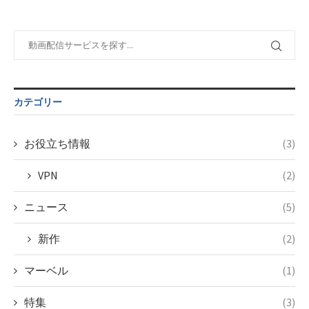
taxmagazine.php
/home/c4607168/public_html/osusume-
on line
31
doga.com/wp-
content/themes/soledad-
Warning
:
child/post-
Undefined
formats/format-
variable
taxmagazine.php
$post_id in
on line
34
/home/c4607168/public_html/osusume-
カテゴリー
doga.com/wp-
content/themes/soledad-
child/post-
お役立ち情報
(3)
formats/format-
taxmagazine.php
VPN
(2)
on line
34
ニュース
(5)
新作
(2)
マーベル
(1)
特集
(3)