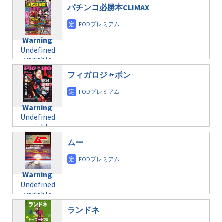
$post_id in
on line
31
doga.com/wp-
パチンコ必勝本CLIMAX
/home/c4607168/public_html/osusume-
content/themes/soledad-
doga.com/wp-
Warning
:
child/post-
content/themes/soledad-
Undefined
formats/format-
Warning
:
child/post-
variable
taxmagazine.php
Undefined
formats/format-
$post_id in
on line
34
variable
taxmagazine.php
/home/c4607168/public_html/osusume-
$post_id in
on line
40
doga.com/wp-
フィガロジャポン
/home/c4607168/public_html/osusume-
content/themes/soledad-
doga.com/wp-
Warning
:
child/post-
content/themes/soledad-
Undefined
formats/format-
Warning
:
child/post-
variable
taxmagazine.php
Undefined
formats/format-
$post_id in
on line
34
variable
taxmagazine.php
/home/c4607168/public_html/osusume-
$post_id in
on line
31
doga.com/wp-
ムー
/home/c4607168/public_html/osusume-
content/themes/soledad-
doga.com/wp-
Warning
:
child/post-
content/themes/soledad-
Undefined
formats/format-
Warning
:
child/post-
variable
taxmagazine.php
Undefined
formats/format-
$post_id in
on line
43
variable
taxmagazine.php
/home/c4607168/public_html/osusume-
$post_id in
on line
31
doga.com/wp-
ランドネ
/home/c4607168/public_html/osusume-
content/themes/soledad-