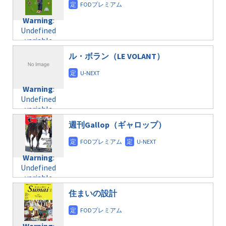
doga.com/wp-
Warning
:
child/post-
content/themes/soledad-
Undefined
formats/format-
Warning
:
child/post-
variable
taxmagazine.php
Undefined
formats/format-
$post_id in
on line
34
variable
taxmagazine.php
/home/c4607168/public_html/osusume-
$post_id in
on line
31
doga.com/wp-
ル・ボラン（LE VOLANT）
/home/c4607168/public_html/osusume-
content/themes/soledad-
doga.com/wp-
Warning
:
child/post-
content/themes/soledad-
Undefined
formats/format-
Warning
:
child/post-
variable
taxmagazine.php
Undefined
formats/format-
$post_id in
on line
34
variable
taxmagazine.php
/home/c4607168/public_html/osusume-
$post_id in
on line
31
doga.com/wp-
週刊Gallop（ギャロップ）
/home/c4607168/public_html/osusume-
content/themes/soledad-
doga.com/wp-
Warning
:
child/post-
content/themes/soledad-
Undefined
formats/format-
Warning
:
child/post-
variable
taxmagazine.php
Undefined
formats/format-
$post_id in
on line
34
variable
taxmagazine.php
/home/c4607168/public_html/osusume-
$post_id in
on line
40
doga.com/wp-
住まいの設計
/home/c4607168/public_html/osusume-
content/themes/soledad-
doga.com/wp-
Warning
:
child/post-
content/themes/soledad-
Undefined
formats/format-