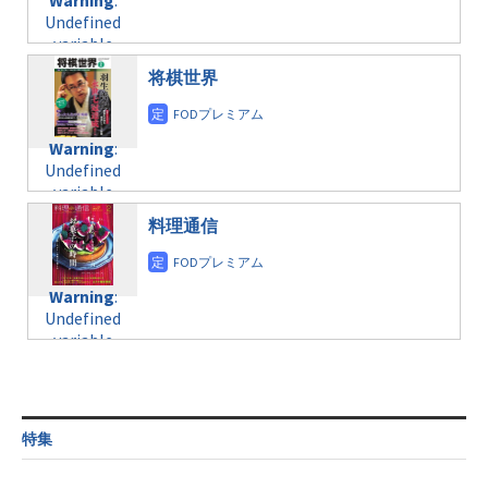
Warning
:
child/post-
variable
taxmagazine.php
Undefined
formats/format-
$post_id in
on line
34
variable
taxmagazine.php
/home/c4607168/public_html/osusume-
$post_id in
on line
31
doga.com/wp-
将棋世界
/home/c4607168/public_html/osusume-
content/themes/soledad-
doga.com/wp-
Warning
:
child/post-
content/themes/soledad-
Undefined
formats/format-
Warning
:
child/post-
variable
taxmagazine.php
Undefined
formats/format-
$post_id in
on line
43
variable
taxmagazine.php
/home/c4607168/public_html/osusume-
$post_id in
on line
31
doga.com/wp-
料理通信
/home/c4607168/public_html/osusume-
content/themes/soledad-
doga.com/wp-
Warning
:
child/post-
content/themes/soledad-
Undefined
formats/format-
Warning
:
child/post-
variable
taxmagazine.php
Undefined
formats/format-
$post_id in
on line
34
variable
taxmagazine.php
/home/c4607168/public_html/osusume-
$post_id in
on line
31
doga.com/wp-
/home/c4607168/public_html/osusume-
content/themes/soledad-
doga.com/wp-
Warning
:
child/post-
content/themes/soledad-
Undefined
formats/format-
特集
child/post-
variable
taxmagazine.php
formats/format-
$post_id in
on line
34