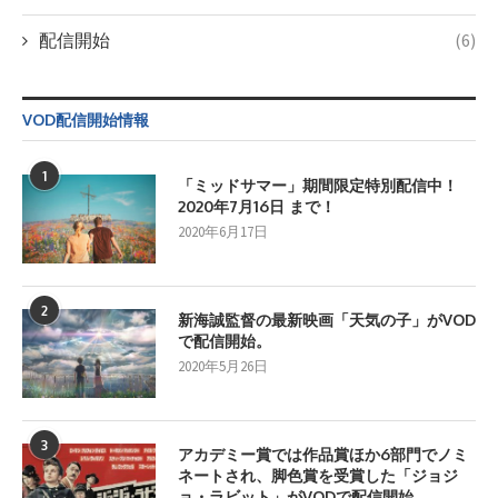
配信開始
(6)
VOD配信開始情報
1
「ミッドサマー」期間限定特別配信中！
2020年7月16日 まで！
2020年6月17日
2
新海誠監督の最新映画「天気の子」がVOD
で配信開始。
2020年5月26日
3
アカデミー賞では作品賞ほか6部門でノミ
ネートされ、脚色賞を受賞した「ジョジ
ョ・ラビット」がVODで配信開始。