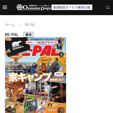
ホーム
BE-PAL
BE-PAL
趣味