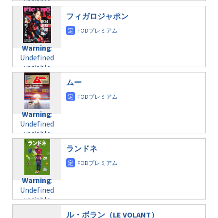
variable
taxmagazine.php
/home/c4607168/public_html/osusume-
$post_id in
on line
40
doga.com/wp-
フィガロジャポン
/home/c4607168/public_html/osusume-
content/themes/soledad-
doga.com/wp-
Warning
:
child/post-
content/themes/soledad-
Undefined
formats/format-
Warning
:
child/post-
variable
taxmagazine.php
Undefined
formats/format-
$post_id in
on line
34
variable
taxmagazine.php
/home/c4607168/public_html/osusume-
$post_id in
on line
31
doga.com/wp-
ムー
/home/c4607168/public_html/osusume-
content/themes/soledad-
doga.com/wp-
Warning
:
child/post-
content/themes/soledad-
Undefined
formats/format-
Warning
:
child/post-
variable
taxmagazine.php
Undefined
formats/format-
$post_id in
on line
43
variable
taxmagazine.php
/home/c4607168/public_html/osusume-
$post_id in
on line
31
doga.com/wp-
ランドネ
/home/c4607168/public_html/osusume-
content/themes/soledad-
doga.com/wp-
Warning
:
child/post-
content/themes/soledad-
Undefined
formats/format-
Warning
:
child/post-
variable
taxmagazine.php
Undefined
formats/format-
$post_id in
on line
34
variable
taxmagazine.php
/home/c4607168/public_html/osusume-
$post_id in
on line
31
doga.com/wp-
ル・ボラン（LE VOLANT）