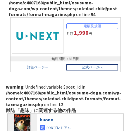
/home/c4607168/public_html/osusume-
doga.com/wp-content/themes/soledad-child/post-
formats/format-magazine.php
on line
54
1,990
月額
円
無料期間：31日間
詳細ページへ
公式ページへ
Warning
: Undefined variable $post_id in
/home/c4607168/public_html/osusume-doga.com/wp-
content/themes/soledad-child/post-formats/format-
taxmagazine.php
on line
12
雑誌「趣味」に関連する他の作品
buono