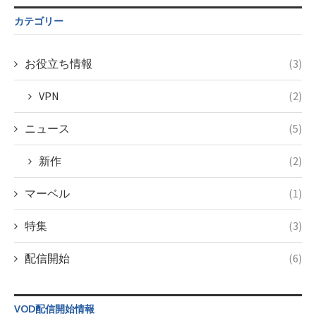
$post_id in
on line
34
/home/c4607168/public_html/osusume-
カテゴリー
doga.com/wp-
content/themes/soledad-
child/post-
お役立ち情報
(3)
formats/format-
taxmagazine.php
VPN
(2)
on line
34
ニュース
(5)
新作
(2)
マーベル
(1)
特集
(3)
配信開始
(6)
VOD配信開始情報