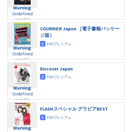
Warning
:
Undefined
variable
$post_id in
COURRiER Japon ［電子書籍パッケー
/home/c4607168/public_html/osusume-
ジ版］
doga.com/wp-
content/themes/soledad-
Warning
:
child/post-
Undefined
formats/format-
variable
taxmagazine.php
$post_id in
on line
31
Discover Japan
/home/c4607168/public_html/osusume-
doga.com/wp-
Warning
:
content/themes/soledad-
Undefined
Warning
:
child/post-
variable
Undefined
formats/format-
$post_id in
variable
taxmagazine.php
/home/c4607168/public_html/osusume-
$post_id in
on line
31
doga.com/wp-
FLASHスペシャル グラビアBEST
/home/c4607168/public_html/osusume-
content/themes/soledad-
doga.com/wp-
Warning
:
child/post-
content/themes/soledad-
Undefined
formats/format-
Warning
:
child/post-
variable
taxmagazine.php