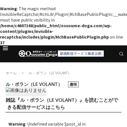
Warning
: The magic method
InvisibleReCaptcha\MchLib\Plugin\MchBasePublicPlugin::__wak
must have public visibility in
/home/c4607168/public_html/osusume-doga.com/wp-
content/plugins/invisible-
recaptcha/includes/plugin/MchBasePublicPlugin.php
on line
37
ホーム
ル・ボラン（LE VOLANT）
ル・ボラン（LE VOLANT）
趣味
雑誌『ル・ボラン（LE VOLANT）』を読むことがで
きる配信サービスはこちら
Warning
: Undefined variable $post_id in