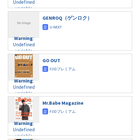
Undefined
formats/format-
$post_id in
on line
34
variable
taxmagazine.php
/home/c4607168/public_html/osusume-
$post_id in
on line
31
doga.com/wp-
GENROQ（ゲンロク）
/home/c4607168/public_html/osusume-
content/themes/soledad-
doga.com/wp-
Warning
:
child/post-
content/themes/soledad-
Undefined
formats/format-
Warning
:
child/post-
variable
taxmagazine.php
Undefined
formats/format-
$post_id in
on line
34
variable
taxmagazine.php
/home/c4607168/public_html/osusume-
$post_id in
on line
31
doga.com/wp-
GO OUT
/home/c4607168/public_html/osusume-
content/themes/soledad-
doga.com/wp-
Warning
:
child/post-
content/themes/soledad-
Undefined
formats/format-
Warning
:
child/post-
variable
taxmagazine.php
Undefined
formats/format-
$post_id in
on line
34
variable
taxmagazine.php
/home/c4607168/public_html/osusume-
$post_id in
on line
40
doga.com/wp-
Mr.Babe Magazine
/home/c4607168/public_html/osusume-
content/themes/soledad-
doga.com/wp-
Warning
:
child/post-
content/themes/soledad-
Undefined
formats/format-
Warning
:
child/post-
variable
taxmagazine.php
Undefined
formats/format-
$post_id in
on line
34
variable
taxmagazine.php
/home/c4607168/public_html/osusume-