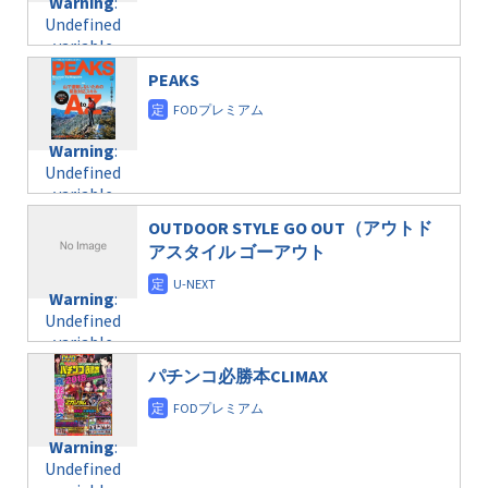
Warning
:
child/post-
variable
taxmagazine.php
Undefined
formats/format-
$post_id in
on line
34
variable
taxmagazine.php
/home/c4607168/public_html/osusume-
$post_id in
on line
31
doga.com/wp-
PEAKS
/home/c4607168/public_html/osusume-
content/themes/soledad-
doga.com/wp-
Warning
:
child/post-
content/themes/soledad-
Undefined
formats/format-
Warning
:
child/post-
variable
taxmagazine.php
Undefined
formats/format-
$post_id in
on line
34
variable
taxmagazine.php
/home/c4607168/public_html/osusume-
$post_id in
on line
31
doga.com/wp-
OUTDOOR STYLE GO OUT（アウトド
/home/c4607168/public_html/osusume-
content/themes/soledad-
アスタイル ゴーアウト
doga.com/wp-
Warning
:
child/post-
content/themes/soledad-
Undefined
formats/format-
Warning
:
child/post-
variable
taxmagazine.php
Undefined
formats/format-
$post_id in
on line
34
variable
taxmagazine.php
/home/c4607168/public_html/osusume-
$post_id in
on line
31
doga.com/wp-
パチンコ必勝本CLIMAX
/home/c4607168/public_html/osusume-
content/themes/soledad-
doga.com/wp-
Warning
:
child/post-
content/themes/soledad-
Undefined
formats/format-
Warning
:
child/post-
variable
taxmagazine.php
Undefined
formats/format-
$post_id in
on line
34