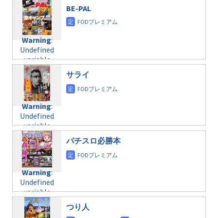
$post_id in
on line
31
doga.com/wp-
BE-PAL
/home/c4607168/public_html/osusume-
content/themes/soledad-
doga.com/wp-
Warning
:
child/post-
content/themes/soledad-
Undefined
formats/format-
Warning
:
child/post-
variable
taxmagazine.php
Undefined
formats/format-
$post_id in
on line
43
variable
taxmagazine.php
/home/c4607168/public_html/osusume-
$post_id in
on line
31
doga.com/wp-
サライ
/home/c4607168/public_html/osusume-
content/themes/soledad-
doga.com/wp-
Warning
:
child/post-
content/themes/soledad-
Undefined
formats/format-
Warning
:
child/post-
variable
taxmagazine.php
Undefined
formats/format-
$post_id in
on line
34
variable
taxmagazine.php
/home/c4607168/public_html/osusume-
$post_id in
on line
31
doga.com/wp-
パチスロ必勝本
/home/c4607168/public_html/osusume-
content/themes/soledad-
doga.com/wp-
Warning
:
child/post-
content/themes/soledad-
Undefined
formats/format-
Warning
:
child/post-
variable
taxmagazine.php
Undefined
formats/format-
$post_id in
on line
34
variable
taxmagazine.php
/home/c4607168/public_html/osusume-
$post_id in
on line
31
doga.com/wp-
つり人
/home/c4607168/public_html/osusume-
content/themes/soledad-