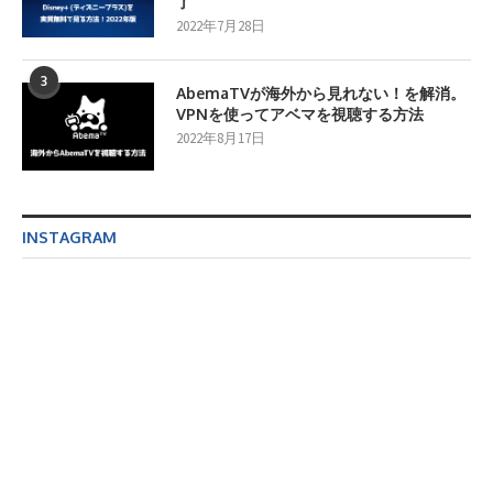
了
2022年7月28日
3
AbemaTVが海外から見れない！を解消。
VPNを使ってアベマを視聴する方法
2022年8月17日
INSTAGRAM