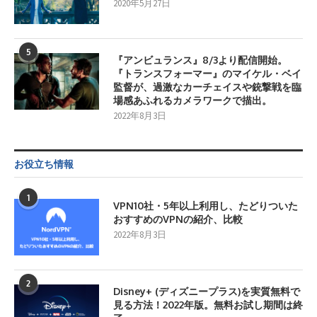
2020年5月27日
5
『アンビュランス』8/3より配信開始。
『トランスフォーマー』のマイケル・ベイ
監督が、過激なカーチェイスや銃撃戦を臨
場感あふれるカメラワークで描出。
2022年8月3日
お役立ち情報
1
VPN10社・5年以上利用し、たどりついた
おすすめのVPNの紹介、比較
2022年8月3日
2
Disney+ (ディズニープラス)を実質無料で
見る方法！2022年版。無料お試し期間は終