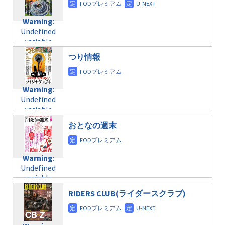
doga.com/wp-
Warning
:
child/post-
content/themes/soledad-
Undefined
formats/format-
Warning
:
child/post-
variable
taxmagazine.php
Undefined
formats/format-
$post_id in
on line
34
variable
taxmagazine.php
/home/c4607168/public_html/osusume-
$post_id in
on line
31
doga.com/wp-
つり情報
/home/c4607168/public_html/osusume-
content/themes/soledad-
doga.com/wp-
Warning
:
child/post-
content/themes/soledad-
Undefined
formats/format-
Warning
:
child/post-
variable
taxmagazine.php
Undefined
formats/format-
$post_id in
on line
34
variable
taxmagazine.php
/home/c4607168/public_html/osusume-
$post_id in
on line
31
doga.com/wp-
おとなの週末
/home/c4607168/public_html/osusume-
content/themes/soledad-
doga.com/wp-
Warning
:
child/post-
content/themes/soledad-
Undefined
formats/format-
Warning
:
child/post-
variable
taxmagazine.php
Undefined
formats/format-
$post_id in
on line
34
variable
taxmagazine.php
/home/c4607168/public_html/osusume-
$post_id in
on line
31
doga.com/wp-
RIDERS CLUB(ライダースクラブ)
/home/c4607168/public_html/osusume-
content/themes/soledad-
doga.com/wp-
Warning
:
child/post-
content/themes/soledad-
Undefined
formats/format-