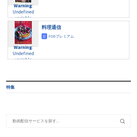
content/themes/soledad-
Undefined
formats/format-
Warning
:
child/post-
variable
taxmagazine.php
Undefined
formats/format-
$post_id in
on line
43
variable
taxmagazine.php
/home/c4607168/public_html/osusume-
$post_id in
on line
31
doga.com/wp-
料理通信
/home/c4607168/public_html/osusume-
content/themes/soledad-
doga.com/wp-
Warning
:
child/post-
content/themes/soledad-
Undefined
formats/format-
Warning
:
child/post-
variable
taxmagazine.php
Undefined
formats/format-
$post_id in
on line
34
variable
taxmagazine.php
/home/c4607168/public_html/osusume-
$post_id in
on line
31
doga.com/wp-
/home/c4607168/public_html/osusume-
content/themes/soledad-
doga.com/wp-
Warning
:
child/post-
content/themes/soledad-
Undefined
formats/format-
特集
child/post-
variable
taxmagazine.php
formats/format-
$post_id in
on line
34
taxmagazine.php
/home/c4607168/public_html/osusume-
on line
31
doga.com/wp-
content/themes/soledad-
Warning
:
child/post-
Undefined
formats/format-
variable
taxmagazine.php