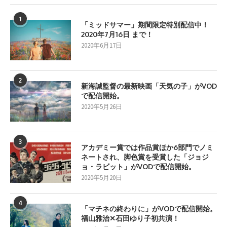
1
「ミッドサマー」期間限定特別配信中！
2020年7月16日 まで！
2020年6月17日
2
新海誠監督の最新映画「天気の子」がVOD
で配信開始。
2020年5月26日
3
アカデミー賞では作品賞ほか6部門でノミ
ネートされ、脚色賞を受賞した「ジョジ
ョ・ラビット」がVODで配信開始。
2020年5月20日
4
「マチネの終わりに」がVODで配信開始。
福山雅治✕石田ゆり子初共演！