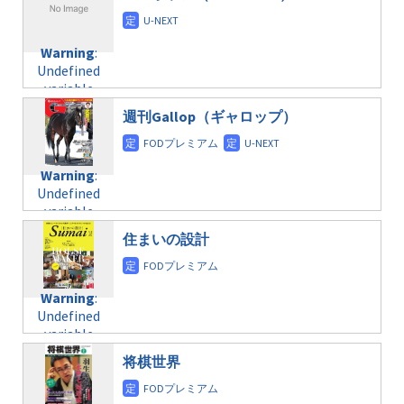
/home/c4607168/public_html/osusume-
content/themes/soledad-
doga.com/wp-
Warning
:
child/post-
content/themes/soledad-
Undefined
formats/format-
Warning
:
child/post-
variable
taxmagazine.php
Undefined
formats/format-
$post_id in
on line
34
variable
taxmagazine.php
/home/c4607168/public_html/osusume-
$post_id in
on line
31
doga.com/wp-
週刊Gallop（ギャロップ）
/home/c4607168/public_html/osusume-
content/themes/soledad-
doga.com/wp-
Warning
:
child/post-
content/themes/soledad-
Undefined
formats/format-
Warning
:
child/post-
variable
taxmagazine.php
Undefined
formats/format-
$post_id in
on line
34
variable
taxmagazine.php
/home/c4607168/public_html/osusume-
$post_id in
on line
40
doga.com/wp-
住まいの設計
/home/c4607168/public_html/osusume-
content/themes/soledad-
doga.com/wp-
Warning
:
child/post-
content/themes/soledad-
Undefined
formats/format-
Warning
:
child/post-
variable
taxmagazine.php
Undefined
formats/format-
$post_id in
on line
34
variable
taxmagazine.php
/home/c4607168/public_html/osusume-
$post_id in
on line
31
doga.com/wp-
将棋世界
/home/c4607168/public_html/osusume-
content/themes/soledad-
doga.com/wp-
Warning
:
child/post-