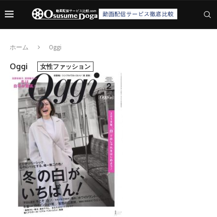
ホーム
Oggi
Oggi
女性ファッション