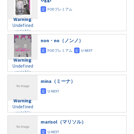
/home/c4607168/public_html/osusume-
content/themes/soledad-
doga.com/wp-
Warning
:
child/post-
content/themes/soledad-
Undefined
formats/format-
Warning
:
child/post-
variable
taxmagazine.php
Undefined
formats/format-
$post_id in
on line
43
variable
taxmagazine.php
/home/c4607168/public_html/osusume-
$post_id in
on line
31
doga.com/wp-
non・no（ノンノ）
/home/c4607168/public_html/osusume-
content/themes/soledad-
doga.com/wp-
Warning
:
child/post-
content/themes/soledad-
Undefined
formats/format-
Warning
:
child/post-
variable
taxmagazine.php
Undefined
formats/format-
$post_id in
on line
34
variable
taxmagazine.php
/home/c4607168/public_html/osusume-
$post_id in
on line
31
doga.com/wp-
mina（ミーナ）
/home/c4607168/public_html/osusume-
content/themes/soledad-
doga.com/wp-
Warning
:
child/post-
content/themes/soledad-
Undefined
formats/format-
Warning
:
child/post-
variable
taxmagazine.php
Undefined
formats/format-
$post_id in
on line
34
variable
taxmagazine.php
/home/c4607168/public_html/osusume-
$post_id in
on line
31
doga.com/wp-
marisol（マリソル）
/home/c4607168/public_html/osusume-
content/themes/soledad-
doga.com/wp-
Warning
:
child/post-