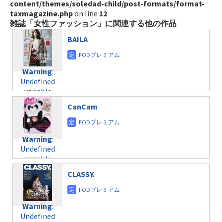
content/themes/soledad-child/post-formats/format-
taxmagazine.php
on line
12
雑誌「女性ファッション」に関連する他の作品
BAILA
Warning
:
Undefined
variable
$post_id in
CanCam
/home/c4607168/public_html/osusume-
doga.com/wp-
content/themes/soledad-
Warning
:
child/post-
Undefined
formats/format-
variable
taxmagazine.php
$post_id in
on line
31
CLASSY.
/home/c4607168/public_html/osusume-
doga.com/wp-
Warning
:
content/themes/soledad-
Undefined
Warning
:
child/post-
variable
Undefined
formats/format-
$post_id in