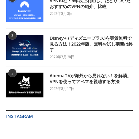
VPN10社・5年以上利用し、たどりついた
おすすめのVPNの紹介、比較
2022年8月3日
2
Disney+ (ディズニープラス)を実質無料で
見る方法！2022年版。無料お試し期間は終
了
2022年7月28日
3
AbemaTVが海外から見れない！を解消。
VPNを使ってアベマを視聴する方法
2022年8月17日
INSTAGRAM