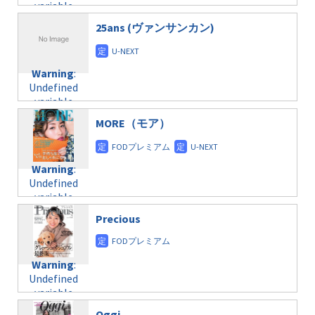
variable
taxmagazine.php
/home/c4607168/public_html/osusume-
$post_id in
on line
31
doga.com/wp-
25ans (ヴァンサンカン)
/home/c4607168/public_html/osusume-
content/themes/soledad-
doga.com/wp-
Warning
:
child/post-
content/themes/soledad-
Undefined
formats/format-
Warning
:
child/post-
variable
taxmagazine.php
Undefined
formats/format-
$post_id in
on line
34
variable
taxmagazine.php
/home/c4607168/public_html/osusume-
$post_id in
on line
31
doga.com/wp-
MORE（モア）
/home/c4607168/public_html/osusume-
content/themes/soledad-
doga.com/wp-
Warning
:
child/post-
content/themes/soledad-
Undefined
formats/format-
Warning
:
child/post-
variable
taxmagazine.php
Undefined
formats/format-
$post_id in
on line
34
variable
taxmagazine.php
/home/c4607168/public_html/osusume-
$post_id in
on line
40
doga.com/wp-
Precious
/home/c4607168/public_html/osusume-
content/themes/soledad-
doga.com/wp-
Warning
:
child/post-
content/themes/soledad-
Undefined
formats/format-
Warning
:
child/post-
variable
taxmagazine.php
Undefined
formats/format-
$post_id in
on line
34
variable
taxmagazine.php
/home/c4607168/public_html/osusume-
$post_id in
on line
31
doga.com/wp-
Oggi