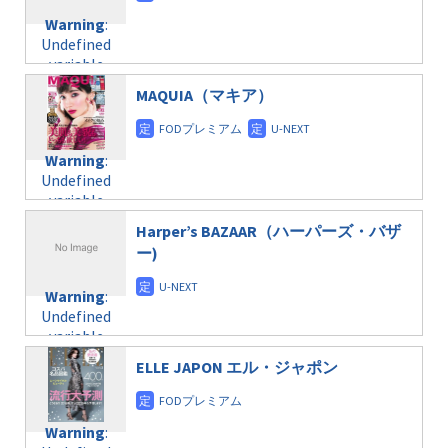
content/themes/soledad-
Undefined
formats/format-
Warning
:
child/post-
variable
taxmagazine.php
Undefined
formats/format-
$post_id in
on line
34
variable
taxmagazine.php
/home/c4607168/public_html/osusume-
$post_id in
on line
40
doga.com/wp-
MAQUIA（マキア）
/home/c4607168/public_html/osusume-
content/themes/soledad-
doga.com/wp-
Warning
:
child/post-
content/themes/soledad-
Undefined
formats/format-
Warning
:
child/post-
variable
taxmagazine.php
Undefined
formats/format-
$post_id in
on line
34
variable
taxmagazine.php
/home/c4607168/public_html/osusume-
$post_id in
on line
40
doga.com/wp-
Harper’s BAZAAR（ハーパーズ・バザ
/home/c4607168/public_html/osusume-
content/themes/soledad-
ー)
doga.com/wp-
Warning
:
child/post-
content/themes/soledad-
Undefined
formats/format-
Warning
:
child/post-
variable
taxmagazine.php
Undefined
formats/format-
$post_id in
on line
43
variable
taxmagazine.php
/home/c4607168/public_html/osusume-
$post_id in
on line
31
doga.com/wp-
ELLE JAPON エル・ジャポン
/home/c4607168/public_html/osusume-
content/themes/soledad-
doga.com/wp-
Warning
:
child/post-
content/themes/soledad-
Undefined
formats/format-
Warning
:
child/post-
variable
taxmagazine.php