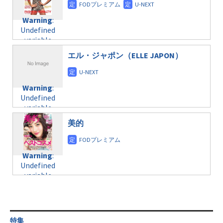
doga.com/wp-
Warning
:
child/post-
content/themes/soledad-
Undefined
formats/format-
Warning
:
child/post-
variable
taxmagazine.php
Undefined
formats/format-
$post_id in
on line
43
variable
taxmagazine.php
/home/c4607168/public_html/osusume-
$post_id in
on line
31
doga.com/wp-
エル・ジャポン（ELLE JAPON）
/home/c4607168/public_html/osusume-
content/themes/soledad-
doga.com/wp-
Warning
:
child/post-
content/themes/soledad-
Undefined
formats/format-
Warning
:
child/post-
variable
taxmagazine.php
Undefined
formats/format-
$post_id in
on line
34
variable
taxmagazine.php
/home/c4607168/public_html/osusume-
$post_id in
on line
31
doga.com/wp-
美的
/home/c4607168/public_html/osusume-
content/themes/soledad-
doga.com/wp-
Warning
:
child/post-
content/themes/soledad-
Undefined
formats/format-
Warning
:
child/post-
variable
taxmagazine.php
Undefined
formats/format-
$post_id in
on line
34
variable
taxmagazine.php
/home/c4607168/public_html/osusume-
$post_id in
on line
40
doga.com/wp-
/home/c4607168/public_html/osusume-
content/themes/soledad-
doga.com/wp-
Warning
:
child/post-
content/themes/soledad-
Undefined
formats/format-
特集