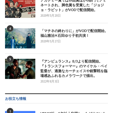
アカデミー賞では作品賞ほか6部門でノミ
ネートされ、脚色賞を受賞した「ジョジ
ョ・ラビット」がVODで配信開始。
2020年5月20日
4
「マチネの終わりに」がVODで配信開始。
福山雅治✕石田ゆり子初共演！
2020年5月27日
5
『アンビュランス』8/3より配信開始。
『トランスフォーマー』のマイケル・ベイ
監督が、過激なカーチェイスや銃撃戦を臨
場感あふれるカメラワークで描出。
2022年8月3日
お役立ち情報
1