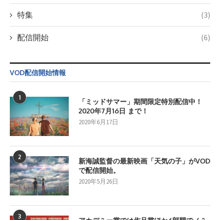
特集
(3)
配信開始
(6)
VOD配信開始情報
1
「ミッドサマー」期間限定特別配信中！
2020年7月16日 まで！
2020年6月17日
2
新海誠監督の最新映画「天気の子」がVOD
で配信開始。
2020年5月26日
3