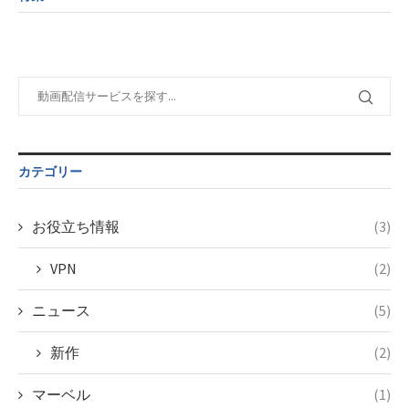
child/post-
variable
taxmagazine.php
formats/format-
$post_id in
on line
34
taxmagazine.php
/home/c4607168/public_html/osusume-
on line
31
doga.com/wp-
content/themes/soledad-
Warning
:
child/post-
Undefined
formats/format-
variable
taxmagazine.php
$post_id in
on line
43
/home/c4607168/public_html/osusume-
カテゴリー
doga.com/wp-
content/themes/soledad-
child/post-
お役立ち情報
(3)
formats/format-
taxmagazine.php
VPN
(2)
on line
34
ニュース
(5)
新作
(2)
マーベル
(1)