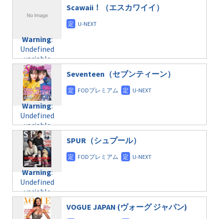
$post_id in
on line
31
doga.com/wp-
Scawaii！（エスカワイイ）
/home/c4607168/public_html/osusume-
content/themes/soledad-
doga.com/wp-
Warning
:
child/post-
content/themes/soledad-
Undefined
formats/format-
Warning
:
child/post-
variable
taxmagazine.php
Undefined
formats/format-
$post_id in
on line
43
variable
taxmagazine.php
/home/c4607168/public_html/osusume-
$post_id in
on line
31
doga.com/wp-
Seventeen（セブンティーン）
/home/c4607168/public_html/osusume-
content/themes/soledad-
doga.com/wp-
Warning
:
child/post-
content/themes/soledad-
Undefined
formats/format-
Warning
:
child/post-
variable
taxmagazine.php
Undefined
formats/format-
$post_id in
on line
34
variable
taxmagazine.php
/home/c4607168/public_html/osusume-
$post_id in
on line
40
doga.com/wp-
SPUR（シュプール）
/home/c4607168/public_html/osusume-
content/themes/soledad-
doga.com/wp-
Warning
:
child/post-
content/themes/soledad-
Undefined
formats/format-
Warning
:
child/post-
variable
taxmagazine.php
Undefined
formats/format-
$post_id in
on line
34
variable
taxmagazine.php
/home/c4607168/public_html/osusume-
$post_id in
on line
31
doga.com/wp-
VOGUE JAPAN (ヴォーグ ジャパン)
/home/c4607168/public_html/osusume-
content/themes/soledad-