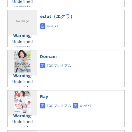
Undefined
formats/format-
$post_id in
on line
43
variable
taxmagazine.php
/home/c4607168/public_html/osusume-
$post_id in
on line
40
doga.com/wp-
eclat（エクラ）
/home/c4607168/public_html/osusume-
content/themes/soledad-
doga.com/wp-
Warning
:
child/post-
content/themes/soledad-
Undefined
formats/format-
Warning
:
child/post-
variable
taxmagazine.php
Undefined
formats/format-
$post_id in
on line
34
variable
taxmagazine.php
/home/c4607168/public_html/osusume-
$post_id in
on line
31
doga.com/wp-
Domani
/home/c4607168/public_html/osusume-
content/themes/soledad-
doga.com/wp-
Warning
:
child/post-
content/themes/soledad-
Undefined
formats/format-
Warning
:
child/post-
variable
taxmagazine.php
Undefined
formats/format-
$post_id in
on line
43
variable
taxmagazine.php
/home/c4607168/public_html/osusume-
$post_id in
on line
40
doga.com/wp-
Ray
/home/c4607168/public_html/osusume-
content/themes/soledad-
doga.com/wp-
Warning
:
child/post-
content/themes/soledad-
Undefined
formats/format-
Warning
:
child/post-
variable
taxmagazine.php
Undefined
formats/format-
$post_id in
on line
34
variable
taxmagazine.php
/home/c4607168/public_html/osusume-