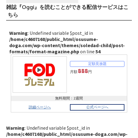
雑誌『Oggi』を読むことができる配信サービスはこ
ちら
Warning
: Undefined variable $post_id in
/home/c4607168/public_html/osusume-
doga.com/wp-content/themes/soledad-child/post-
formats/format-magazine.php
on line
54
888
月額
円
無料期間：2週間
詳細ページへ
公式ページへ
Warning
: Undefined variable $post_id in
/home/c4607168/public_html/osusume-doga.com/wp-