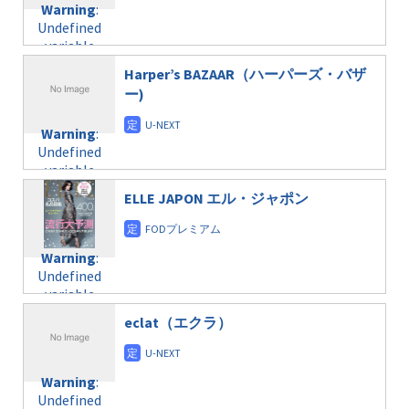
formats/format-
Warning
:
child/post-
variable
taxmagazine.php
Undefined
formats/format-
$post_id in
on line
34
variable
taxmagazine.php
/home/c4607168/public_html/osusume-
$post_id in
on line
40
doga.com/wp-
Harper’s BAZAAR（ハーパーズ・バザ
/home/c4607168/public_html/osusume-
content/themes/soledad-
ー)
doga.com/wp-
Warning
:
child/post-
content/themes/soledad-
Undefined
formats/format-
Warning
:
child/post-
variable
taxmagazine.php
Undefined
formats/format-
$post_id in
on line
43
variable
taxmagazine.php
/home/c4607168/public_html/osusume-
$post_id in
on line
31
doga.com/wp-
ELLE JAPON エル・ジャポン
/home/c4607168/public_html/osusume-
content/themes/soledad-
doga.com/wp-
Warning
:
child/post-
content/themes/soledad-
Undefined
formats/format-
Warning
:
child/post-
variable
taxmagazine.php
Undefined
formats/format-
$post_id in
on line
43
variable
taxmagazine.php
/home/c4607168/public_html/osusume-
$post_id in
on line
40
doga.com/wp-
eclat（エクラ）
/home/c4607168/public_html/osusume-
content/themes/soledad-
doga.com/wp-
Warning
:
child/post-
content/themes/soledad-
Undefined
formats/format-
Warning
:
child/post-
variable
taxmagazine.php
Undefined
formats/format-
$post_id in