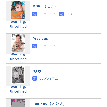
/home/c4607168/public_html/osusume-
$post_id in
on line
31
doga.com/wp-
MORE（モア）
/home/c4607168/public_html/osusume-
content/themes/soledad-
doga.com/wp-
Warning
:
child/post-
content/themes/soledad-
Undefined
formats/format-
Warning
:
child/post-
variable
taxmagazine.php
Undefined
formats/format-
$post_id in
on line
34
variable
taxmagazine.php
/home/c4607168/public_html/osusume-
$post_id in
on line
40
doga.com/wp-
Precious
/home/c4607168/public_html/osusume-
content/themes/soledad-
doga.com/wp-
Warning
:
child/post-
content/themes/soledad-
Undefined
formats/format-
Warning
:
child/post-
variable
taxmagazine.php
Undefined
formats/format-
$post_id in
on line
34
variable
taxmagazine.php
/home/c4607168/public_html/osusume-
$post_id in
on line
31
doga.com/wp-
Oggi
/home/c4607168/public_html/osusume-
content/themes/soledad-
doga.com/wp-
Warning
:
child/post-
content/themes/soledad-
Undefined
formats/format-
Warning
:
child/post-
variable
taxmagazine.php
Undefined
formats/format-
$post_id in
on line
43
variable
taxmagazine.php
/home/c4607168/public_html/osusume-
$post_id in
on line
31
doga.com/wp-
non・no（ノンノ）
/home/c4607168/public_html/osusume-