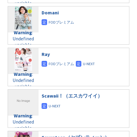
on line
34
variable
taxmagazine.php
/home/c4607168/public_html/osusume-
$post_id in
on line
31
doga.com/wp-
Domani
/home/c4607168/public_html/osusume-
content/themes/soledad-
doga.com/wp-
Warning
:
child/post-
content/themes/soledad-
Undefined
formats/format-
Warning
:
child/post-
variable
taxmagazine.php
Undefined
formats/format-
$post_id in
on line
43
variable
taxmagazine.php
/home/c4607168/public_html/osusume-
$post_id in
on line
40
doga.com/wp-
Ray
/home/c4607168/public_html/osusume-
content/themes/soledad-
doga.com/wp-
Warning
:
child/post-
content/themes/soledad-
Undefined
formats/format-
Warning
:
child/post-
variable
taxmagazine.php
Undefined
formats/format-
$post_id in
on line
34
variable
taxmagazine.php
/home/c4607168/public_html/osusume-
$post_id in
on line
31
doga.com/wp-
Scawaii！（エスカワイイ）
/home/c4607168/public_html/osusume-
content/themes/soledad-
doga.com/wp-
Warning
:
child/post-
content/themes/soledad-
Undefined
formats/format-
Warning
:
child/post-
variable
taxmagazine.php
Undefined
formats/format-
$post_id in
on line
43
variable
taxmagazine.php
/home/c4607168/public_html/osusume-
$post_id in
on line
31
doga.com/wp-