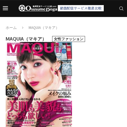
ホーム
MAQUIA（マキア）
MAQUIA（マキア）
女性ファッション