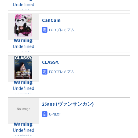
Undefined
variable
$post_id in
CanCam
/home/c4607168/public_html/osusume-
doga.com/wp-
content/themes/soledad-
Warning
:
child/post-
Undefined
formats/format-
variable
taxmagazine.php
$post_id in
on line
31
CLASSY.
/home/c4607168/public_html/osusume-
doga.com/wp-
Warning
:
content/themes/soledad-
Undefined
Warning
:
child/post-
variable
Undefined
formats/format-
$post_id in
variable
taxmagazine.php
/home/c4607168/public_html/osusume-
$post_id in
on line
31
doga.com/wp-
25ans (ヴァンサンカン)
/home/c4607168/public_html/osusume-
content/themes/soledad-
doga.com/wp-
Warning
:
child/post-
content/themes/soledad-
Undefined
formats/format-
Warning
:
child/post-
variable
taxmagazine.php
Undefined
formats/format-
$post_id in
on line
34
variable
taxmagazine.php