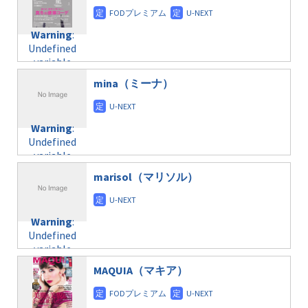
content/themes/soledad-
doga.com/wp-
Warning
:
child/post-
content/themes/soledad-
Undefined
formats/format-
Warning
:
child/post-
variable
taxmagazine.php
Undefined
formats/format-
$post_id in
on line
34
variable
taxmagazine.php
/home/c4607168/public_html/osusume-
$post_id in
on line
31
doga.com/wp-
mina（ミーナ）
/home/c4607168/public_html/osusume-
content/themes/soledad-
doga.com/wp-
Warning
:
child/post-
content/themes/soledad-
Undefined
formats/format-
Warning
:
child/post-
variable
taxmagazine.php
Undefined
formats/format-
$post_id in
on line
34
variable
taxmagazine.php
/home/c4607168/public_html/osusume-
$post_id in
on line
31
doga.com/wp-
marisol（マリソル）
/home/c4607168/public_html/osusume-
content/themes/soledad-
doga.com/wp-
Warning
:
child/post-
content/themes/soledad-
Undefined
formats/format-
Warning
:
child/post-
variable
taxmagazine.php
Undefined
formats/format-
$post_id in
on line
34
variable
taxmagazine.php
/home/c4607168/public_html/osusume-
$post_id in
on line
40
doga.com/wp-
MAQUIA（マキア）
/home/c4607168/public_html/osusume-
content/themes/soledad-
doga.com/wp-
Warning
:
child/post-
content/themes/soledad-
Undefined