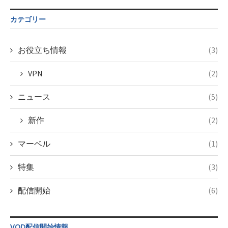
$post_id in
on line
43
/home/c4607168/public_html/osusume-
カテゴリー
doga.com/wp-
content/themes/soledad-
child/post-
お役立ち情報
(3)
formats/format-
taxmagazine.php
VPN
(2)
on line
34
ニュース
(5)
新作
(2)
マーベル
(1)
特集
(3)
配信開始
(6)
VOD配信開始情報