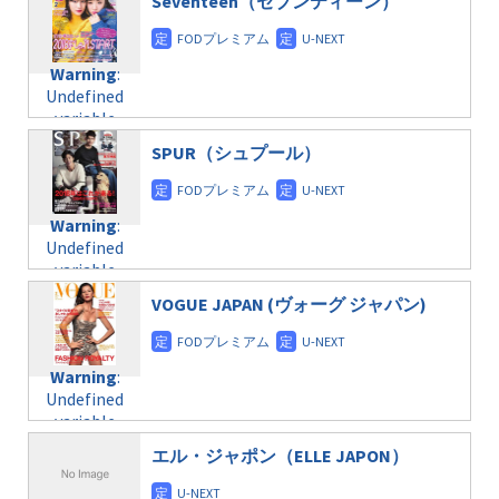
Seventeen（セブンティーン）
/home/c4607168/public_html/osusume-
content/themes/soledad-
doga.com/wp-
Warning
:
child/post-
content/themes/soledad-
Undefined
formats/format-
Warning
:
child/post-
variable
taxmagazine.php
Undefined
formats/format-
$post_id in
on line
34
variable
taxmagazine.php
/home/c4607168/public_html/osusume-
$post_id in
on line
40
doga.com/wp-
SPUR（シュプール）
/home/c4607168/public_html/osusume-
content/themes/soledad-
doga.com/wp-
Warning
:
child/post-
content/themes/soledad-
Undefined
formats/format-
Warning
:
child/post-
variable
taxmagazine.php
Undefined
formats/format-
$post_id in
on line
34
variable
taxmagazine.php
/home/c4607168/public_html/osusume-
$post_id in
on line
31
doga.com/wp-
VOGUE JAPAN (ヴォーグ ジャパン)
/home/c4607168/public_html/osusume-
content/themes/soledad-
doga.com/wp-
Warning
:
child/post-
content/themes/soledad-
Undefined
formats/format-
Warning
:
child/post-
variable
taxmagazine.php
Undefined
formats/format-
$post_id in
on line
43
variable
taxmagazine.php
/home/c4607168/public_html/osusume-
$post_id in
on line
31
doga.com/wp-
エル・ジャポン（ELLE JAPON）
/home/c4607168/public_html/osusume-
content/themes/soledad-
doga.com/wp-
Warning
:
child/post-