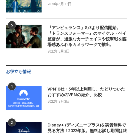
2020年5月27日
5
『アンビュランス』8/3より配信開始。
『トランスフォーマー』のマイケル・ベイ
監督が、過激なカーチェイスや銃撃戦を臨
場感あふれるカメラワークで描出。
2022年8月3日
お役立ち情報
1
VPN10社・5年以上利用し、たどりついた
おすすめのVPNの紹介、比較
2022年8月3日
2
Disney+ (ディズニープラス)を実質無料で
見る方法！2022年版。無料お試し期間は終