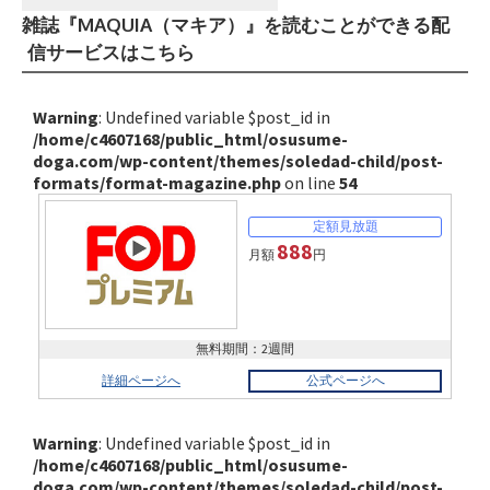
雑誌『MAQUIA（マキア）』を読むことができる配
信サービスはこちら
Warning
: Undefined variable $post_id in
/home/c4607168/public_html/osusume-
doga.com/wp-content/themes/soledad-child/post-
formats/format-magazine.php
on line
54
888
月額
円
無料期間：2週間
詳細ページへ
公式ページへ
Warning
: Undefined variable $post_id in
/home/c4607168/public_html/osusume-
doga.com/wp-content/themes/soledad-child/post-