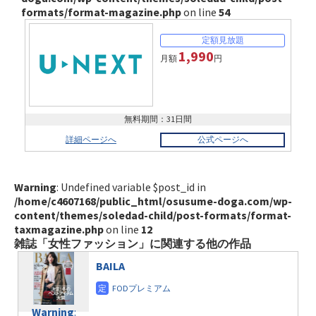
formats/format-magazine.php
on line
54
1,990
月額
円
無料期間：31日間
詳細ページへ
公式ページへ
Warning
: Undefined variable $post_id in
/home/c4607168/public_html/osusume-doga.com/wp-
content/themes/soledad-child/post-formats/format-
taxmagazine.php
on line
12
雑誌「女性ファッション」に関連する他の作品
BAILA
Warning
: