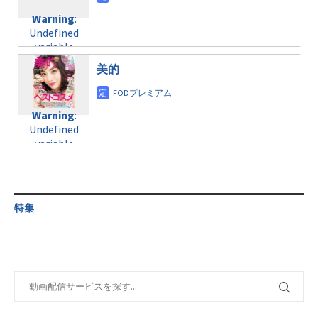
content/themes/soledad-
Undefined
formats/format-
Warning
:
child/post-
variable
taxmagazine.php
Undefined
formats/format-
$post_id in
on line
34
variable
taxmagazine.php
/home/c4607168/public_html/osusume-
$post_id in
on line
31
doga.com/wp-
美的
/home/c4607168/public_html/osusume-
content/themes/soledad-
doga.com/wp-
Warning
:
child/post-
content/themes/soledad-
Undefined
formats/format-
Warning
:
child/post-
variable
taxmagazine.php
Undefined
formats/format-
$post_id in
on line
34
variable
taxmagazine.php
/home/c4607168/public_html/osusume-
$post_id in
on line
40
doga.com/wp-
/home/c4607168/public_html/osusume-
content/themes/soledad-
doga.com/wp-
Warning
:
child/post-
content/themes/soledad-
Undefined
formats/format-
特集
child/post-
variable
taxmagazine.php
formats/format-
$post_id in
on line
34
taxmagazine.php
/home/c4607168/public_html/osusume-
on line
31
doga.com/wp-
content/themes/soledad-
Warning
:
child/post-
Undefined
formats/format-
variable
taxmagazine.php