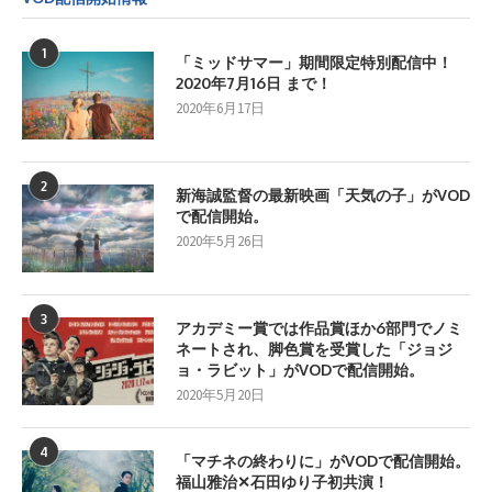
1
「ミッドサマー」期間限定特別配信中！
2020年7月16日 まで！
2020年6月17日
2
新海誠監督の最新映画「天気の子」がVOD
で配信開始。
2020年5月26日
3
アカデミー賞では作品賞ほか6部門でノミ
ネートされ、脚色賞を受賞した「ジョジ
ョ・ラビット」がVODで配信開始。
2020年5月20日
4
「マチネの終わりに」がVODで配信開始。
福山雅治✕石田ゆり子初共演！