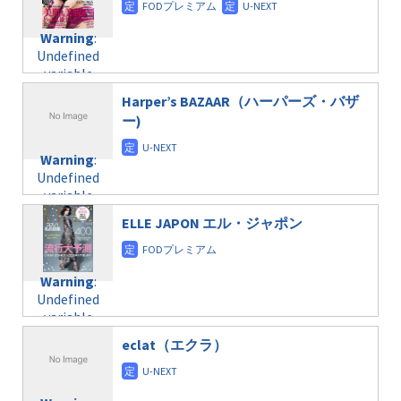
doga.com/wp-
Warning
:
child/post-
content/themes/soledad-
Undefined
formats/format-
Warning
:
child/post-
variable
taxmagazine.php
Undefined
formats/format-
$post_id in
on line
34
variable
taxmagazine.php
/home/c4607168/public_html/osusume-
$post_id in
on line
40
doga.com/wp-
Harper’s BAZAAR（ハーパーズ・バザ
/home/c4607168/public_html/osusume-
content/themes/soledad-
ー)
doga.com/wp-
Warning
:
child/post-
content/themes/soledad-
Undefined
formats/format-
Warning
:
child/post-
variable
taxmagazine.php
Undefined
formats/format-
$post_id in
on line
43
variable
taxmagazine.php
/home/c4607168/public_html/osusume-
$post_id in
on line
31
doga.com/wp-
ELLE JAPON エル・ジャポン
/home/c4607168/public_html/osusume-
content/themes/soledad-
doga.com/wp-
Warning
:
child/post-
content/themes/soledad-
Undefined
formats/format-
Warning
:
child/post-
variable
taxmagazine.php
Undefined
formats/format-
$post_id in
on line
43
variable
taxmagazine.php
/home/c4607168/public_html/osusume-
$post_id in
on line
40
doga.com/wp-
eclat（エクラ）
/home/c4607168/public_html/osusume-
content/themes/soledad-
doga.com/wp-
Warning
:
child/post-
content/themes/soledad-
Undefined
formats/format-