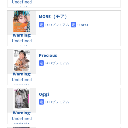
Undefined
formats/format-
$post_id in
on line
34
variable
taxmagazine.php
/home/c4607168/public_html/osusume-
$post_id in
on line
31
doga.com/wp-
MORE（モア）
/home/c4607168/public_html/osusume-
content/themes/soledad-
doga.com/wp-
Warning
:
child/post-
content/themes/soledad-
Undefined
formats/format-
Warning
:
child/post-
variable
taxmagazine.php
Undefined
formats/format-
$post_id in
on line
34
variable
taxmagazine.php
/home/c4607168/public_html/osusume-
$post_id in
on line
40
doga.com/wp-
Precious
/home/c4607168/public_html/osusume-
content/themes/soledad-
doga.com/wp-
Warning
:
child/post-
content/themes/soledad-
Undefined
formats/format-
Warning
:
child/post-
variable
taxmagazine.php
Undefined
formats/format-
$post_id in
on line
34
variable
taxmagazine.php
/home/c4607168/public_html/osusume-
$post_id in
on line
31
doga.com/wp-
Oggi
/home/c4607168/public_html/osusume-
content/themes/soledad-
doga.com/wp-
Warning
:
child/post-
content/themes/soledad-
Undefined
formats/format-
Warning
:
child/post-
variable
taxmagazine.php
Undefined
formats/format-
$post_id in
on line
43
variable
taxmagazine.php
/home/c4607168/public_html/osusume-