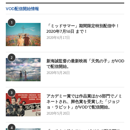
VOD配信開始情報
1
「ミッドサマー」期間限定特別配信中！
2020年7月16日 まで！
2020年6月17日
2
新海誠監督の最新映画「天気の子」がVOD
で配信開始。
2020年5月26日
3
アカデミー賞では作品賞ほか6部門でノミ
ネートされ、脚色賞を受賞した「ジョジ
ョ・ラビット」がVODで配信開始。
2020年5月20日
4