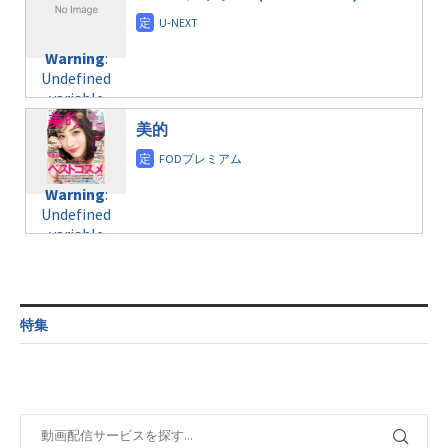
/home/c4607168/public_html/osusume-
content/themes/soledad-
doga.com/wp-
Warning
:
child/post-
content/themes/soledad-
Undefined
formats/format-
Warning
:
child/post-
variable
taxmagazine.php
Undefined
formats/format-
$post_id in
on line
34
variable
taxmagazine.php
/home/c4607168/public_html/osusume-
$post_id in
on line
31
doga.com/wp-
美的
/home/c4607168/public_html/osusume-
content/themes/soledad-
doga.com/wp-
Warning
:
child/post-
content/themes/soledad-
Undefined
formats/format-
Warning
:
child/post-
variable
taxmagazine.php
Undefined
formats/format-
$post_id in
on line
34
variable
taxmagazine.php
/home/c4607168/public_html/osusume-
$post_id in
on line
40
doga.com/wp-
/home/c4607168/public_html/osusume-
content/themes/soledad-
doga.com/wp-
Warning
:
child/post-
content/themes/soledad-
Undefined
formats/format-
特集
child/post-
variable
taxmagazine.php
formats/format-
$post_id in
on line
34
taxmagazine.php
/home/c4607168/public_html/osusume-
on line
31
doga.com/wp-
content/themes/soledad-
Warning
:
child/post-