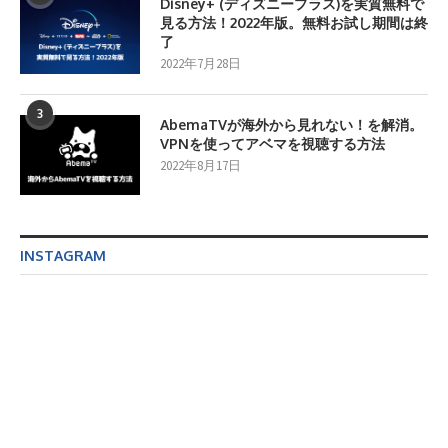
Disney+ (ディズニープラス)を実質無料で
見る方法！2022年版。無料お試し期間は終
了
2022年7月28日
3
AbemaTVが海外から見れない！を解消。
VPNを使ってアベマを視聴する方法
2022年8月17日
INSTAGRAM