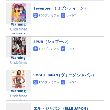
variable
taxmagazine.php
/home/c4607168/public_html/osusume-
$post_id in
on line
31
doga.com/wp-
Seventeen（セブンティーン）
/home/c4607168/public_html/osusume-
content/themes/soledad-
doga.com/wp-
Warning
:
child/post-
content/themes/soledad-
Undefined
formats/format-
Warning
:
child/post-
variable
taxmagazine.php
Undefined
formats/format-
$post_id in
on line
34
variable
taxmagazine.php
/home/c4607168/public_html/osusume-
$post_id in
on line
40
doga.com/wp-
SPUR（シュプール）
/home/c4607168/public_html/osusume-
content/themes/soledad-
doga.com/wp-
Warning
:
child/post-
content/themes/soledad-
Undefined
formats/format-
Warning
:
child/post-
variable
taxmagazine.php
Undefined
formats/format-
$post_id in
on line
34
variable
taxmagazine.php
/home/c4607168/public_html/osusume-
$post_id in
on line
31
doga.com/wp-
VOGUE JAPAN (ヴォーグ ジャパン)
/home/c4607168/public_html/osusume-
content/themes/soledad-
doga.com/wp-
Warning
:
child/post-
content/themes/soledad-
Undefined
formats/format-
Warning
:
child/post-
variable
taxmagazine.php
Undefined
formats/format-
$post_id in
on line
43
variable
taxmagazine.php
/home/c4607168/public_html/osusume-
$post_id in
on line
31
doga.com/wp-
エル・ジャポン（ELLE JAPON）