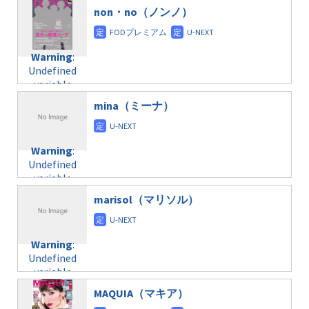
$post_id in
on line
31
doga.com/wp-
non・no（ノンノ）
/home/c4607168/public_html/osusume-
content/themes/soledad-
doga.com/wp-
Warning
:
child/post-
content/themes/soledad-
Undefined
formats/format-
Warning
:
child/post-
variable
taxmagazine.php
Undefined
formats/format-
$post_id in
on line
34
variable
taxmagazine.php
/home/c4607168/public_html/osusume-
$post_id in
on line
31
doga.com/wp-
mina（ミーナ）
/home/c4607168/public_html/osusume-
content/themes/soledad-
doga.com/wp-
Warning
:
child/post-
content/themes/soledad-
Undefined
formats/format-
Warning
:
child/post-
variable
taxmagazine.php
Undefined
formats/format-
$post_id in
on line
34
variable
taxmagazine.php
/home/c4607168/public_html/osusume-
$post_id in
on line
31
doga.com/wp-
marisol（マリソル）
/home/c4607168/public_html/osusume-
content/themes/soledad-
doga.com/wp-
Warning
:
child/post-
content/themes/soledad-
Undefined
formats/format-
Warning
:
child/post-
variable
taxmagazine.php
Undefined
formats/format-
$post_id in
on line
34
variable
taxmagazine.php
/home/c4607168/public_html/osusume-
$post_id in
on line
40
doga.com/wp-
MAQUIA（マキア）
/home/c4607168/public_html/osusume-
content/themes/soledad-