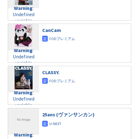
Warning
:
Undefined
variable
$post_id in
CanCam
/home/c4607168/public_html/osusume-
doga.com/wp-
content/themes/soledad-
Warning
:
child/post-
Undefined
formats/format-
variable
taxmagazine.php
$post_id in
on line
31
CLASSY.
/home/c4607168/public_html/osusume-
doga.com/wp-
Warning
:
content/themes/soledad-
Undefined
Warning
:
child/post-
variable
Undefined
formats/format-
$post_id in
variable
taxmagazine.php
/home/c4607168/public_html/osusume-
$post_id in
on line
31
doga.com/wp-
25ans (ヴァンサンカン)
/home/c4607168/public_html/osusume-
content/themes/soledad-
doga.com/wp-
Warning
:
child/post-
content/themes/soledad-
Undefined
formats/format-
Warning
:
child/post-
variable
taxmagazine.php