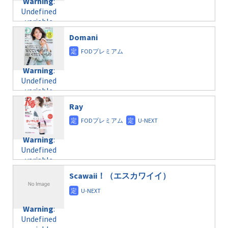
Warning
:
child/post-
variable
taxmagazine.php
Undefined
formats/format-
$post_id in
on line
34
variable
taxmagazine.php
/home/c4607168/public_html/osusume-
$post_id in
on line
31
doga.com/wp-
Domani
/home/c4607168/public_html/osusume-
content/themes/soledad-
doga.com/wp-
Warning
:
child/post-
content/themes/soledad-
Undefined
formats/format-
Warning
:
child/post-
variable
taxmagazine.php
Undefined
formats/format-
$post_id in
on line
43
variable
taxmagazine.php
/home/c4607168/public_html/osusume-
$post_id in
on line
40
doga.com/wp-
Ray
/home/c4607168/public_html/osusume-
content/themes/soledad-
doga.com/wp-
Warning
:
child/post-
content/themes/soledad-
Undefined
formats/format-
Warning
:
child/post-
variable
taxmagazine.php
Undefined
formats/format-
$post_id in
on line
34
variable
taxmagazine.php
/home/c4607168/public_html/osusume-
$post_id in
on line
31
doga.com/wp-
Scawaii！（エスカワイイ）
/home/c4607168/public_html/osusume-
content/themes/soledad-
doga.com/wp-
Warning
:
child/post-
content/themes/soledad-
Undefined
formats/format-
Warning
:
child/post-
variable
taxmagazine.php
Undefined
formats/format-
$post_id in
on line
43