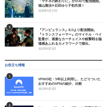
「マチネの終わりに」がVODで配信開始。
福山雅治✕石田ゆり子初共演！
2020年5月27日
5
『アンビュランス』8/3より配信開始。
『トランスフォーマー』のマイケル・ベイ
監督が、過激なカーチェイスや銃撃戦を臨
場感あふれるカメラワークで描出。
2022年8月3日
お役立ち情報
1
VPN10社・5年以上利用し、たどりついた
おすすめのVPNの紹介、比較
2022年8月3日
2