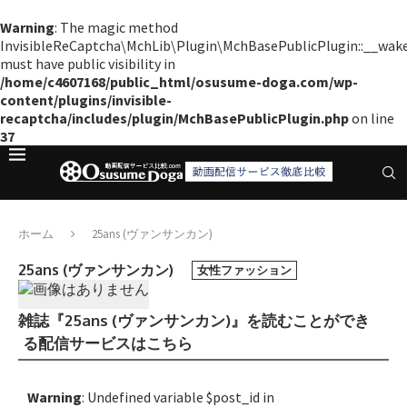
Warning
: The magic method
InvisibleReCaptcha\MchLib\Plugin\MchBasePublicPlugin::__wak
must have public visibility in
/home/c4607168/public_html/osusume-doga.com/wp-
content/plugins/invisible-
recaptcha/includes/plugin/MchBasePublicPlugin.php
on line
37
ホーム
25ans (ヴァンサンカン)
25ans (ヴァンサンカン)
女性ファッション
雑誌『25ans (ヴァンサンカン)』を読むことができ
る配信サービスはこちら
Warning
: Undefined variable $post_id in