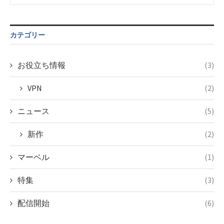
Undefined
formats/format-
variable
taxmagazine.php
$post_id in
on line
43
/home/c4607168/public_html/osusume-
カテゴリー
doga.com/wp-
content/themes/soledad-
child/post-
お役立ち情報
(3)
formats/format-
taxmagazine.php
VPN
(2)
on line
34
ニュース
(5)
新作
(2)
マーベル
(1)
特集
(3)
配信開始
(6)