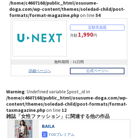
/home/c4607168/public_html/osusume-
doga.com/wp-content/themes/soledad-child/post-
formats/format-magazine.php
on line
54
1,990
月額
円
無料期間：31日間
詳細ページへ
公式ページへ
Warning
: Undefined variable $post_id in
/home/c4607168/public_html/osusume-doga.com/wp-
content/themes/soledad-child/post-formats/format-
taxmagazine.php
on line
12
雑誌「女性ファッション」に関連する他の作品
BAILA