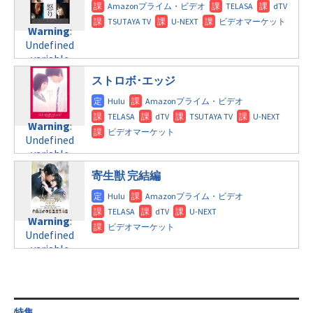
doga.com/wp-
Warning
:
child/post-
content/themes/soledad-
Undefined
formats/format-
Warning
:
child/post-
variable
tax.php
on
Undefined
formats/format-
$post_id in
line
115
variable
tax.php
on
/home/c4607168/public_html/osusume-
$post_id in
line
112
doga.com/wp-
ストロボ･エッジ
/home/c4607168/public_html/osusume-
content/themes/soledad-
doga.com/wp-
Warning
:
child/post-
content/themes/soledad-
Undefined
formats/format-
Warning
:
child/post-
variable
tax.php
on
Undefined
formats/format-
$post_id in
line
115
variable
tax.php
on
/home/c4607168/public_html/osusume-
$post_id in
line
112
doga.com/wp-
寄生獣 完結編
/home/c4607168/public_html/osusume-
content/themes/soledad-
doga.com/wp-
Warning
:
child/post-
content/themes/soledad-
Undefined
formats/format-
Warning
:
child/post-
variable
tax.php
on
Undefined
formats/format-
$post_id in
line
115
variable
tax.php
on
/home/c4607168/public_html/osusume-
$post_id in
line
112
doga.com/wp-
/home/c4607168/public_html/osusume-
content/themes/soledad-
doga.com/wp-
Warning
:
child/post-
content/themes/soledad-
Undefined
formats/format-
特集