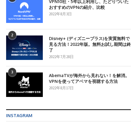
VPN10社・5年以上利用し、たどりついた
おすすめのVPNの紹介、比較
2022年8月3日
2
Disney+ (ディズニープラス)を実質無料で
見る方法！2022年版。無料お試し期間は終
了
2022年7月28日
3
AbemaTVが海外から見れない！を解消。
VPNを使ってアベマを視聴する方法
2022年8月17日
INSTAGRAM