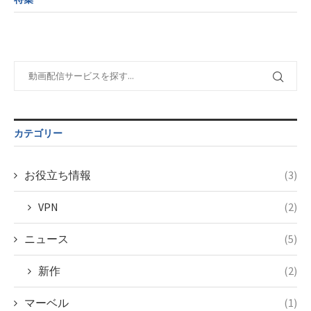
child/post-
variable
tax.php
on
formats/format-
$post_id in
line
115
tax.php
on
/home/c4607168/public_html/osusume-
line
112
doga.com/wp-
content/themes/soledad-
Warning
:
child/post-
Undefined
formats/format-
variable
tax.php
on
$post_id in
line
115
/home/c4607168/public_html/osusume-
カテゴリー
doga.com/wp-
content/themes/soledad-
child/post-
お役立ち情報
(3)
formats/format-
tax.php
on
VPN
(2)
line
115
ニュース
(5)
新作
(2)
マーベル
(1)