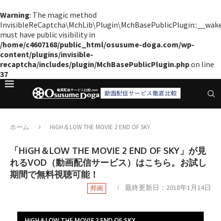
Warning
: The magic method
InvisibleReCaptcha\MchLib\Plugin\MchBasePublicPlugin::__wak
must have public visibility in
/home/c4607168/public_html/osusume-doga.com/wp-
content/plugins/invisible-
recaptcha/includes/plugin/MchBasePublicPlugin.php
on line
37
ホーム
HiGH＆LOW THE MOVIE 2 END OF SKY
「HiGH＆LOW THE MOVIE 2 END OF SKY」が見
れるVOD（動画配信サービス）はこちら。お試し
期間で無料視聴可能！
最終更新日：
2018年1月14日
邦画
HiGH＆LOW THE MOVIE 2 END OF SKY