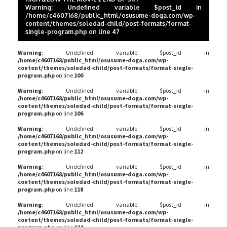
Warning
: Undefined variable $post_id in
/home/c4607168/public_html/osusume-doga.com/wp-
content/themes/soledad-child/post-formats/format-
single-program.php
on line
47
Warning
: Undefined variable $post_id in
/home/c4607168/public_html/osusume-doga.com/wp-
content/themes/soledad-child/post-formats/format-single-
program.php
on line
100
Warning
: Undefined variable $post_id in
/home/c4607168/public_html/osusume-doga.com/wp-
content/themes/soledad-child/post-formats/format-single-
program.php
on line
106
Warning
: Undefined variable $post_id in
/home/c4607168/public_html/osusume-doga.com/wp-
content/themes/soledad-child/post-formats/format-single-
program.php
on line
112
Warning
: Undefined variable $post_id in
/home/c4607168/public_html/osusume-doga.com/wp-
content/themes/soledad-child/post-formats/format-single-
program.php
on line
118
Warning
: Undefined variable $post_id in
/home/c4607168/public_html/osusume-doga.com/wp-
content/themes/soledad-child/post-formats/format-single-