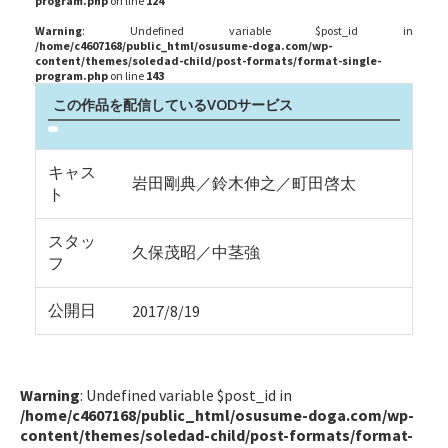
program.php
on line
124
Warning
: Undefined variable $post_id in
/home/c4607168/public_html/osusume-doga.com/wp-
content/themes/soledad-child/post-formats/format-single-
program.php
on line
143
この作品を配信しているVODサービス
キャス
岩田剛典／鈴木伸之／町田啓太
ト
スタッ
久保茂昭／中茎強
フ
公開日
2017/8/19
Warning
: Undefined variable $post_id in
/home/c4607168/public_html/osusume-doga.com/wp-
content/themes/soledad-child/post-formats/format-