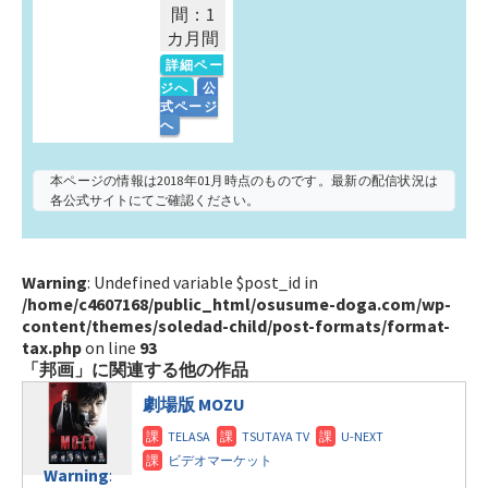
間：1
カ月間
詳細ペー
ジへ
公
式ページ
へ
本ページの情報は2018年01月時点のものです。最新の配信状況は
各公式サイトにてご確認ください。
Warning
: Undefined variable $post_id in
/home/c4607168/public_html/osusume-doga.com/wp-
content/themes/soledad-child/post-formats/format-
tax.php
on line
93
「邦画」に関連する他の作品
劇場版 MOZU
Warning
: