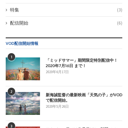
特集
(3)
配信開始
(6)
VOD配信開始情報
1
「ミッドサマー」期間限定特別配信中！
2020年7月16日 まで！
2020年6月17日
2
新海誠監督の最新映画「天気の子」がVOD
で配信開始。
2020年5月26日
3