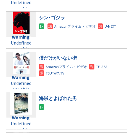
Undefined
variable
$post_id in
シン･ゴジラ
/home/c4607168/public_html/osusume-
doga.com/wp-
content/themes/soledad-
Warning
:
child/post-
Undefined
formats/format-
variable
tax.php
on
$post_id in
line
112
僕だけがいない街
/home/c4607168/public_html/osusume-
doga.com/wp-
Warning
:
content/themes/soledad-
Undefined
Warning
:
child/post-
variable
Undefined
formats/format-
$post_id in
variable
tax.php
on
/home/c4607168/public_html/osusume-
$post_id in
line
112
doga.com/wp-
海賊とよばれた男
/home/c4607168/public_html/osusume-
content/themes/soledad-
doga.com/wp-
Warning
:
child/post-
content/themes/soledad-
Undefined
formats/format-
Warning
:
child/post-
variable
tax.php
on
Undefined
formats/format-
$post_id in
line
115
variable
tax.php
on
/home/c4607168/public_html/osusume-