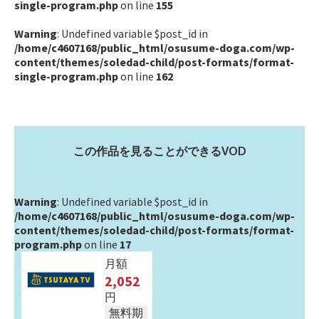
single-program.php
on line
155
Warning
: Undefined variable $post_id in
/home/c4607168/public_html/osusume-doga.com/wp-
content/themes/soledad-child/post-formats/format-
single-program.php
on line
162
この作品を見ることができるVOD
Warning
: Undefined variable $post_id in
/home/c4607168/public_html/osusume-doga.com/wp-
content/themes/soledad-child/post-formats/format-
program.php
on line
17
月額
2,052
円
無料期