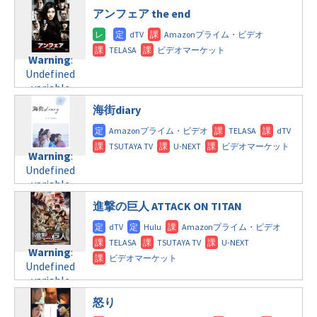
$post_id in
line
112
doga.com/wp-
アンフェア the end
/home/c4607168/public_html/osusume-
content/themes/soledad-
doga.com/wp-
Warning
:
child/post-
content/themes/soledad-
Undefined
formats/format-
Warning
:
child/post-
variable
tax.php
on
Undefined
formats/format-
$post_id in
line
115
variable
tax.php
on
/home/c4607168/public_html/osusume-
$post_id in
line
112
doga.com/wp-
海街diary
/home/c4607168/public_html/osusume-
content/themes/soledad-
doga.com/wp-
Warning
:
child/post-
content/themes/soledad-
Undefined
formats/format-
Warning
:
child/post-
variable
tax.php
on
Undefined
formats/format-
$post_id in
line
115
variable
tax.php
on
/home/c4607168/public_html/osusume-
$post_id in
line
112
doga.com/wp-
進撃の巨人 ATTACK ON TITAN
/home/c4607168/public_html/osusume-
content/themes/soledad-
doga.com/wp-
Warning
:
child/post-
content/themes/soledad-
Undefined
formats/format-
Warning
:
child/post-
variable
tax.php
on
Undefined
formats/format-
$post_id in
line
115
variable
tax.php
on
/home/c4607168/public_html/osusume-
$post_id in
line
112
doga.com/wp-
怒り
/home/c4607168/public_html/osusume-
content/themes/soledad-