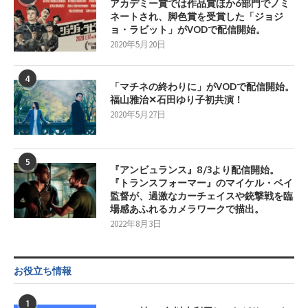
アカデミー賞では作品賞ほか6部門でノミ
ネートされ、脚色賞を受賞した「ジョジ
ョ・ラビット」がVODで配信開始。
2020年5月20日
4
「マチネの終わりに」がVODで配信開始。
福山雅治✕石田ゆり子初共演！
2020年5月27日
5
『アンビュランス』8/3より配信開始。
『トランスフォーマー』のマイケル・ベイ
監督が、過激なカーチェイスや銃撃戦を臨
場感あふれるカメラワークで描出。
2022年8月3日
お役立ち情報
1