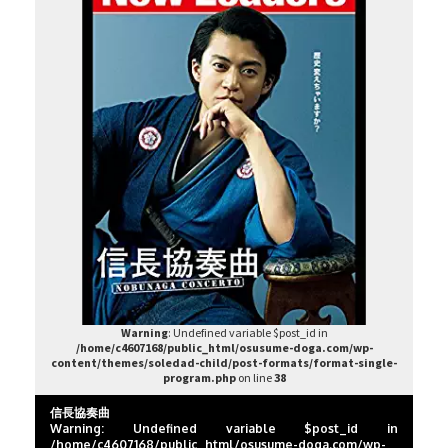
Warning
: Undefined variable $post_id in
/home/c4607168/public_html/osusume-doga.com/wp-
content/themes/soledad-child/post-formats/format-single-
program.php
on line
38
信長協奏曲
Warning
: Undefined variable $post_id in
/home/c4607168/public_html/osusume-doga.com/wp-