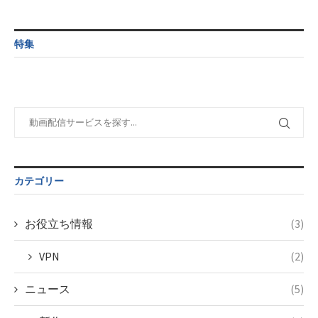
/home/c4607168/public_html/osusume-
content/themes/soledad-
doga.com/wp-
Warning
:
child/post-
content/themes/soledad-
Undefined
formats/format-
特集
child/post-
variable
tax.php
on
formats/format-
$post_id in
line
115
tax.php
on
/home/c4607168/public_html/osusume-
line
112
doga.com/wp-
content/themes/soledad-
Warning
:
child/post-
Undefined
formats/format-
variable
tax.php
on
$post_id in
line
115
/home/c4607168/public_html/osusume-
カテゴリー
doga.com/wp-
content/themes/soledad-
child/post-
お役立ち情報
(3)
formats/format-
tax.php
on
VPN
(2)
line
115
ニュース
(5)