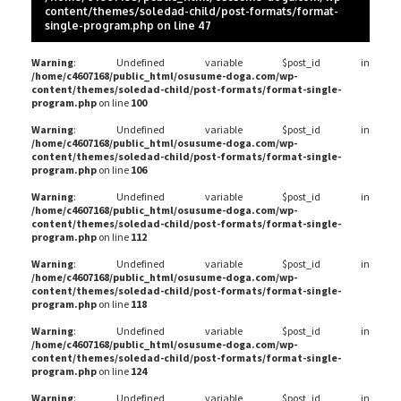
content/themes/soledad-child/post-formats/format-
single-program.php
on line
47
Warning
: Undefined variable $post_id in
/home/c4607168/public_html/osusume-doga.com/wp-
content/themes/soledad-child/post-formats/format-single-
program.php
on line
100
Warning
: Undefined variable $post_id in
/home/c4607168/public_html/osusume-doga.com/wp-
content/themes/soledad-child/post-formats/format-single-
program.php
on line
106
Warning
: Undefined variable $post_id in
/home/c4607168/public_html/osusume-doga.com/wp-
content/themes/soledad-child/post-formats/format-single-
program.php
on line
112
Warning
: Undefined variable $post_id in
/home/c4607168/public_html/osusume-doga.com/wp-
content/themes/soledad-child/post-formats/format-single-
program.php
on line
118
Warning
: Undefined variable $post_id in
/home/c4607168/public_html/osusume-doga.com/wp-
content/themes/soledad-child/post-formats/format-single-
program.php
on line
124
Warning
: Undefined variable $post_id in