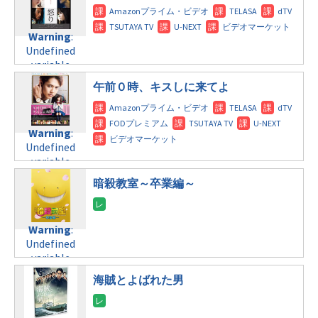
Warning
:
Undefined
variable
$post_id in
午前０時、キスしに来てよ
/home/c4607168/public_html/osusume-
doga.com/wp-
content/themes/soledad-
Warning
:
child/post-
Undefined
formats/format-
variable
tax.php
on
$post_id in
line
112
暗殺教室～卒業編～
/home/c4607168/public_html/osusume-
doga.com/wp-
Warning
:
content/themes/soledad-
Undefined
Warning
:
child/post-
variable
Undefined
formats/format-
$post_id in
variable
tax.php
on
/home/c4607168/public_html/osusume-
$post_id in
line
112
doga.com/wp-
海賊とよばれた男
/home/c4607168/public_html/osusume-
content/themes/soledad-
doga.com/wp-
Warning
:
child/post-
content/themes/soledad-
Undefined