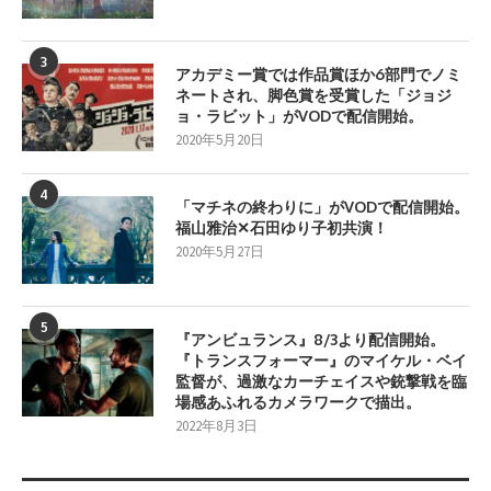
3
アカデミー賞では作品賞ほか6部門でノミ
ネートされ、脚色賞を受賞した「ジョジ
ョ・ラビット」がVODで配信開始。
2020年5月20日
4
「マチネの終わりに」がVODで配信開始。
福山雅治✕石田ゆり子初共演！
2020年5月27日
5
『アンビュランス』8/3より配信開始。
『トランスフォーマー』のマイケル・ベイ
監督が、過激なカーチェイスや銃撃戦を臨
場感あふれるカメラワークで描出。
2022年8月3日