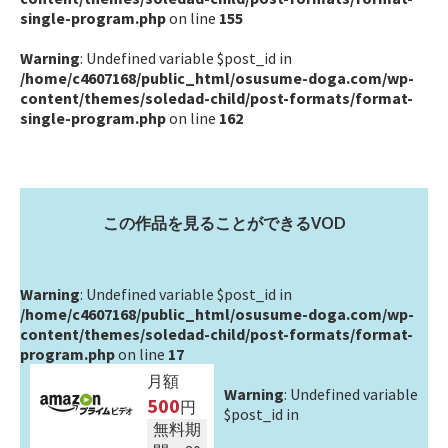
single-program.php
on line
155
Warning
: Undefined variable $post_id in
/home/c4607168/public_html/osusume-doga.com/wp-
content/themes/soledad-child/post-formats/format-
single-program.php
on line
162
この作品を見ることができるVOD
Warning
: Undefined variable $post_id in
/home/c4607168/public_html/osusume-doga.com/wp-
content/themes/soledad-child/post-formats/format-
program.php
on line
17
月額
Warning
: Undefined variable
500
円
$post_id in
無料期