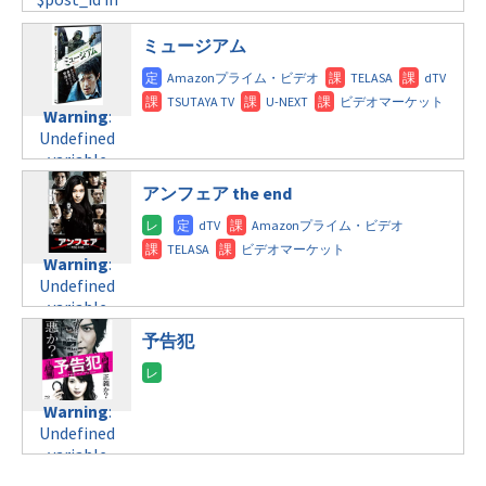
line
115
tax.php
on
/home/c4607168/public_html/osusume-
/home/c4607168/public_html/osusume-
line
112
doga.com/wp-
doga.com/wp-
ミュージアム
content/themes/soledad-
content/themes/soledad-
Warning
:
child/post-
child/post-
Undefined
formats/format-
formats/format-
Warning
:
variable
tax.php
on
tax.php
on
Undefined
$post_id in
line
112
line
115
variable
/home/c4607168/public_html/osusume-
$post_id in
doga.com/wp-
アンフェア the end
Warning
:
/home/c4607168/public_html/osusume-
content/themes/soledad-
Undefined
doga.com/wp-
child/post-
variable
content/themes/soledad-
formats/format-
$post_id in
Warning
:
child/post-
tax.php
on
/home/c4607168/public_html/osusume-
Undefined
formats/format-
line
115
doga.com/wp-
variable
tax.php
on
content/themes/soledad-
$post_id in
line
112
予告犯
child/post-
/home/c4607168/public_html/osusume-
formats/format-
doga.com/wp-
Warning
:
tax.php
on
content/themes/soledad-
Undefined
line
115
Warning
:
child/post-
variable
Undefined
formats/format-
$post_id in
variable
tax.php
on
/home/c4607168/public_html/osusume-
$post_id in
line
112
doga.com/wp-