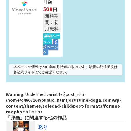
月額
500
円
無料期
間：初
月無料
詳細ペー
ジへ
公
式ページ
へ
本ページの情報は2018年01月時点のものです。最新の配信状況は
各公式サイトにてご確認ください。
Warning
: Undefined variable $post_id in
/home/c4607168/public_html/osusume-doga.com/wp-
content/themes/soledad-child/post-formats/format-
tax.php
on line
93
「邦画」に関連する他の作品
怒り