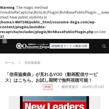
Warning
: The magic method
InvisibleReCaptcha\MchLib\Plugin\MchBasePublicPlugin::__wak
must have public visibility in
/home/c4607168/public_html/osusume-doga.com/wp-
content/plugins/invisible-
recaptcha/includes/plugin/MchBasePublicPlugin.php
on line
37
ホーム
信長協奏曲
「信長協奏曲」が見れるVOD（動画配信サービ
ス）はこちら。お試し期間で無料視聴可能！
最終更新日：
2018年1月15日
邦画