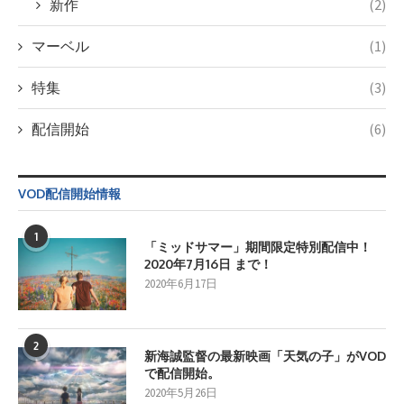
新作
(2)
マーベル
(1)
特集
(3)
配信開始
(6)
VOD配信開始情報
1
「ミッドサマー」期間限定特別配信中！
2020年7月16日 まで！
2020年6月17日
2
新海誠監督の最新映画「天気の子」がVOD
で配信開始。
2020年5月26日