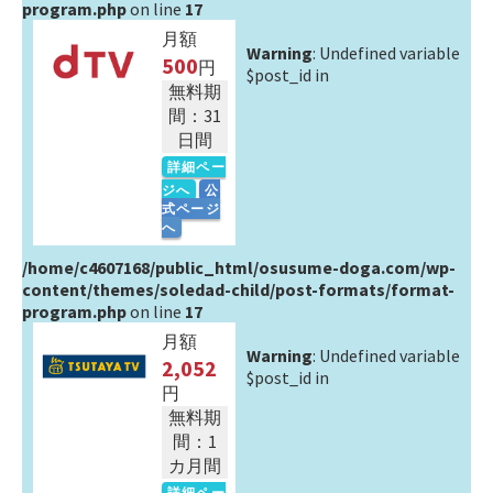
program.php
on line
17
月額
Warning
: Undefined variable
500
円
$post_id in
無料期
間：31
日間
詳細ペー
ジへ
公
式ページ
へ
/home/c4607168/public_html/osusume-doga.com/wp-
content/themes/soledad-child/post-formats/format-
program.php
on line
17
月額
Warning
: Undefined variable
2,052
$post_id in
円
無料期
間：1
カ月間
詳細ペー