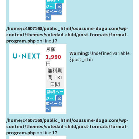
ジへ
公
式ページ
へ
/home/c4607168/public_html/osusume-doga.com/wp-
content/themes/soledad-child/post-formats/format-
program.php
on line
17
月額
Warning
: Undefined variable
1,990
$post_id in
円
無料期
間：31
日間
詳細ペー
ジへ
公
式ページ
へ
/home/c4607168/public_html/osusume-doga.com/wp-
content/themes/soledad-child/post-formats/format-
program.php
on line
17