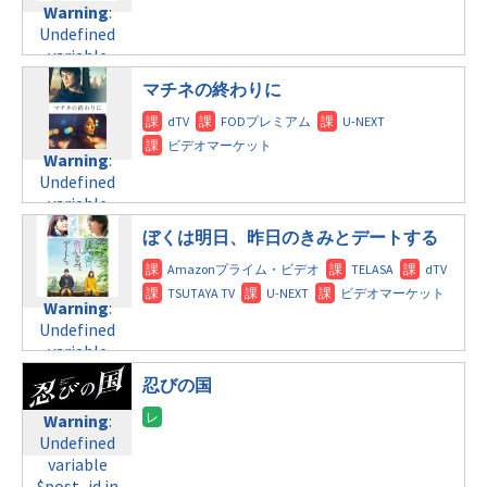
formats/format-
Warning
:
child/post-
variable
tax.php
on
Undefined
formats/format-
$post_id in
line
115
variable
tax.php
on
/home/c4607168/public_html/osusume-
$post_id in
line
112
doga.com/wp-
マチネの終わりに
/home/c4607168/public_html/osusume-
content/themes/soledad-
doga.com/wp-
Warning
:
child/post-
content/themes/soledad-
Undefined
formats/format-
Warning
:
child/post-
variable
tax.php
on
Undefined
formats/format-
$post_id in
line
115
variable
tax.php
on
/home/c4607168/public_html/osusume-
$post_id in
line
112
doga.com/wp-
ぼくは明日、昨日のきみとデートする
/home/c4607168/public_html/osusume-
content/themes/soledad-
doga.com/wp-
Warning
:
child/post-
content/themes/soledad-
Undefined
formats/format-
Warning
:
child/post-
variable
tax.php
on
Undefined
formats/format-
$post_id in
line
115
variable
tax.php
on
/home/c4607168/public_html/osusume-
$post_id in
line
112
doga.com/wp-
忍びの国
/home/c4607168/public_html/osusume-
content/themes/soledad-
doga.com/wp-
Warning
:
Warning
:
child/post-
content/themes/soledad-
Undefined
Undefined
formats/format-
child/post-
variable
variable
tax.php
on
formats/format-
$post_id in
$post_id in