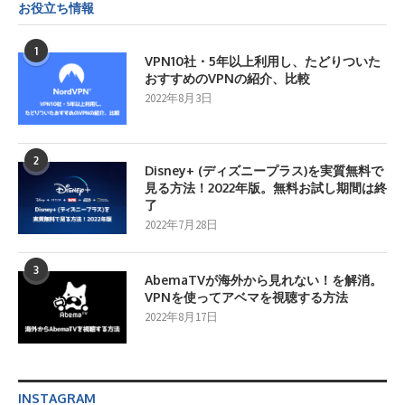
お役立ち情報
1
VPN10社・5年以上利用し、たどりついた
おすすめのVPNの紹介、比較
2022年8月3日
2
Disney+ (ディズニープラス)を実質無料で
見る方法！2022年版。無料お試し期間は終
了
2022年7月28日
3
AbemaTVが海外から見れない！を解消。
VPNを使ってアベマを視聴する方法
2022年8月17日
INSTAGRAM