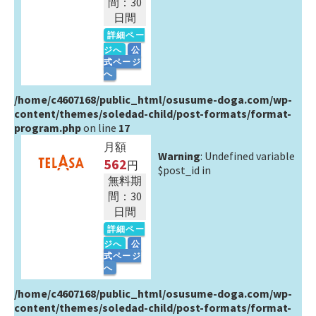
間：30
日間
詳細ペー
ジへ
公
式ページ
へ
/home/c4607168/public_html/osusume-doga.com/wp-
content/themes/soledad-child/post-formats/format-
program.php
on line
17
月額
Warning
: Undefined variable
562
円
$post_id in
無料期
間：30
日間
詳細ペー
ジへ
公
式ページ
へ
/home/c4607168/public_html/osusume-doga.com/wp-
content/themes/soledad-child/post-formats/format-