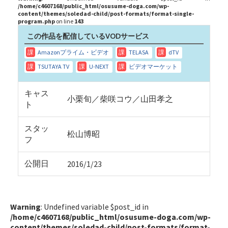
/home/c4607168/public_html/osusume-doga.com/wp-
content/themes/soledad-child/post-formats/format-single-
program.php
on line
143
この作品を配信しているVODサービス
キャス
小栗旬／柴咲コウ／山田孝之
ト
スタッ
松山博昭
フ
公開日
2016/1/23
Warning
: Undefined variable $post_id in
/home/c4607168/public_html/osusume-doga.com/wp-
content/themes/soledad-child/post-formats/format-