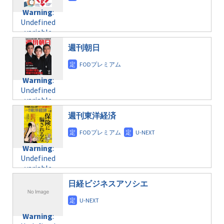
content/themes/soledad-
Undefined
formats/format-
Warning
:
child/post-
variable
taxmagazine.php
Undefined
formats/format-
$post_id in
on line
34
variable
taxmagazine.php
/home/c4607168/public_html/osusume-
$post_id in
on line
31
doga.com/wp-
週刊朝日
/home/c4607168/public_html/osusume-
content/themes/soledad-
doga.com/wp-
Warning
:
child/post-
content/themes/soledad-
Undefined
formats/format-
Warning
:
child/post-
variable
taxmagazine.php
Undefined
formats/format-
$post_id in
on line
34
variable
taxmagazine.php
/home/c4607168/public_html/osusume-
$post_id in
on line
31
doga.com/wp-
週刊東洋経済
/home/c4607168/public_html/osusume-
content/themes/soledad-
doga.com/wp-
Warning
:
child/post-
content/themes/soledad-
Undefined
formats/format-
Warning
:
child/post-
variable
taxmagazine.php
Undefined
formats/format-
$post_id in
on line
34
variable
taxmagazine.php
/home/c4607168/public_html/osusume-
$post_id in
on line
31
doga.com/wp-
日経ビジネスアソシエ
/home/c4607168/public_html/osusume-
content/themes/soledad-
doga.com/wp-
Warning
:
child/post-
content/themes/soledad-
Undefined
formats/format-
Warning
:
child/post-
variable
taxmagazine.php