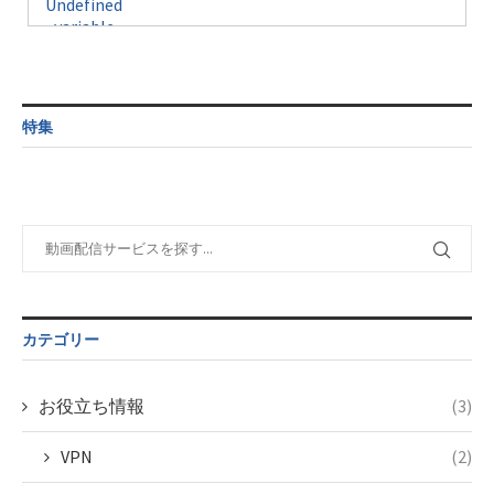
Undefined
formats/format-
$post_id in
on line
34
variable
taxmagazine.php
/home/c4607168/public_html/osusume-
$post_id in
on line
31
doga.com/wp-
/home/c4607168/public_html/osusume-
content/themes/soledad-
doga.com/wp-
Warning
:
child/post-
content/themes/soledad-
Undefined
formats/format-
特集
child/post-
variable
taxmagazine.php
formats/format-
$post_id in
on line
34
taxmagazine.php
/home/c4607168/public_html/osusume-
on line
40
doga.com/wp-
content/themes/soledad-
Warning
:
child/post-
Undefined
formats/format-
variable
taxmagazine.php
$post_id in
on line
34
/home/c4607168/public_html/osusume-
カテゴリー
doga.com/wp-
content/themes/soledad-
child/post-
お役立ち情報
(3)
formats/format-
taxmagazine.php
VPN
(2)
on line
43