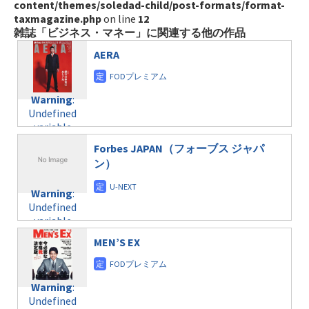
content/themes/soledad-child/post-formats/format-
taxmagazine.php
on line
12
雑誌「ビジネス・マネー」に関連する他の作品
AERA
Warning
:
Undefined
variable
$post_id in
Forbes JAPAN（フォーブス ジャパ
/home/c4607168/public_html/osusume-
ン）
doga.com/wp-
content/themes/soledad-
Warning
:
child/post-
Undefined
formats/format-
variable
taxmagazine.php
$post_id in
on line
31
MEN’S EX
/home/c4607168/public_html/osusume-
doga.com/wp-
Warning
:
content/themes/soledad-
Undefined
Warning
:
child/post-
variable
Undefined
formats/format-
$post_id in