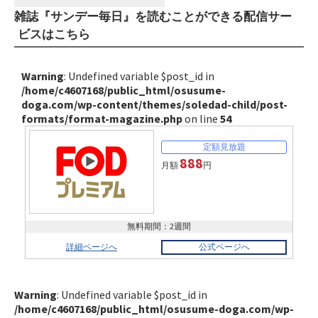
雑誌『サンデー毎日』を読むことができる配信サー
ビスはこちら
Warning
: Undefined variable $post_id in
/home/c4607168/public_html/osusume-
doga.com/wp-content/themes/soledad-child/post-
formats/format-magazine.php
on line
54
888
月額
円
無料期間：2週間
詳細ページへ
公式ページへ
Warning
: Undefined variable $post_id in
/home/c4607168/public_html/osusume-doga.com/wp-