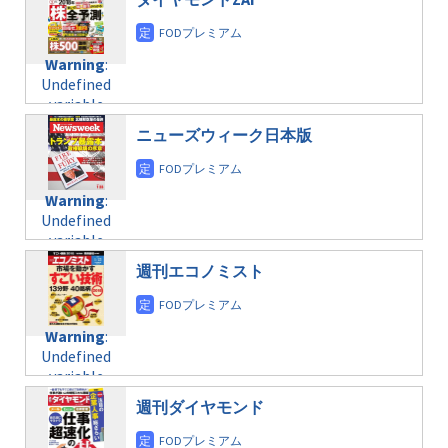
/home/c4607168/public_html/osusume-
content/themes/soledad-
doga.com/wp-
Warning
:
child/post-
content/themes/soledad-
Undefined
formats/format-
Warning
:
child/post-
variable
taxmagazine.php
Undefined
formats/format-
$post_id in
on line
34
variable
taxmagazine.php
/home/c4607168/public_html/osusume-
$post_id in
on line
31
doga.com/wp-
ニューズウィーク日本版
/home/c4607168/public_html/osusume-
content/themes/soledad-
doga.com/wp-
Warning
:
child/post-
content/themes/soledad-
Undefined
formats/format-
Warning
:
child/post-
variable
taxmagazine.php
Undefined
formats/format-
$post_id in
on line
34
variable
taxmagazine.php
/home/c4607168/public_html/osusume-
$post_id in
on line
31
doga.com/wp-
週刊エコノミスト
/home/c4607168/public_html/osusume-
content/themes/soledad-
doga.com/wp-
Warning
:
child/post-
content/themes/soledad-
Undefined
formats/format-
Warning
:
child/post-
variable
taxmagazine.php
Undefined
formats/format-
$post_id in
on line
34
variable
taxmagazine.php
/home/c4607168/public_html/osusume-
$post_id in
on line
31
doga.com/wp-
週刊ダイヤモンド
/home/c4607168/public_html/osusume-
content/themes/soledad-
doga.com/wp-
Warning
:
child/post-