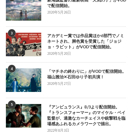
で配信開始。
2020年5月26日
3
アカデミー賞では作品賞ほか6部門でノミ
ネートされ、脚色賞を受賞した「ジョジ
ョ・ラビット」がVODで配信開始。
2020年5月20日
4
「マチネの終わりに」がVODで配信開始。
福山雅治✕石田ゆり子初共演！
2020年5月27日
5
『アンビュランス』8/3より配信開始。
『トランスフォーマー』のマイケル・ベイ
監督が、過激なカーチェイスや銃撃戦を臨
場感あふれるカメラワークで描出。
2022年8月3日