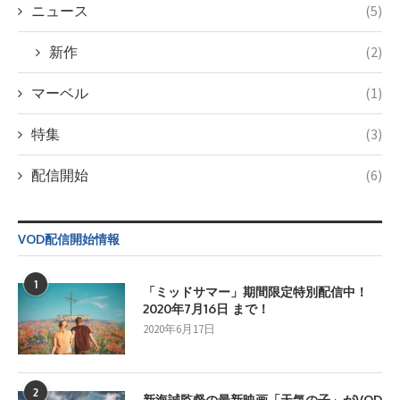
ニュース
(5)
新作
(2)
マーベル
(1)
特集
(3)
配信開始
(6)
VOD配信開始情報
1
「ミッドサマー」期間限定特別配信中！
2020年7月16日 まで！
2020年6月17日
2
新海誠監督の最新映画「天気の子」がVOD