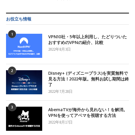
お役立ち情報
1
VPN10社・5年以上利用し、たどりついた
おすすめのVPNの紹介、比較
2022年8月3日
2
Disney+ (ディズニープラス)を実質無料で
見る方法！2022年版。無料お試し期間は終
了
2022年7月28日
3
AbemaTVが海外から見れない！を解消。
VPNを使ってアベマを視聴する方法
2022年8月17日