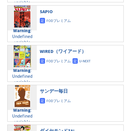
variable
taxmagazine.php
/home/c4607168/public_html/osusume-
$post_id in
on line
40
doga.com/wp-
SAPIO
/home/c4607168/public_html/osusume-
content/themes/soledad-
doga.com/wp-
Warning
:
child/post-
content/themes/soledad-
Undefined
formats/format-
Warning
:
child/post-
variable
taxmagazine.php
Undefined
formats/format-
$post_id in
on line
34
variable
taxmagazine.php
/home/c4607168/public_html/osusume-
$post_id in
on line
31
doga.com/wp-
WIRED（ワイアード）
/home/c4607168/public_html/osusume-
content/themes/soledad-
doga.com/wp-
Warning
:
child/post-
content/themes/soledad-
Undefined
formats/format-
Warning
:
child/post-
variable
taxmagazine.php
Undefined
formats/format-
$post_id in
on line
43
variable
taxmagazine.php
/home/c4607168/public_html/osusume-
$post_id in
on line
31
doga.com/wp-
サンデー毎日
/home/c4607168/public_html/osusume-
content/themes/soledad-
doga.com/wp-
Warning
:
child/post-
content/themes/soledad-
Undefined
formats/format-
Warning
:
child/post-
variable
taxmagazine.php
Undefined
formats/format-
$post_id in
on line
34
variable
taxmagazine.php
/home/c4607168/public_html/osusume-
$post_id in
on line
31
doga.com/wp-
ダイヤモンドZAi