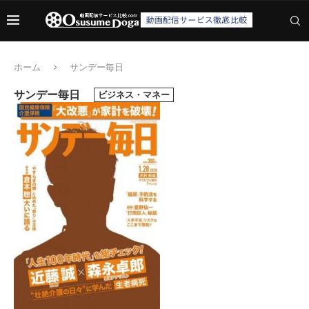
ホーム
サンデー毎日
サンデー毎日
ビジネス・マネー