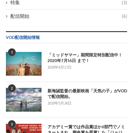
特集
(3)
配信開始
(6)
VOD配信開始情報
1
「ミッドサマー」期間限定特別配信中！
2020年7月16日 まで！
2020年6月17日
2
新海誠監督の最新映画「天気の子」がVOD
で配信開始。
2020年5月26日
3
アカデミー賞では作品賞ほか6部門でノミ
ネートされ、脚色賞を受賞した「ジョジ