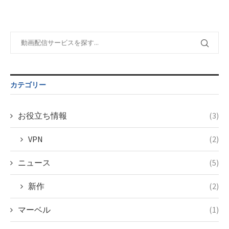
formats/format-
$post_id in
on line
34
taxmagazine.php
/home/c4607168/public_html/osusume-
on line
31
doga.com/wp-
content/themes/soledad-
Warning
:
child/post-
Undefined
formats/format-
variable
taxmagazine.php
$post_id in
on line
34
/home/c4607168/public_html/osusume-
カテゴリー
doga.com/wp-
content/themes/soledad-
child/post-
お役立ち情報
(3)
formats/format-
taxmagazine.php
VPN
(2)
on line
34
ニュース
(5)
新作
(2)
マーベル
(1)