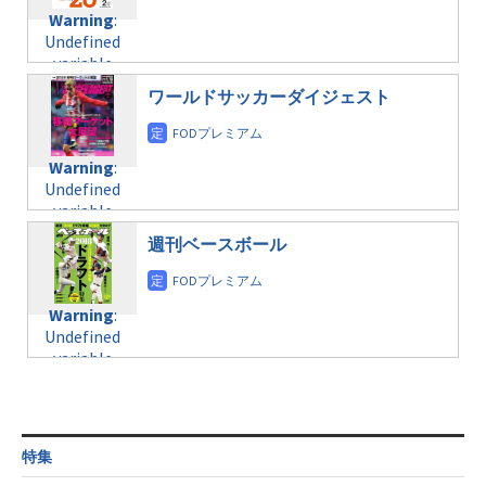
content/themes/soledad-
Undefined
formats/format-
Warning
:
child/post-
variable
taxmagazine.php
Undefined
formats/format-
$post_id in
on line
34
variable
taxmagazine.php
/home/c4607168/public_html/osusume-
$post_id in
on line
31
doga.com/wp-
ワールドサッカーダイジェスト
/home/c4607168/public_html/osusume-
content/themes/soledad-
doga.com/wp-
Warning
:
child/post-
content/themes/soledad-
Undefined
formats/format-
Warning
:
child/post-
variable
taxmagazine.php
Undefined
formats/format-
$post_id in
on line
34
variable
taxmagazine.php
/home/c4607168/public_html/osusume-
$post_id in
on line
31
doga.com/wp-
週刊ベースボール
/home/c4607168/public_html/osusume-
content/themes/soledad-
doga.com/wp-
Warning
:
child/post-
content/themes/soledad-
Undefined
formats/format-
Warning
:
child/post-
variable
taxmagazine.php
Undefined
formats/format-
$post_id in
on line
34
variable
taxmagazine.php
/home/c4607168/public_html/osusume-
$post_id in
on line
31
doga.com/wp-
/home/c4607168/public_html/osusume-
content/themes/soledad-
doga.com/wp-
Warning
:
child/post-
content/themes/soledad-
Undefined
formats/format-
特集
child/post-
variable
taxmagazine.php