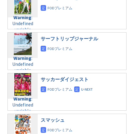
/home/c4607168/public_html/osusume-
content/themes/soledad-
doga.com/wp-
Warning
:
child/post-
content/themes/soledad-
Undefined
formats/format-
Warning
:
child/post-
variable
taxmagazine.php
Undefined
formats/format-
$post_id in
on line
43
variable
taxmagazine.php
/home/c4607168/public_html/osusume-
$post_id in
on line
40
doga.com/wp-
サーフトリップジャーナル
/home/c4607168/public_html/osusume-
content/themes/soledad-
doga.com/wp-
Warning
:
child/post-
content/themes/soledad-
Undefined
formats/format-
Warning
:
child/post-
variable
taxmagazine.php
Undefined
formats/format-
$post_id in
on line
43
variable
taxmagazine.php
/home/c4607168/public_html/osusume-
$post_id in
on line
31
doga.com/wp-
サッカーダイジェスト
/home/c4607168/public_html/osusume-
content/themes/soledad-
doga.com/wp-
Warning
:
child/post-
content/themes/soledad-
Undefined
formats/format-
Warning
:
child/post-
variable
taxmagazine.php
Undefined
formats/format-
$post_id in
on line
43
variable
taxmagazine.php
/home/c4607168/public_html/osusume-
$post_id in
on line
31
doga.com/wp-
スマッシュ
/home/c4607168/public_html/osusume-
content/themes/soledad-
doga.com/wp-
Warning
:
child/post-