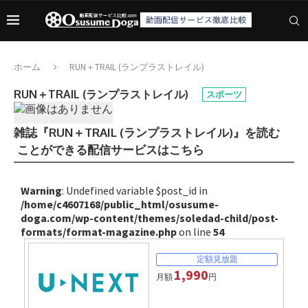
ホーム
RUN＋TRAIL (ランプラストレイル)
RUN＋TRAIL (ランプラストレイル)
スポーツ
雑誌『RUN＋TRAIL (ランプラストレイル)』を読む
ことができる配信サービスはこちら
Warning
: Undefined variable $post_id in
/home/c4607168/public_html/osusume-
doga.com/wp-content/themes/soledad-child/post-
formats/format-magazine.php
on line
54
1,990
月額
円