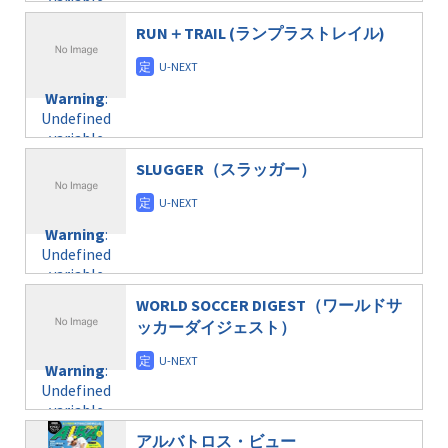
variable
taxmagazine.php
/home/c4607168/public_html/osusume-
$post_id in
on line
31
doga.com/wp-
RUN＋TRAIL (ランプラストレイル)
/home/c4607168/public_html/osusume-
content/themes/soledad-
doga.com/wp-
Warning
:
child/post-
content/themes/soledad-
Undefined
formats/format-
Warning
:
child/post-
variable
taxmagazine.php
Undefined
formats/format-
$post_id in
on line
34
variable
taxmagazine.php
/home/c4607168/public_html/osusume-
$post_id in
on line
31
doga.com/wp-
SLUGGER（スラッガー）
/home/c4607168/public_html/osusume-
content/themes/soledad-
doga.com/wp-
Warning
:
child/post-
content/themes/soledad-
Undefined
formats/format-
Warning
:
child/post-
variable
taxmagazine.php
Undefined
formats/format-
$post_id in
on line
34
variable
taxmagazine.php
/home/c4607168/public_html/osusume-
$post_id in
on line
40
doga.com/wp-
WORLD SOCCER DIGEST（ワールドサ
/home/c4607168/public_html/osusume-
content/themes/soledad-
ッカーダイジェスト）
doga.com/wp-
Warning
:
child/post-
content/themes/soledad-
Undefined
formats/format-
Warning
:
child/post-
variable
taxmagazine.php
Undefined
formats/format-
$post_id in
on line
34
variable
taxmagazine.php
/home/c4607168/public_html/osusume-
$post_id in
on line
40
doga.com/wp-
アルバトロス・ビュー