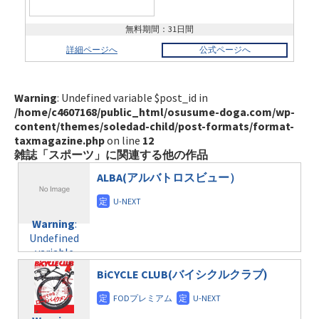
無料期間：31日間
詳細ページへ
公式ページへ
Warning
: Undefined variable $post_id in
/home/c4607168/public_html/osusume-doga.com/wp-
content/themes/soledad-child/post-formats/format-
taxmagazine.php
on line
12
雑誌「スポーツ」に関連する他の作品
ALBA(アルバトロスビュー）
Warning
:
Undefined
variable
$post_id in
BiCYCLE CLUB(バイシクルクラブ)
/home/c4607168/public_html/osusume-
doga.com/wp-
content/themes/soledad-