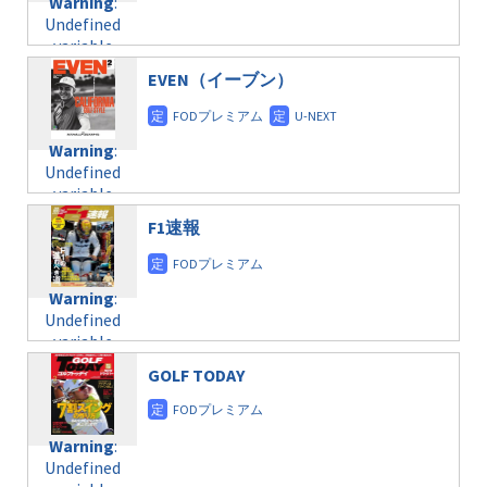
Warning
:
child/post-
Undefined
formats/format-
variable
taxmagazine.php
$post_id in
on line
40
EVEN（イーブン）
/home/c4607168/public_html/osusume-
doga.com/wp-
Warning
:
content/themes/soledad-
Undefined
Warning
:
child/post-
variable
Undefined
formats/format-
$post_id in
variable
taxmagazine.php
/home/c4607168/public_html/osusume-
$post_id in
on line
31
doga.com/wp-
F1速報
/home/c4607168/public_html/osusume-
content/themes/soledad-
doga.com/wp-
Warning
:
child/post-
content/themes/soledad-
Undefined
formats/format-
Warning
:
child/post-
variable
taxmagazine.php
Undefined
formats/format-
$post_id in
on line
43
variable
taxmagazine.php
/home/c4607168/public_html/osusume-
$post_id in
on line
31
doga.com/wp-
GOLF TODAY
/home/c4607168/public_html/osusume-
content/themes/soledad-
doga.com/wp-
Warning
:
child/post-
content/themes/soledad-
Undefined
formats/format-
Warning
:
child/post-
variable
taxmagazine.php
Undefined
formats/format-
$post_id in
on line
34