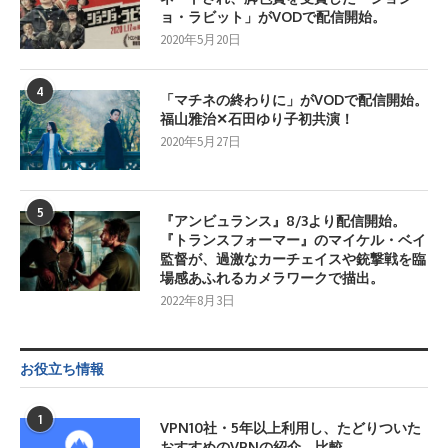
ョ・ラビット」がVODで配信開始。
2020年5月20日
4
「マチネの終わりに」がVODで配信開始。
福山雅治✕石田ゆり子初共演！
2020年5月27日
5
『アンビュランス』8/3より配信開始。
『トランスフォーマー』のマイケル・ベイ
監督が、過激なカーチェイスや銃撃戦を臨
場感あふれるカメラワークで描出。
2022年8月3日
お役立ち情報
1
VPN10社・5年以上利用し、たどりついた
おすすめのVPNの紹介、比較