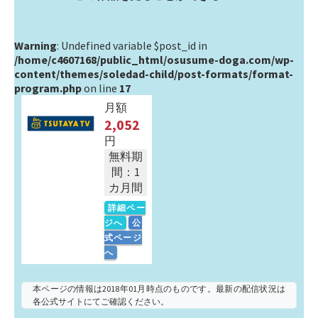
Warning
: Undefined variable $post_id in
/home/c4607168/public_html/osusume-doga.com/wp-
content/themes/soledad-child/post-formats/format-
program.php
on line
17
月額
2,052
円
無料期
間：1
カ月間
詳細ペー
ジへ
公
式ページ
へ
本ページの情報は2018年01月時点のものです。最新の配信状況は
各公式サイトにてご確認ください。