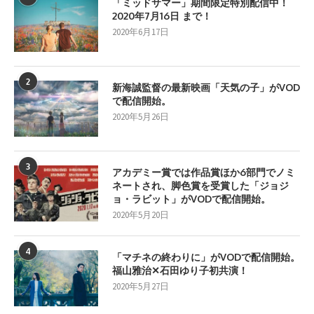
「ミッドサマー」期間限定特別配信中！
2020年7月16日 まで！
2020年6月17日
2
新海誠監督の最新映画「天気の子」がVOD
で配信開始。
2020年5月26日
3
アカデミー賞では作品賞ほか6部門でノミ
ネートされ、脚色賞を受賞した「ジョジ
ョ・ラビット」がVODで配信開始。
2020年5月20日
4
「マチネの終わりに」がVODで配信開始。
福山雅治✕石田ゆり子初共演！
2020年5月27日