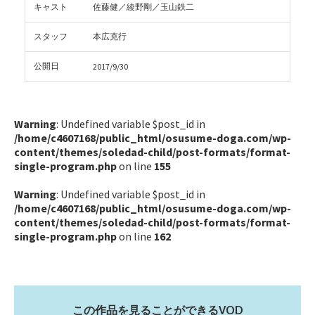
キャスト
佐藤健／綾野剛／玉山鉄二
スタッフ
本広克行
公開日
2017/9/30
Warning
: Undefined variable $post_id in
/home/c4607168/public_html/osusume-doga.com/wp-
content/themes/soledad-child/post-formats/format-
single-program.php
on line
155
Warning
: Undefined variable $post_id in
/home/c4607168/public_html/osusume-doga.com/wp-
content/themes/soledad-child/post-formats/format-
single-program.php
on line
162
この作品を見ることができるVOD