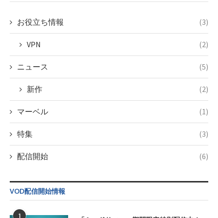
doga.com/wp-
content/themes/soledad-
child/post-
お役立ち情報
(3)
formats/format-
tax.php
on
VPN
(2)
line
115
ニュース
(5)
新作
(2)
マーベル
(1)
特集
(3)
配信開始
(6)
VOD配信開始情報
1