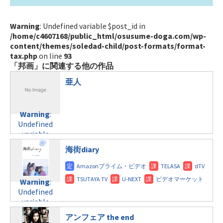
Warning
: Undefined variable $post_id in
/home/c4607168/public_html/osusume-doga.com/wp-
content/themes/soledad-child/post-formats/format-
tax.php
on line
93
「邦画」に関連する他の作品
亜人
Warning
:
Undefined
variable
$post_id in
海街diary
/home/c4607168/public_html/osusume-
doga.com/wp-
content/themes/soledad-
Warning
:
child/post-
Undefined
formats/format-
variable
tax.php
on
$post_id in
line
121
アンフェア the end
/home/c4607168/public_html/osusume-