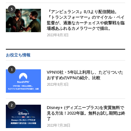
5
『アンビュランス』8/3より配信開始。
『トランスフォーマー』のマイケル・ベイ
監督が、過激なカーチェイスや銃撃戦を臨
場感あふれるカメラワークで描出。
2022年8月3日
お役立ち情報
1
VPN10社・5年以上利用し、たどりついた
おすすめのVPNの紹介、比較
2022年8月3日
2
Disney+ (ディズニープラス)を実質無料で
見る方法！2022年版。無料お試し期間は終
了
2022年7月28日