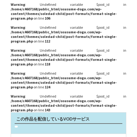
Warning
: Undefined variable $post_id in
/home/c4607168/public_html/osusume-doga.com/wp-
content/themes/soledad-child/post-formats/format-single-
program.php
on line
106
Warning
: Undefined variable $post_id in
/home/c4607168/public_html/osusume-doga.com/wp-
content/themes/soledad-child/post-formats/format-single-
program.php
on line
112
Warning
: Undefined variable $post_id in
/home/c4607168/public_html/osusume-doga.com/wp-
content/themes/soledad-child/post-formats/format-single-
program.php
on line
118
Warning
: Undefined variable $post_id in
/home/c4607168/public_html/osusume-doga.com/wp-
content/themes/soledad-child/post-formats/format-single-
program.php
on line
124
Warning
: Undefined variable $post_id in
/home/c4607168/public_html/osusume-doga.com/wp-
content/themes/soledad-child/post-formats/format-single-
program.php
on line
143
この作品を配信しているVODサービス