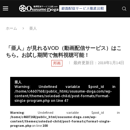
ホーム
亜人
「亜人」が見れるVOD（動画配信サービス）はこ
ちら。お試し期間で無料視聴可能！
最終更新日：
2018年1月14日
邦画
亜人
Warning
: Undefined variable $post_id in
/home/c4607168/public_html/osusume-doga.com/wp-
content/themes/soledad-child/post-formats/format-
single-program.php
on line
47
Warning
: Undefined variable $post_id in
/home/c4607168/public_html/osusume-doga.com/wp-
content/themes/soledad-child/post-formats/format-single-
program.php
on line
100