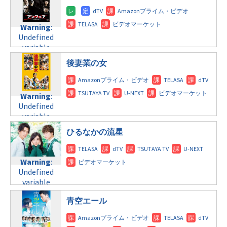
doga.com/wp-
Warning
:
content/themes/soledad-
Undefined
Warning
:
child/post-
variable
Undefined
formats/format-
$post_id in
variable
tax.php
on
/home/c4607168/public_html/osusume-
$post_id in
line
112
doga.com/wp-
後妻業の女
/home/c4607168/public_html/osusume-
content/themes/soledad-
doga.com/wp-
Warning
:
child/post-
content/themes/soledad-
Undefined
formats/format-
Warning
:
child/post-
variable
tax.php
on
Undefined
formats/format-
$post_id in
line
124
variable
tax.php
on
/home/c4607168/public_html/osusume-
$post_id in
line
112
doga.com/wp-
ひるなかの流星
/home/c4607168/public_html/osusume-
content/themes/soledad-
doga.com/wp-
Warning
:
child/post-
content/themes/soledad-
Undefined
formats/format-
Warning
:
child/post-
variable
tax.php
on
Undefined
formats/format-
$post_id in
line
115
variable
tax.php
on
/home/c4607168/public_html/osusume-
$post_id in
line
112
doga.com/wp-
青空エール
/home/c4607168/public_html/osusume-
content/themes/soledad-
doga.com/wp-
Warning
:
child/post-
content/themes/soledad-