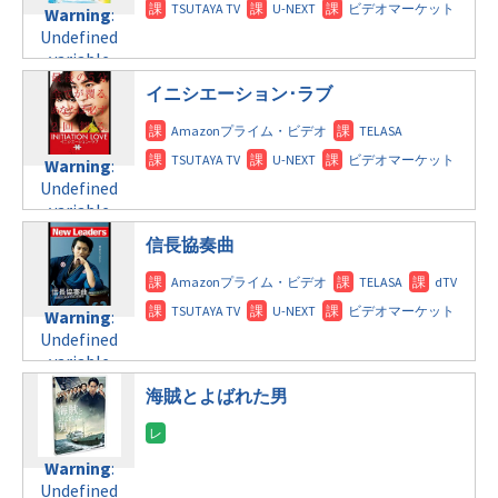
Undefined
formats/format-
child/post-
Warning
:
variable
tax.php
on
formats/format-
Undefined
$post_id in
line
115
tax.php
on
variable
/home/c4607168/public_html/osusume-
line
112
$post_id in
doga.com/wp-
イニシエーション･ラブ
/home/c4607168/public_html/osusume-
content/themes/soledad-
Warning
:
doga.com/wp-
child/post-
Undefined
content/themes/soledad-
formats/format-
Warning
:
variable
child/post-
tax.php
on
Undefined
$post_id in
formats/format-
line
115
variable
/home/c4607168/public_html/osusume-
tax.php
on
$post_id in
doga.com/wp-
line
112
信長協奏曲
/home/c4607168/public_html/osusume-
content/themes/soledad-
doga.com/wp-
child/post-
Warning
:
content/themes/soledad-
formats/format-
Undefined
Warning
:
child/post-
tax.php
on
variable
Undefined
formats/format-
line
115
$post_id in
variable
tax.php
on
/home/c4607168/public_html/osusume-
$post_id in
line
112
doga.com/wp-
海賊とよばれた男
/home/c4607168/public_html/osusume-
content/themes/soledad-
doga.com/wp-
Warning
:
child/post-
content/themes/soledad-
Undefined
formats/format-
Warning
:
child/post-
variable
tax.php
on
Undefined
formats/format-