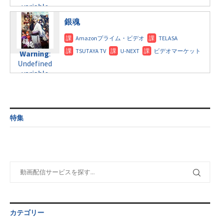
$post_id in
line
115
variable
tax.php
on
/home/c4607168/public_html/osusume-
$post_id in
line
112
doga.com/wp-
銀魂
/home/c4607168/public_html/osusume-
content/themes/soledad-
doga.com/wp-
Warning
:
child/post-
content/themes/soledad-
Undefined
formats/format-
Warning
:
child/post-
variable
tax.php
on
Undefined
formats/format-
$post_id in
line
115
variable
tax.php
on
/home/c4607168/public_html/osusume-
$post_id in
line
112
doga.com/wp-
/home/c4607168/public_html/osusume-
content/themes/soledad-
doga.com/wp-
Warning
:
child/post-
content/themes/soledad-
Undefined
formats/format-
特集
child/post-
variable
tax.php
on
formats/format-
$post_id in
line
115
tax.php
on
/home/c4607168/public_html/osusume-
line
112
doga.com/wp-
content/themes/soledad-
Warning
:
child/post-
Undefined
formats/format-
variable
tax.php
on
$post_id in
line
115
/home/c4607168/public_html/osusume-
カテゴリー