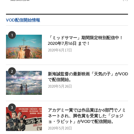
VOD配信開始情報
1
「ミッドサマー」期間限定特別配信中！
2020年7月16日 まで！
2020年6月17日
2
新海誠監督の最新映画「天気の子」がVOD
で配信開始。
2020年5月26日
3
アカデミー賞では作品賞ほか6部門でノミ
ネートされ、脚色賞を受賞した「ジョジ
ョ・ラビット」がVODで配信開始。
2020年5月20日