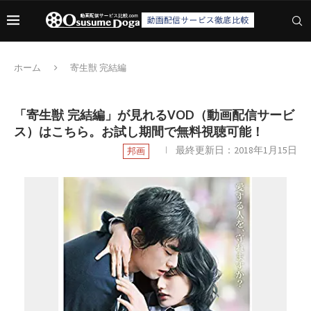
ホーム
寄生獣 完結編
「寄生獣 完結編」が見れるVOD（動画配信サービ
ス）はこちら。お試し期間で無料視聴可能！
最終更新日：
2018年1月15日
邦画