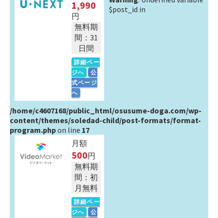
1,990
$post_id in
円
無料期
間：31
日間
詳細ペー
ジへ
公
式ページ
へ
/home/c4607168/public_html/osusume-doga.com/wp-
content/themes/soledad-child/post-formats/format-
program.php
on line
17
月額
500
円
無料期
間：初
月無料
詳細ペー
ジへ
公