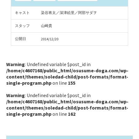
キャスト
染谷将太／深津絵里／阿部サダヲ
スタッフ
山崎貴
公開日
2014/12/20
Warning
: Undefined variable $post_id in
/home/c4607168/public_html/osusume-doga.com/wp-
content/themes/soledad-child/post-formats/format-
single-program.php
on line
155
Warning
: Undefined variable $post_id in
/home/c4607168/public_html/osusume-doga.com/wp-
content/themes/soledad-child/post-formats/format-
single-program.php
on line
162