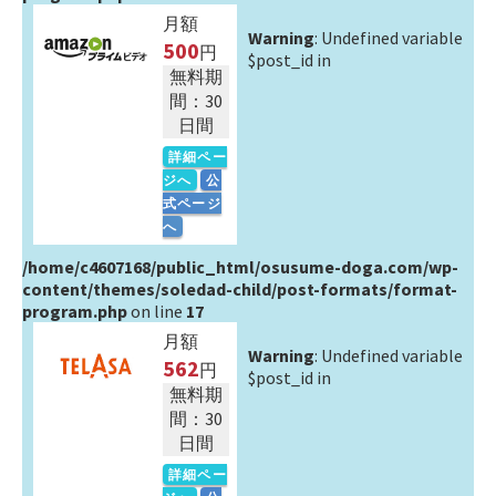
月額
Warning
: Undefined variable
500
円
$post_id in
無料期
間：30
日間
詳細ペー
ジへ
公
式ページ
へ
/home/c4607168/public_html/osusume-doga.com/wp-
content/themes/soledad-child/post-formats/format-
program.php
on line
17
月額
Warning
: Undefined variable
562
円
$post_id in
無料期
間：30
日間
詳細ペー