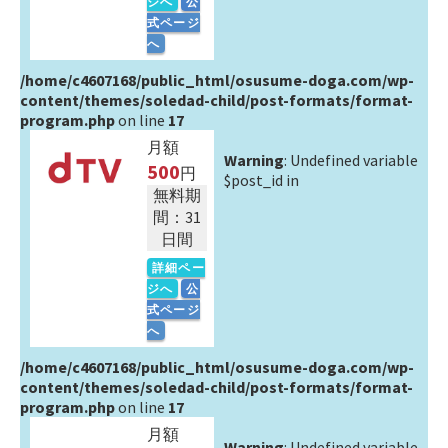
ジへ
公
式ページ
へ
/home/c4607168/public_html/osusume-doga.com/wp-
content/themes/soledad-child/post-formats/format-
program.php
on line
17
月額
Warning
: Undefined variable
500
円
$post_id in
無料期
間：31
日間
詳細ペー
ジへ
公
式ページ
へ
/home/c4607168/public_html/osusume-doga.com/wp-
content/themes/soledad-child/post-formats/format-
program.php
on line
17
月額
Warning
: Undefined variable