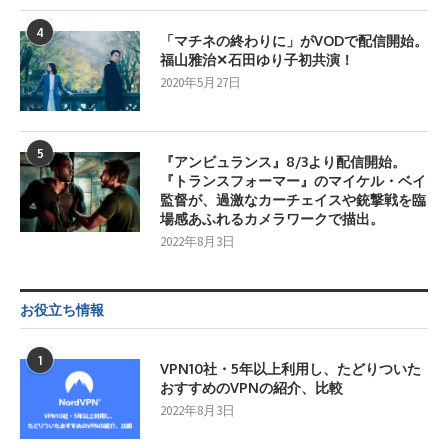
4
「マチネの終わりに」がVODで配信開始。
福山雅治✕石田ゆり子初共演！
2020年5月27日
5
『アンビュランス』8/3より配信開始。
『トランスフォーマー』のマイケル・ベイ
監督が、過激なカーチェイスや銃撃戦を臨
場感あふれるカメラワークで描出。
2022年8月3日
お役立ち情報
1
VPN10社・5年以上利用し、たどりついた
おすすめのVPNの紹介、比較
2022年8月3日