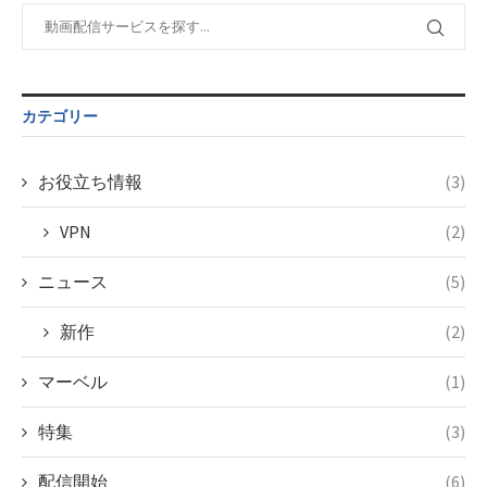
content/themes/soledad-
Warning
:
child/post-
Undefined
formats/format-
variable
tax.php
on
$post_id in
line
115
/home/c4607168/public_html/osusume-
カテゴリー
doga.com/wp-
content/themes/soledad-
child/post-
お役立ち情報
(3)
formats/format-
tax.php
on
VPN
(2)
line
115
ニュース
(5)
新作
(2)
マーベル
(1)
特集
(3)
配信開始
(6)