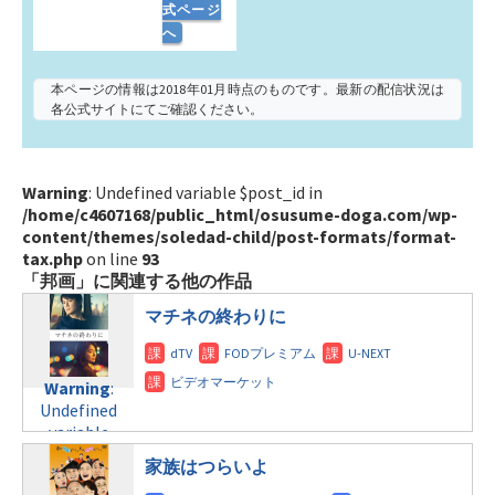
式ページ
へ
本ページの情報は2018年01月時点のものです。最新の配信状況は
各公式サイトにてご確認ください。
Warning
: Undefined variable $post_id in
/home/c4607168/public_html/osusume-doga.com/wp-
content/themes/soledad-child/post-formats/format-
tax.php
on line
93
「邦画」に関連する他の作品
マチネの終わりに
Warning
:
Undefined
variable
$post_id in
家族はつらいよ
/home/c4607168/public_html/osusume-