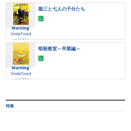
tax.php
on
/home/c4607168/public_html/osusume-
$post_id in
line
121
doga.com/wp-
龍三と七人の子分たち
/home/c4607168/public_html/osusume-
content/themes/soledad-
doga.com/wp-
Warning
:
child/post-
content/themes/soledad-
Undefined
formats/format-
Warning
:
child/post-
variable
tax.php
on
Undefined
formats/format-
$post_id in
line
115
variable
tax.php
on
/home/c4607168/public_html/osusume-
$post_id in
line
112
doga.com/wp-
暗殺教室～卒業編～
/home/c4607168/public_html/osusume-
content/themes/soledad-
doga.com/wp-
Warning
:
child/post-
content/themes/soledad-
Undefined
formats/format-
Warning
:
child/post-
variable
tax.php
on
Undefined
formats/format-
$post_id in
line
124
variable
tax.php
on
/home/c4607168/public_html/osusume-
$post_id in
line
112
doga.com/wp-
/home/c4607168/public_html/osusume-
content/themes/soledad-
doga.com/wp-
Warning
:
child/post-
content/themes/soledad-
Undefined
formats/format-
特集
child/post-
variable
tax.php
on
formats/format-
$post_id in
line
115
tax.php
on
/home/c4607168/public_html/osusume-
line
112
doga.com/wp-