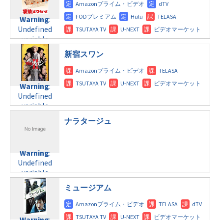
doga.com/wp-
content/themes/soledad-
Warning
:
child/post-
Undefined
formats/format-
variable
tax.php
on
$post_id in
line
112
新宿スワン
/home/c4607168/public_html/osusume-
doga.com/wp-
Warning
:
content/themes/soledad-
Undefined
Warning
:
child/post-
variable
Undefined
formats/format-
$post_id in
variable
tax.php
on
/home/c4607168/public_html/osusume-
$post_id in
line
112
doga.com/wp-
ナラタージュ
/home/c4607168/public_html/osusume-
content/themes/soledad-
doga.com/wp-
Warning
:
child/post-
content/themes/soledad-
Undefined
formats/format-
Warning
:
child/post-
variable
tax.php
on
Undefined
formats/format-
$post_id in
line
115
variable
tax.php
on
/home/c4607168/public_html/osusume-
$post_id in
line
112
doga.com/wp-
ミュージアム
/home/c4607168/public_html/osusume-
content/themes/soledad-
doga.com/wp-
Warning
:
child/post-
content/themes/soledad-
Undefined
formats/format-
Warning
: