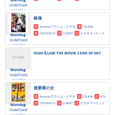
child/post-
variable
tax.php
on
Undefined
formats/format-
$post_id in
line
115
variable
tax.php
on
/home/c4607168/public_html/osusume-
$post_id in
line
121
doga.com/wp-
銀魂
/home/c4607168/public_html/osusume-
content/themes/soledad-
doga.com/wp-
Warning
:
child/post-
content/themes/soledad-
Undefined
formats/format-
Warning
:
child/post-
variable
tax.php
on
Undefined
formats/format-
$post_id in
line
115
variable
tax.php
on
/home/c4607168/public_html/osusume-
$post_id in
line
112
doga.com/wp-
HiGH＆LOW THE MOVIE 2 END OF SKY
/home/c4607168/public_html/osusume-
content/themes/soledad-
doga.com/wp-
Warning
:
child/post-
content/themes/soledad-
Undefined
formats/format-
Warning
:
child/post-
variable
tax.php
on
Undefined
formats/format-
$post_id in
line
124
variable
tax.php
on
/home/c4607168/public_html/osusume-
$post_id in
line
112
doga.com/wp-
後妻業の女
/home/c4607168/public_html/osusume-
content/themes/soledad-
doga.com/wp-
Warning
:
child/post-
content/themes/soledad-
Undefined
formats/format-
Warning
:
child/post-
variable
tax.php
on
Undefined
formats/format-
$post_id in
line
115
variable