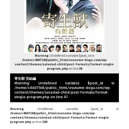
Warning
: Undefined variable $post_id in
/home/c4607168/public_html/osusume-doga.com/wp-
content/themes/soledad-child/post-formats/format-single-
program.php
on line
38
寄生獣 完結編
Warning
: Undefined variable $post_id in
/home/c4607168/public_html/osusume-doga.com/wp-
content/themes/soledad-child/post-formats/format-
single-program.php
on line
47
Warning
: Undefined variable $post_id in
/home/c4607168/public_html/osusume-doga.com/wp-
content/themes/soledad-child/post-formats/format-single-
program.php
on line
100