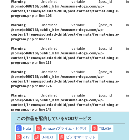
Warning
: Undefined variable $post_id in
/home/c4607168/public_html/osusume-doga.com/wp-
content/themes/soledad-child/post-formats/format-single-
program.php
on line
106
Warning
: Undefined variable $post_id in
/home/c4607168/public_html/osusume-doga.com/wp-
content/themes/soledad-child/post-formats/format-single-
program.php
on line
112
Warning
: Undefined variable $post_id in
/home/c4607168/public_html/osusume-doga.com/wp-
content/themes/soledad-child/post-formats/format-single-
program.php
on line
118
Warning
: Undefined variable $post_id in
/home/c4607168/public_html/osusume-doga.com/wp-
content/themes/soledad-child/post-formats/format-single-
program.php
on line
124
Warning
: Undefined variable $post_id in
/home/c4607168/public_html/osusume-doga.com/wp-
content/themes/soledad-child/post-formats/format-single-
program.php
on line
143
この作品を配信しているVODサービス