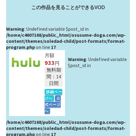
この作品を見ることができるVOD
Warning
: Undefined variable $post_id in
/home/c4607168/public_html/osusume-doga.com/wp-
content/themes/soledad-child/post-formats/format-
program.php
on line
17
月額
Warning
: Undefined variable
933
円
$post_id in
無料期
間：14
日間
詳細ペー
ジへ
公
式ページ
へ
/home/c4607168/public_html/osusume-doga.com/wp-
content/themes/soledad-child/post-formats/format-
program.php
on line
17