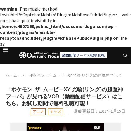
Warning
: The magic method
InvisibleReCaptcha\MchLib\Plugin\MchBasePublicPlugin::__wak
must have public visibility in
/home/c4607168/public_html/osusume-doga.com/wp-
content/plugins/invisible-
recaptcha/includes/plugin/MchBasePublicPlugin.php
on line
37
ホーム
ポケモン･ザ･ムービーXY 光輪(リング)の超魔神フーパ
「ポケモン･ザ･ムービーXY 光輪(リング)の超魔神
フーパ」が見れるVOD（動画配信サービス）はこ
ちら。お試し期間で無料視聴可能！
最終更新日：
2018年1月15日
アニメ
キッズ