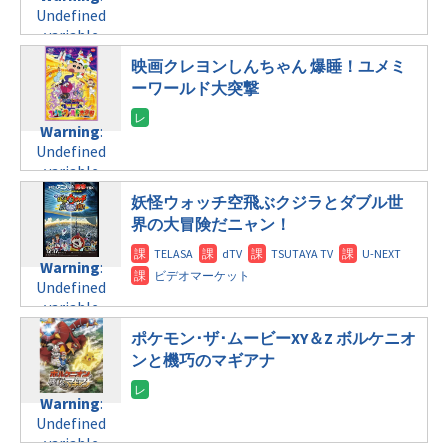
Undefined
variable
$post_id in
映画クレヨンしんちゃん 爆睡！ユメミ
/home/c4607168/public_html/osusume-
ーワールド大突撃
doga.com/wp-
content/themes/soledad-
Warning
:
child/post-
Undefined
formats/format-
variable
tax.php
on
$post_id in
line
112
妖怪ウォッチ空飛ぶクジラとダブル世
/home/c4607168/public_html/osusume-
界の大冒険だニャン！
doga.com/wp-
Warning
:
content/themes/soledad-
Undefined
Warning
:
child/post-
variable
Undefined
formats/format-
$post_id in
variable
tax.php
on
/home/c4607168/public_html/osusume-
$post_id in
line
112
doga.com/wp-
ポケモン･ザ･ムービーXY＆Z ボルケニオ
/home/c4607168/public_html/osusume-
content/themes/soledad-
ンと機巧のマギアナ
doga.com/wp-
Warning
:
child/post-
content/themes/soledad-
Undefined
formats/format-
Warning
:
child/post-
variable
tax.php
on
Undefined
formats/format-
$post_id in
line
115
variable
tax.php
on