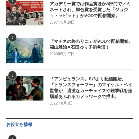
3
アカデミー賞では作品賞ほか6部門でノミ
ネートされ、脚色賞を受賞した「ジョジ
ョ・ラビット」がVODで配信開始。
2020年5月20日
4
「マチネの終わりに」がVODで配信開始。
福山雅治✕石田ゆり子初共演！
2020年5月27日
5
『アンビュランス』8/3より配信開始。
『トランスフォーマー』のマイケル・ベイ
監督が、過激なカーチェイスや銃撃戦を臨
場感あふれるカメラワークで描出。
2022年8月3日
お役立ち情報