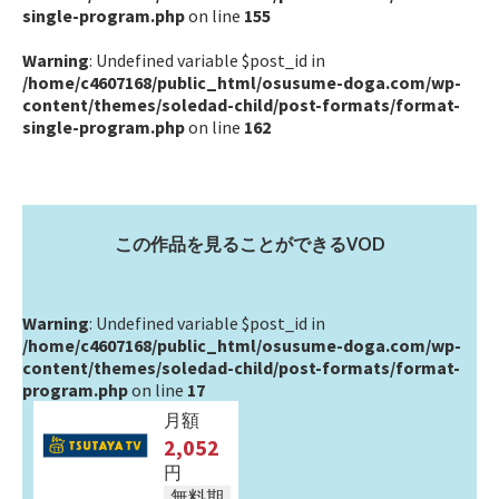
single-program.php
on line
155
Warning
: Undefined variable $post_id in
/home/c4607168/public_html/osusume-doga.com/wp-
content/themes/soledad-child/post-formats/format-
single-program.php
on line
162
この作品を見ることができるVOD
Warning
: Undefined variable $post_id in
/home/c4607168/public_html/osusume-doga.com/wp-
content/themes/soledad-child/post-formats/format-
program.php
on line
17
月額
2,052
円
無料期