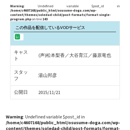
Warning
: Undefined variable $post_id in
/home/c4607168/public_html/osusume-doga.com/wp-
content/themes/soledad-child/post-formats/format-single-
program.php
on line
143
この作品を配信しているVODサービス
キャス
(声)松本梨香／大谷育江／藤原竜也
ト
スタッ
湯山邦彦
フ
公開日
2015/11/21
Warning
: Undefined variable $post_id in
/home/c4607168/public_html/osusume-doga.com/wp-
content/themes/soledad-child/post-formats/format-