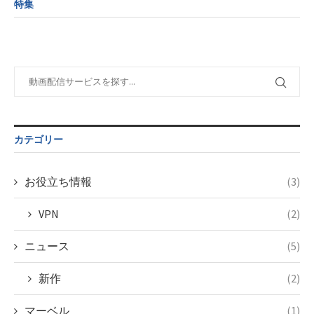
formats/format-
特集
child/post-
variable
tax.php
on
formats/format-
$post_id in
line
115
tax.php
on
/home/c4607168/public_html/osusume-
line
112
doga.com/wp-
content/themes/soledad-
Warning
:
child/post-
Undefined
formats/format-
variable
tax.php
on
$post_id in
line
115
/home/c4607168/public_html/osusume-
カテゴリー
doga.com/wp-
content/themes/soledad-
child/post-
お役立ち情報
(3)
formats/format-
tax.php
on
VPN
(2)
line
115
ニュース
(5)
新作
(2)
マーベル
(1)