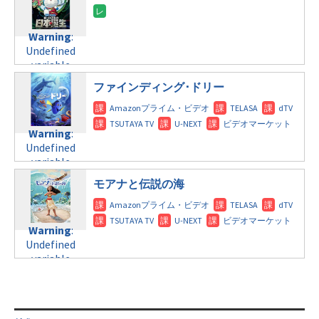
content/themes/soledad-
variable
doga.com/wp-
child/post-
$post_id in
content/themes/soledad-
formats/format-
/home/c4607168/public_html/osusume-
Warning
:
child/post-
tax.php
on
doga.com/wp-
Undefined
formats/format-
line
115
content/themes/soledad-
variable
tax.php
on
child/post-
$post_id in
line
112
ファインディング･ドリー
formats/format-
/home/c4607168/public_html/osusume-
tax.php
on
doga.com/wp-
Warning
:
line
115
content/themes/soledad-
Undefined
Warning
:
child/post-
variable
Undefined
formats/format-
$post_id in
variable
tax.php
on
/home/c4607168/public_html/osusume-
$post_id in
line
112
doga.com/wp-
モアナと伝説の海
/home/c4607168/public_html/osusume-
content/themes/soledad-
doga.com/wp-
Warning
:
child/post-
content/themes/soledad-
Undefined
formats/format-
Warning
:
child/post-
variable
tax.php
on
Undefined
formats/format-
$post_id in
line
115
variable
tax.php
on
/home/c4607168/public_html/osusume-
$post_id in
line
112
doga.com/wp-
/home/c4607168/public_html/osusume-
content/themes/soledad-
doga.com/wp-
Warning
:
child/post-
content/themes/soledad-
Undefined