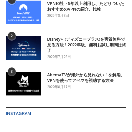
1
VPN10社・5年以上利用し、たどりついた
おすすめのVPNの紹介、比較
2022年8月3日
2
Disney+ (ディズニープラス)を実質無料で
見る方法！2022年版。無料お試し期間は終
了
2022年7月28日
3
AbemaTVが海外から見れない！を解消。
VPNを使ってアベマを視聴する方法
2022年8月17日
INSTAGRAM