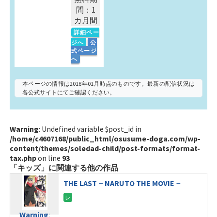
間：1
カ月間
詳細ペー
ジへ
公
式ページ
へ
本ページの情報は2018年01月時点のものです。最新の配信状況は
各公式サイトにてご確認ください。
Warning
: Undefined variable $post_id in
/home/c4607168/public_html/osusume-doga.com/wp-
content/themes/soledad-child/post-formats/format-
tax.php
on line
93
「キッズ」に関連する他の作品
THE LAST－NARUTO THE MOVIE－
Warning
: