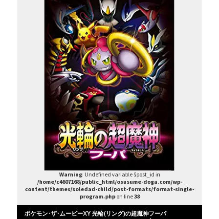
Warning
: Undefined variable $post_id in
/home/c4607168/public_html/osusume-doga.com/wp-
content/themes/soledad-child/post-formats/format-single-
program.php
on line
38
ポケモン･ザ･ムービーXY 光輪(リング)の超魔神フーパ