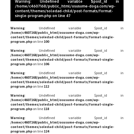
Warning
: Undefined variable $post_id in
/home/c4607168/public_html/osusume-doga.com/wp-
content/themes/soledad-child/post-formats/format-
single-program.php
on line
47
Warning
: Undefined variable $post_id in
/home/c4607168/public_html/osusume-doga.com/wp-
content/themes/soledad-child/post-formats/format-single-
program.php
on line
100
Warning
: Undefined variable $post_id in
/home/c4607168/public_html/osusume-doga.com/wp-
content/themes/soledad-child/post-formats/format-single-
program.php
on line
106
Warning
: Undefined variable $post_id in
/home/c4607168/public_html/osusume-doga.com/wp-
content/themes/soledad-child/post-formats/format-single-
program.php
on line
112
Warning
: Undefined variable $post_id in
/home/c4607168/public_html/osusume-doga.com/wp-
content/themes/soledad-child/post-formats/format-single-
program.php
on line
118
Warning
: Undefined variable $post_id in
/home/c4607168/public_html/osusume-doga.com/wp-
content/themes/soledad-child/post-formats/format-single-
program.php
on line
124