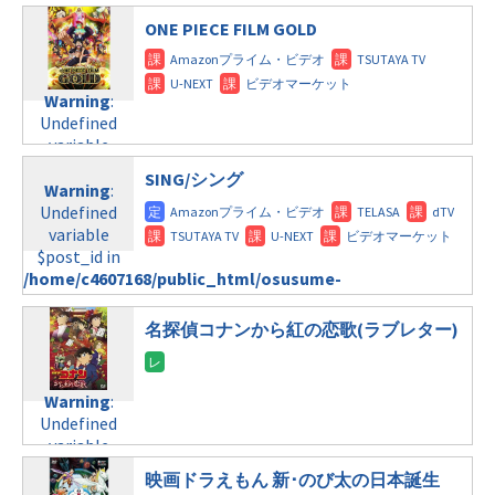
/home/c4607168/public_html/osusume-
$post_id in
line
112
doga.com/wp-
ONE PIECE FILM GOLD
/home/c4607168/public_html/osusume-
content/themes/soledad-
doga.com/wp-
Warning
:
child/post-
content/themes/soledad-
Undefined
formats/format-
Warning
:
child/post-
variable
tax.php
on
Undefined
formats/format-
$post_id in
line
115
variable
tax.php
on
/home/c4607168/public_html/osusume-
$post_id in
line
112
doga.com/wp-
SING/シング
/home/c4607168/public_html/osusume-
Warning
:
content/themes/soledad-
doga.com/wp-
Undefined
Warning
:
child/post-
content/themes/soledad-
variable
Undefined
formats/format-
child/post-
$post_id in
variable
tax.php
on
formats/format-
/home/c4607168/public_html/osusume-
$post_id in
line
115
tax.php
on
doga.com/wp-
/home/c4607168/public_html/osusume-
line
112
content/themes/soledad-
doga.com/wp-
名探偵コナンから紅の恋歌(ラブレター)
child/post-
content/themes/soledad-
Warning
:
formats/format-
child/post-
Undefined
tax.php
on
formats/format-
Warning
:
variable
line
112
tax.php
on
Undefined
$post_id in
line
115
variable
/home/c4607168/public_html/osusume-
Warning
:
$post_id in
doga.com/wp-
Undefined
映画ドラえもん 新･のび太の日本誕生
/home/c4607168/public_html/osusume-