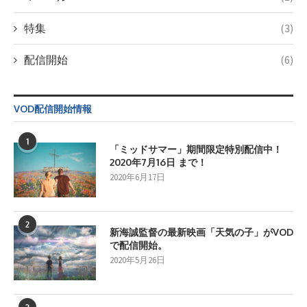
特集
(3)
配信開始
(6)
VOD配信開始情報
1
「ミッドサマー」期間限定特別配信中！
2020年7月16日 まで！
2020年6月17日
2
新海誠監督の最新映画「天気の子」がVOD
で配信開始。
2020年5月26日