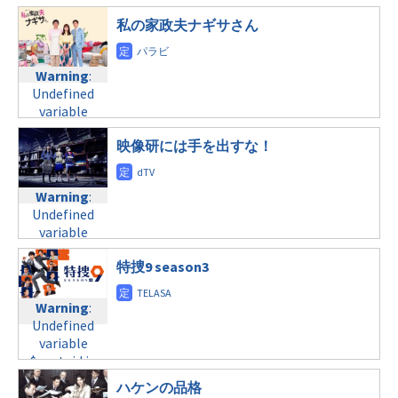
tax.php
on
$post_id in
line
34
$post_id in
line
31
/home/c4607168/public_html/osusume-
私の家政夫ナギサさん
©フジテレビ
/home/c4607168/public_html/osusume-
doga.com/wp-
月曜24:59
doga.com/wp-
content/themes/soledad-
content/themes/soledad-
child/post-
Warning
:
Warning
:
child/post-
formats/format-
Undefined
Undefined
formats/format-
tax.php
variable
on
variable
tax.php
on
$post_id in
line
34
$post_id in
line
31
/home/c4607168/public_html/osusume-
©テレビ東京
映像研には手を出すな！
/home/c4607168/public_html/osusume-
火曜21:00
doga.com/wp-
doga.com/wp-
content/themes/soledad-
content/themes/soledad-
Warning
:
Warning
:
child/post-
child/post-
Undefined
Undefined
formats/format-
formats/format-
variable
variable
tax.php
on
tax.php
on
$post_id in
$post_id in
line
34
line
31
/home/c4607168/public_html/osusume-
特捜9 season3
/home/c4607168/public_html/osusume-
©日本テレビ
火曜22:00
doga.com/wp-
doga.com/wp-
content/themes/soledad-
content/themes/soledad-
Warning
:
Warning
:
child/post-
child/post-
Undefined
Undefined
formats/format-
formats/format-
variable
variable
tax.php
on
tax.php
on
$post_id in
$post_id in
line
34
line
31
/home/c4607168/public_html/osusume-
/home/c4607168/public_html/osusume-
©フジテレビ
ハケンの品格
火曜25:28
doga.com/wp-
doga.com/wp-