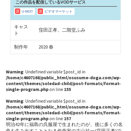
この作品を配信しているVODサービス
キャス
窪田正孝、二階堂ふみ
ト
制作年
2020 春
Warning
: Undefined variable $post_id in
/home/c4607168/public_html/osusume-doga.com/wp-
content/themes/soledad-child/post-formats/format-
single-program.php
on line
155
Warning
: Undefined variable $post_id in
/home/c4607168/public_html/osusume-doga.com/wp-
content/themes/soledad-child/post-formats/format-
single-program.php
on line
157
明治42年に福島の呉服屋で生まれたのが、後に多くの名
曲を生み出すこととなる作曲家の古山祐一(窪田正孝)で