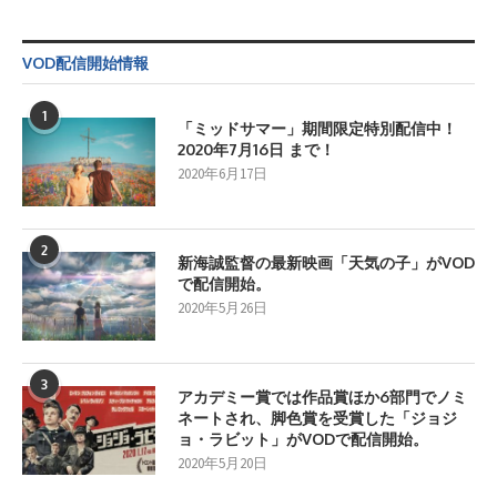
VOD配信開始情報
1
「ミッドサマー」期間限定特別配信中！
2020年7月16日 まで！
2020年6月17日
2
新海誠監督の最新映画「天気の子」がVOD
で配信開始。
2020年5月26日
3
アカデミー賞では作品賞ほか6部門でノミ
ネートされ、脚色賞を受賞した「ジョジ
ョ・ラビット」がVODで配信開始。
2020年5月20日