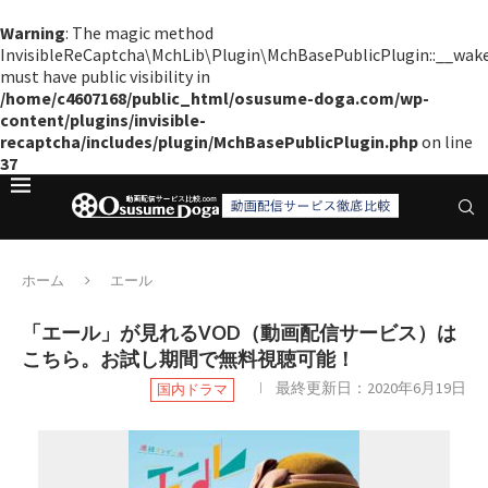
Warning
: The magic method
InvisibleReCaptcha\MchLib\Plugin\MchBasePublicPlugin::__wak
must have public visibility in
/home/c4607168/public_html/osusume-doga.com/wp-
content/plugins/invisible-
recaptcha/includes/plugin/MchBasePublicPlugin.php
on line
37
ホーム
エール
「エール」が見れるVOD（動画配信サービス）は
こちら。お試し期間で無料視聴可能！
最終更新日：
2020年6月19日
国内ドラマ