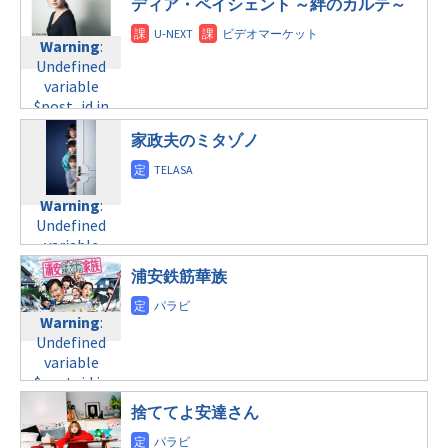
/home/c4607168/public_html/osusume-
ディア・ペイシェント ～絆のカルテ～
©フジテレビ
doga.com/wp-
金曜20:00
doga.com/wp-
content/themes/soledad-
content/themes/soledad-
Warning
:
Warning
:
child/post-
child/post-
Undefined
Undefined
formats/format-
formats/format-
variable
variable
tax.php
on
tax.php
on
$post_id in
$post_id in
line
31
line
34
/home/c4607168/public_html/osusume-
/home/c4607168/public_html/osusume-
金曜22:00
家政夫のミタゾノ
©日本テレビ
doga.com/wp-
doga.com/wp-
content/themes/soledad-
content/themes/soledad-
Warning
:
child/post-
child/post-
Undefined
Warning
:
formats/format-
formats/format-
variable
Undefined
tax.php
on
tax.php
on
$post_id in
variable
line
31
line
34
/home/c4607168/public_html/osusume-
$post_id in
金曜22:00
©テレビ東京
doga.com/wp-
浦安鉄筋華族
/home/c4607168/public_html/osusume-
content/themes/soledad-
doga.com/wp-
Warning
:
child/post-
Warning
:
content/themes/soledad-
Undefined
formats/format-
Undefined
child/post-
variable
tax.php
on
variable
formats/format-
$post_id in
line
34
$post_id in
tax.php
on
/home/c4607168/public_html/osusume-
©TBS
/home/c4607168/public_html/osusume-
line
31
doga.com/wp-
捨ててよ安達さん
doga.com/wp-
金曜23:15
content/themes/soledad-
content/themes/soledad-
child/post-