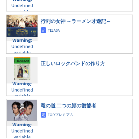
Undefined
variable
$post_id in
行列の女神 ～ラーメン才遊記～
/home/c4607168/public_html/osusume-
doga.com/wp-
content/themes/soledad-
Warning
:
child/post-
Undefined
formats/format-
variable
tax.php
on
$post_id in
line
31
正しいロックバンドの作り方
/home/c4607168/public_html/osusume-
月曜21:00
doga.com/wp-
content/themes/soledad-
Warning
:
child/post-
Warning
:
Undefined
formats/format-
Undefined
variable
tax.php
variable
on
$post_id in
$post_id in
line
31
/home/c4607168/public_html/osusume-
竜の道 二つの顔の復讐者
/home/c4607168/public_html/osusume-
月曜22:00
doga.com/wp-
doga.com/wp-
content/themes/soledad-
content/themes/soledad-
Warning
:
child/post-
Warning
:
child/post-
Undefined
formats/format-
Undefined
formats/format-
variable
tax.php
on
variable