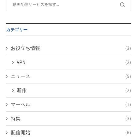
content/themes/soledad-
Warning
:
child/post-
Undefined
formats/format-
variable
tax.php
on
$post_id in
カテゴリー
line
34
/home/c4607168/public_html/osusume-
©テレビ東京
doga.com/wp-
content/themes/soledad-
お役立ち情報
(3)
child/post-
formats/format-
VPN
(2)
tax.php
on
line
34
ニュース
(5)
©NHK
新作
(2)
マーベル
(1)
特集
(3)
配信開始
(6)