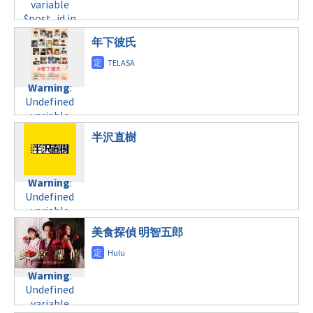
formats/format-
variable
formats/format-
variable
tax.php
on
$post_id in
tax.php
on
$post_id in
line
34
/home/c4607168/public_html/osusume-
line
31
/home/c4607168/public_html/osusume-
年下彼氏
©テレビ東京
doga.com/wp-
土曜23:15
doga.com/wp-
content/themes/soledad-
content/themes/soledad-
child/post-
Warning
:
child/post-
Warning
:
formats/format-
Undefined
formats/format-
Undefined
tax.php
on
variable
tax.php
on
variable
line
31
$post_id in
line
34
$post_id in
土曜23:30
/home/c4607168/public_html/osusume-
半沢直樹
©日本テレビ
/home/c4607168/public_html/osusume-
doga.com/wp-
doga.com/wp-
Warning
:
content/themes/soledad-
content/themes/soledad-
Undefined
child/post-
Warning
:
child/post-
variable
formats/format-
Undefined
formats/format-
$post_id in
tax.php
on
variable
tax.php
on
/home/c4607168/public_html/osusume-
line
34
$post_id in
line
31
doga.com/wp-
©テレビ朝日
美食探偵 明智五郎
/home/c4607168/public_html/osusume-
土曜26:30
content/themes/soledad-
doga.com/wp-
child/post-
content/themes/soledad-
Warning
:
formats/format-
Warning
:
child/post-
Undefined
tax.php
on
Undefined
formats/format-
variable
line
34
variable
tax.php
on
$post_id in
©NHK