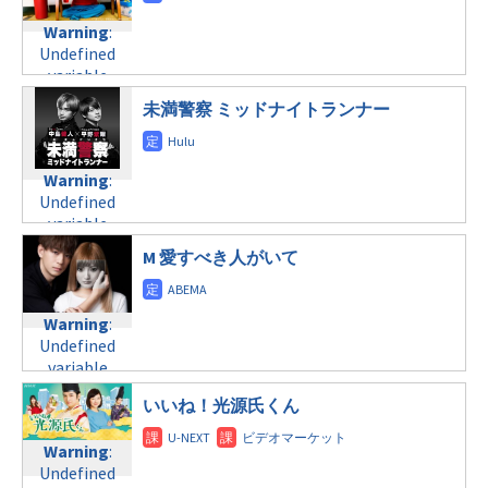
child/post-
Warning
:
formats/format-
Warning
:
formats/format-
Undefined
tax.php
on
Undefined
tax.php
on
variable
line
34
variable
line
31
$post_id in
©NHK
$post_id in
金曜24:12
/home/c4607168/public_html/osusume-
未満警察 ミッドナイトランナー
/home/c4607168/public_html/osusume-
doga.com/wp-
doga.com/wp-
Warning
:
content/themes/soledad-
content/themes/soledad-
Undefined
child/post-
Warning
:
child/post-
variable
formats/format-
Undefined
formats/format-
$post_id in
tax.php
on
variable
tax.php
on
/home/c4607168/public_html/osusume-
line
34
$post_id in
line
31
doga.com/wp-
M 愛すべき人がいて
©テレビ朝日
/home/c4607168/public_html/osusume-
金曜24:52
content/themes/soledad-
doga.com/wp-
child/post-
content/themes/soledad-
Warning
:
formats/format-
Warning
:
child/post-
Undefined
tax.php
on
Undefined
formats/format-
variable
line
34
variable
tax.php
on
$post_id in
©テレビ東京
$post_id in
line
31
/home/c4607168/public_html/osusume-
いいね！光源氏くん
/home/c4607168/public_html/osusume-
土曜22:00
doga.com/wp-
doga.com/wp-
content/themes/soledad-
Warning
:
content/themes/soledad-
Warning
:
child/post-
Undefined
child/post-
Undefined