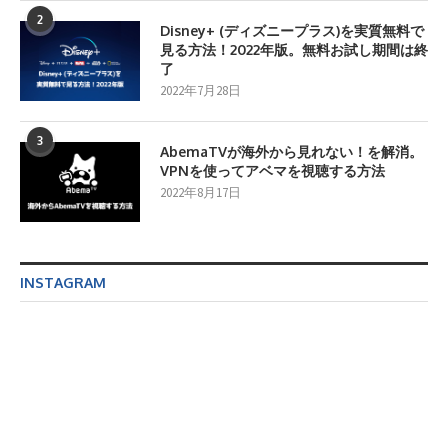
2
Disney+ (ディズニープラス)を実質無料で
見る方法！2022年版。無料お試し期間は終
了
2022年7月28日
3
AbemaTVが海外から見れない！を解消。
VPNを使ってアベマを視聴する方法
2022年8月17日
INSTAGRAM