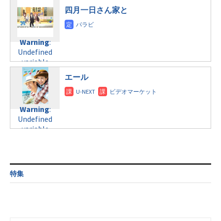
$post_id in
line
31
/home/c4607168/public_html/osusume-
四月一日さん家と
/home/c4607168/public_html/osusume-
日曜21:00
doga.com/wp-
doga.com/wp-
content/themes/soledad-
content/themes/soledad-
Warning
:
child/post-
Warning
:
child/post-
Undefined
formats/format-
Undefined
formats/format-
variable
tax.php
on
variable
tax.php
on
$post_id in
line
34
$post_id in
line
31
/home/c4607168/public_html/osusume-
エール
©テレビ朝日
/home/c4607168/public_html/osusume-
日曜22:30
doga.com/wp-
doga.com/wp-
content/themes/soledad-
content/themes/soledad-
Warning
:
child/post-
Warning
:
child/post-
Undefined
formats/format-
Undefined
formats/format-
variable
tax.php
on
variable
tax.php
on
$post_id in
line
34
$post_id in
line
31
/home/c4607168/public_html/osusume-
©TBS
/home/c4607168/public_html/osusume-
doga.com/wp-
日曜25:35
doga.com/wp-
content/themes/soledad-
content/themes/soledad-
Warning
:
child/post-
特集
child/post-
Undefined
formats/format-
formats/format-
variable
tax.php
on
tax.php
on
$post_id in
line
34
line
31
/home/c4607168/public_html/osusume-
©日本テレビ
月～土曜8:00
doga.com/wp-