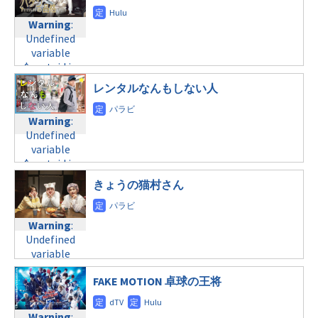
content/themes/soledad-
content/themes/soledad-
Warning
:
Warning
:
child/post-
child/post-
Undefined
Undefined
formats/format-
formats/format-
variable
variable
tax.php
on
tax.php
on
$post_id in
$post_id in
line
34
line
31
/home/c4607168/public_html/osusume-
/home/c4607168/public_html/osusume-
©TBS
水曜21:00
レンタルなんもしない人
doga.com/wp-
doga.com/wp-
content/themes/soledad-
content/themes/soledad-
Warning
:
Warning
:
child/post-
child/post-
Undefined
Undefined
formats/format-
formats/format-
variable
variable
tax.php
on
tax.php
on
$post_id in
$post_id in
line
34
line
31
/home/c4607168/public_html/osusume-
/home/c4607168/public_html/osusume-
©TBS
水曜22:00
doga.com/wp-
きょうの猫村さん
doga.com/wp-
content/themes/soledad-
content/themes/soledad-
Warning
:
child/post-
child/post-
Undefined
Warning
:
formats/format-
formats/format-
variable
Undefined
tax.php
on
tax.php
on
$post_id in
variable
line
34
line
31
/home/c4607168/public_html/osusume-
$post_id in
©テレビ朝日
水曜24:12
doga.com/wp-
FAKE MOTION 卓球の王将
/home/c4607168/public_html/osusume-
content/themes/soledad-
doga.com/wp-
Warning
:
child/post-
content/themes/soledad-
Warning
: