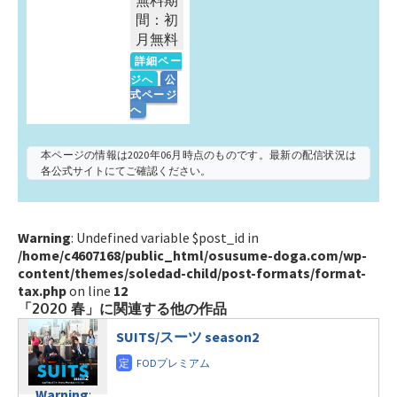
無料期
間：初
月無料
詳細ペー
ジへ
公
式ページ
へ
本ページの情報は2020年06月時点のものです。最新の配信状況は
各公式サイトにてご確認ください。
Warning
: Undefined variable $post_id in
/home/c4607168/public_html/osusume-doga.com/wp-
content/themes/soledad-child/post-formats/format-
tax.php
on line
12
「2020 春」に関連する他の作品
SUITS/スーツ season2
Warning
: