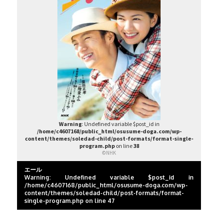
Warning
: Undefined variable $post_id in
/home/c4607168/public_html/osusume-doga.com/wp-
content/themes/soledad-child/post-formats/format-single-
program.php
on line
38
©NHK
エール
Warning
: Undefined variable $post_id in
/home/c4607168/public_html/osusume-doga.com/wp-
content/themes/soledad-child/post-formats/format-
single-program.php
on line
47