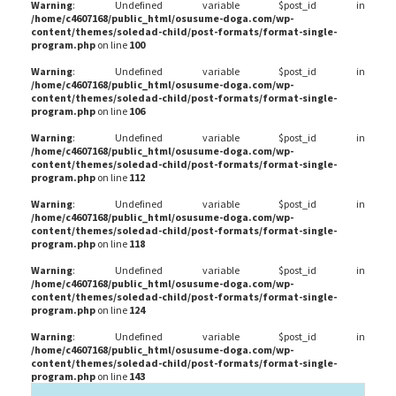
Warning
: Undefined variable $post_id in
/home/c4607168/public_html/osusume-doga.com/wp-
content/themes/soledad-child/post-formats/format-single-
program.php
on line
100
Warning
: Undefined variable $post_id in
/home/c4607168/public_html/osusume-doga.com/wp-
content/themes/soledad-child/post-formats/format-single-
program.php
on line
106
Warning
: Undefined variable $post_id in
/home/c4607168/public_html/osusume-doga.com/wp-
content/themes/soledad-child/post-formats/format-single-
program.php
on line
112
Warning
: Undefined variable $post_id in
/home/c4607168/public_html/osusume-doga.com/wp-
content/themes/soledad-child/post-formats/format-single-
program.php
on line
118
Warning
: Undefined variable $post_id in
/home/c4607168/public_html/osusume-doga.com/wp-
content/themes/soledad-child/post-formats/format-single-
program.php
on line
124
Warning
: Undefined variable $post_id in
/home/c4607168/public_html/osusume-doga.com/wp-
content/themes/soledad-child/post-formats/format-single-
program.php
on line
143