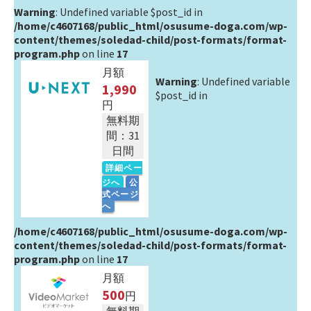
Warning
: Undefined variable $post_id in
/home/c4607168/public_html/osusume-doga.com/wp-
content/themes/soledad-child/post-formats/format-
program.php
on line
17
月額
Warning
: Undefined variable
1,990
$post_id in
円
無料期
間：31
日間
詳細ペー
ジへ
公
式ページ
へ
/home/c4607168/public_html/osusume-doga.com/wp-
content/themes/soledad-child/post-formats/format-
program.php
on line
17
月額
500
円