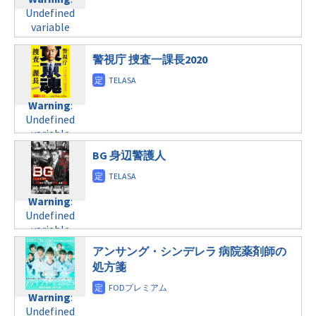
Undefined
formats/format-
child/post-
Undefined
variable
tax.php
on
formats/format-
variable
$post_id in
line
34
tax.php
on
$post_id in
/home/c4607168/public_html/osusume-
©日本テレビ
line
31
/home/c4607168/public_html/osusume-
doga.com/wp-
警視庁 捜査一課長2020
水曜24:52
doga.com/wp-
content/themes/soledad-
content/themes/soledad-
child/post-
Warning
:
child/post-
formats/format-
Warning
:
Undefined
formats/format-
tax.php
on
Undefined
variable
tax.php
on
line
34
variable
$post_id in
line
31
©テレビ東京
$post_id in
/home/c4607168/public_html/osusume-
水曜24:59
BG 身辺警護人
/home/c4607168/public_html/osusume-
doga.com/wp-
doga.com/wp-
content/themes/soledad-
Warning
:
content/themes/soledad-
child/post-
Undefined
Warning
:
child/post-
formats/format-
variable
Undefined
formats/format-
tax.php
on
$post_id in
variable
tax.php
on
line
34
/home/c4607168/public_html/osusume-
$post_id in
line
31
©テレビ東京
アンサング・シンデレラ 病院薬剤師の
doga.com/wp-
/home/c4607168/public_html/osusume-
木曜20:00
処方箋
content/themes/soledad-
doga.com/wp-
child/post-
content/themes/soledad-
Warning
:
formats/format-
Warning
:
child/post-
Undefined
tax.php
on
Undefined
formats/format-