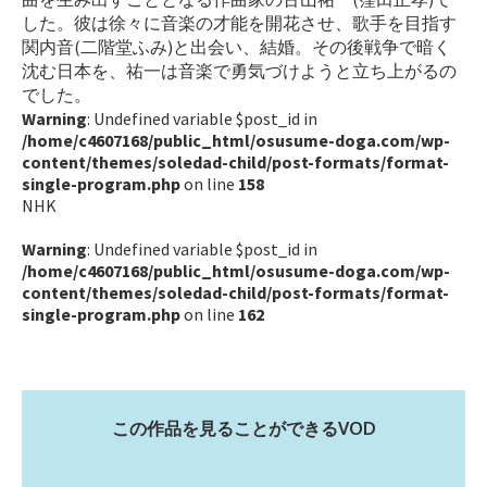
した。彼は徐々に音楽の才能を開花させ、歌手を目指す
関内音(二階堂ふみ)と出会い、結婚。その後戦争で暗く
沈む日本を、祐一は音楽で勇気づけようと立ち上がるの
でした。
Warning
: Undefined variable $post_id in
/home/c4607168/public_html/osusume-doga.com/wp-
content/themes/soledad-child/post-formats/format-
single-program.php
on line
158
NHK
Warning
: Undefined variable $post_id in
/home/c4607168/public_html/osusume-doga.com/wp-
content/themes/soledad-child/post-formats/format-
single-program.php
on line
162
この作品を見ることができるVOD