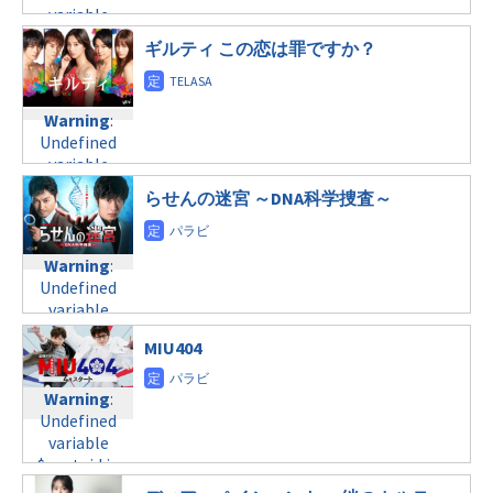
variable
line
34
variable
tax.php
on
$post_id in
©日本テレビ
$post_id in
line
31
/home/c4607168/public_html/osusume-
ギルティ この恋は罪ですか？
/home/c4607168/public_html/osusume-
木曜21:00
doga.com/wp-
doga.com/wp-
content/themes/soledad-
content/themes/soledad-
Warning
:
child/post-
Warning
:
child/post-
Undefined
formats/format-
Undefined
formats/format-
variable
tax.php
on
variable
tax.php
on
$post_id in
line
34
$post_id in
line
31
/home/c4607168/public_html/osusume-
らせんの迷宮 ～DNA科学捜査～
©テレビ朝日
/home/c4607168/public_html/osusume-
木曜22:00
doga.com/wp-
doga.com/wp-
content/themes/soledad-
content/themes/soledad-
Warning
:
child/post-
Warning
:
child/post-
Undefined
formats/format-
Undefined
formats/format-
variable
tax.php
on
variable
tax.php
on
$post_id in
line
34
$post_id in
line
31
/home/c4607168/public_html/osusume-
MIU404
©テレビ朝日
/home/c4607168/public_html/osusume-
木曜23:59
doga.com/wp-
doga.com/wp-
content/themes/soledad-
content/themes/soledad-
Warning
:
Warning
:
child/post-
child/post-
Undefined
Undefined
formats/format-
formats/format-
variable
variable
tax.php
on
tax.php
on
$post_id in
$post_id in
line
34
line
31
/home/c4607168/public_html/osusume-