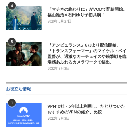
4
「マチネの終わりに」がVODで配信開始。
福山雅治✕石田ゆり子初共演！
2020年5月27日
5
『アンビュランス』8/3より配信開始。
『トランスフォーマー』のマイケル・ベイ
監督が、過激なカーチェイスや銃撃戦を臨
場感あふれるカメラワークで描出。
2022年8月3日
お役立ち情報
1
VPN10社・5年以上利用し、たどりついた
おすすめのVPNの紹介、比較
2022年8月3日