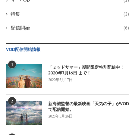
マーベル
(1)
特集
(3)
配信開始
(6)
VOD配信開始情報
1
「ミッドサマー」期間限定特別配信中！
2020年7月16日 まで！
2020年6月17日
2
新海誠監督の最新映画「天気の子」がVOD
で配信開始。
2020年5月26日