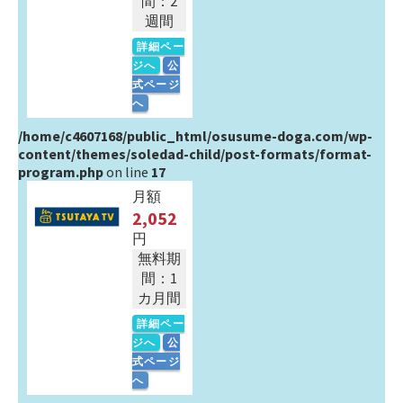
間：2
週間
詳細ペー
ジへ
公
式ページ
へ
/home/c4607168/public_html/osusume-doga.com/wp-
content/themes/soledad-child/post-formats/format-
program.php
on line
17
月額
2,052
円
無料期
間：1
カ月間
詳細ペー
ジへ
公
式ページ
へ