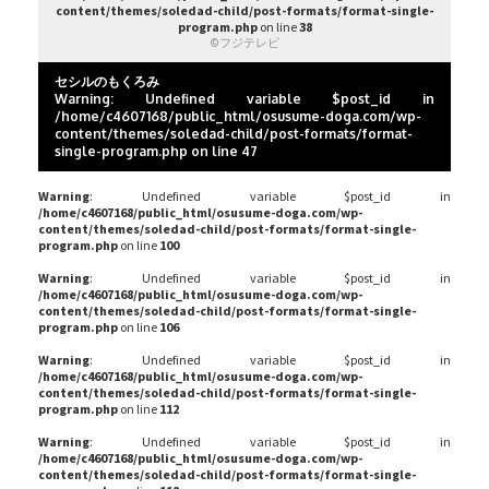
content/themes/soledad-child/post-formats/format-single-
program.php
on line
38
©フジテレビ
セシルのもくろみ
Warning
: Undefined variable $post_id in
/home/c4607168/public_html/osusume-doga.com/wp-
content/themes/soledad-child/post-formats/format-
single-program.php
on line
47
Warning
: Undefined variable $post_id in
/home/c4607168/public_html/osusume-doga.com/wp-
content/themes/soledad-child/post-formats/format-single-
program.php
on line
100
Warning
: Undefined variable $post_id in
/home/c4607168/public_html/osusume-doga.com/wp-
content/themes/soledad-child/post-formats/format-single-
program.php
on line
106
Warning
: Undefined variable $post_id in
/home/c4607168/public_html/osusume-doga.com/wp-
content/themes/soledad-child/post-formats/format-single-
program.php
on line
112
Warning
: Undefined variable $post_id in
/home/c4607168/public_html/osusume-doga.com/wp-
content/themes/soledad-child/post-formats/format-single-