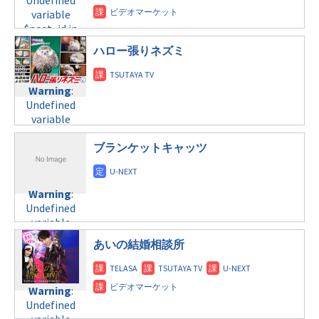
Undefined
tax.php
on
child/post-
variable
variable
line
34
formats/format-
$post_id in
$post_id in
©テレビ朝日
tax.php
on
/home/c4607168/public_html/osusume-
/home/c4607168/public_html/osusume-
line
31
doga.com/wp-
ハロー張りネズミ
doga.com/wp-
木曜9:00
content/themes/soledad-
content/themes/soledad-
child/post-
child/post-
Warning
:
Warning
:
formats/format-
formats/format-
Undefined
Undefined
tax.php
on
tax.php
on
variable
variable
line
34
line
31
$post_id in
$post_id in
©フジテレビ
金曜8:00
/home/c4607168/public_html/osusume-
/home/c4607168/public_html/osusume-
ブランケットキャッツ
doga.com/wp-
doga.com/wp-
Warning
:
content/themes/soledad-
content/themes/soledad-
Undefined
child/post-
child/post-
Warning
:
variable
formats/format-
formats/format-
Undefined
$post_id in
tax.php
on
tax.php
on
variable
/home/c4607168/public_html/osusume-
line
34
line
31
$post_id in
doga.com/wp-
あいの結婚相談所
©テレビ朝日
金曜10:00
/home/c4607168/public_html/osusume-
content/themes/soledad-
doga.com/wp-
child/post-
Warning
:
content/themes/soledad-
formats/format-
Undefined
Warning
:
child/post-
tax.php
on
variable
Undefined
formats/format-
line
34
$post_id in