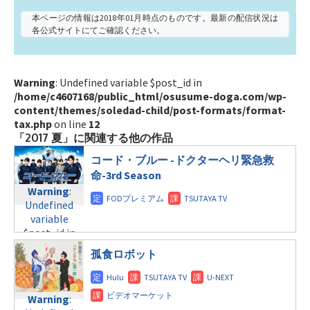
本ページの情報は2018年01月時点のものです。最新の配信状況は
各公式サイトにてご確認ください。
Warning
: Undefined variable $post_id in
/home/c4607168/public_html/osusume-doga.com/wp-
content/themes/soledad-child/post-formats/format-
tax.php
on line
12
「2017 夏」に関連する他の作品
コード・ブルー -ドクターヘリ緊急救
命-3rd Season
Warning
:
Undefined
variable
$post_id in
/home/c4607168/public_html/osusume-
孤食ロボット
doga.com/wp-
content/themes/soledad-
child/post-
Warning
:
formats/format-