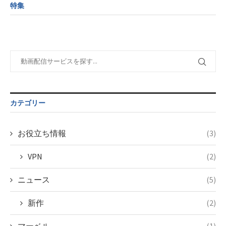
child/post-
variable
formats/format-
特集
formats/format-
$post_id in
tax.php
on
tax.php
on
/home/c4607168/public_html/osusume-
line
34
line
31
doga.com/wp-
©フジテレビ
content/themes/soledad-
Warning
:
child/post-
Undefined
formats/format-
variable
tax.php
on
$post_id in
line
34
/home/c4607168/public_html/osusume-
©FODオリジナル
doga.com/wp-
カテゴリー
content/themes/soledad-
child/post-
formats/format-
お役立ち情報
(3)
tax.php
on
line
34
VPN
(2)
©FODオリジナル
ニュース
(5)
新作
(2)