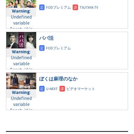
doga.com/wp-
child/post-
content/themes/soledad-
Warning
:
Warning
:
formats/format-
child/post-
Undefined
Undefined
tax.php
on
formats/format-
variable
variable
line
34
tax.php
on
$post_id in
$post_id in
©日本テレビ
line
31
/home/c4607168/public_html/osusume-
/home/c4607168/public_html/osusume-
日曜 8:00
パパ活
doga.com/wp-
doga.com/wp-
content/themes/soledad-
content/themes/soledad-
Warning
:
Warning
:
child/post-
child/post-
Undefined
Undefined
formats/format-
formats/format-
variable
variable
tax.php
on
tax.php
on
$post_id in
$post_id in
line
34
line
31
/home/c4607168/public_html/osusume-
/home/c4607168/public_html/osusume-
©フジテレビ
日曜9:00
doga.com/wp-
ぼくは麻理のなか
doga.com/wp-
content/themes/soledad-
content/themes/soledad-
Warning
:
child/post-
Warning
:
child/post-
Undefined
formats/format-
Undefined
formats/format-
variable
tax.php
on
variable
tax.php
on
$post_id in
line
34
$post_id in
line
31
/home/c4607168/public_html/osusume-
©NHK総合
/home/c4607168/public_html/osusume-
doga.com/wp-
doga.com/wp-
Warning
:
content/themes/soledad-
content/themes/soledad-
Undefined
child/post-