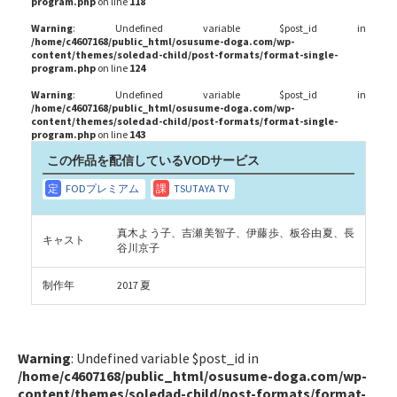
program.php
on line
118
Warning
: Undefined variable $post_id in
/home/c4607168/public_html/osusume-doga.com/wp-
content/themes/soledad-child/post-formats/format-single-
program.php
on line
124
Warning
: Undefined variable $post_id in
/home/c4607168/public_html/osusume-doga.com/wp-
content/themes/soledad-child/post-formats/format-single-
program.php
on line
143
この作品を配信しているVODサービス
真木よう子、吉瀬美智子、伊藤歩、板谷由夏、長
キャスト
谷川京子
制作年
2017 夏
Warning
: Undefined variable $post_id in
/home/c4607168/public_html/osusume-doga.com/wp-
content/themes/soledad-child/post-formats/format-