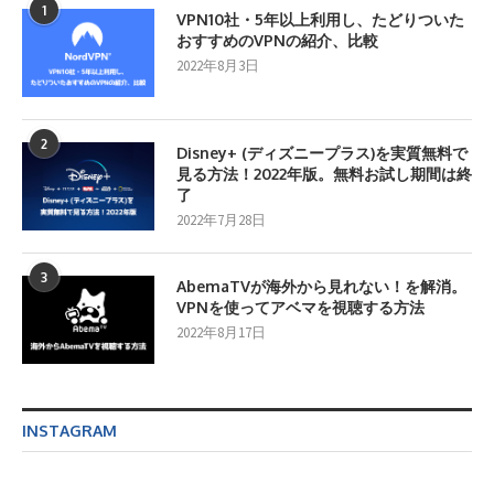
1
VPN10社・5年以上利用し、たどりついた
おすすめのVPNの紹介、比較
2022年8月3日
2
Disney+ (ディズニープラス)を実質無料で
見る方法！2022年版。無料お試し期間は終
了
2022年7月28日
3
AbemaTVが海外から見れない！を解消。
VPNを使ってアベマを視聴する方法
2022年8月17日
INSTAGRAM