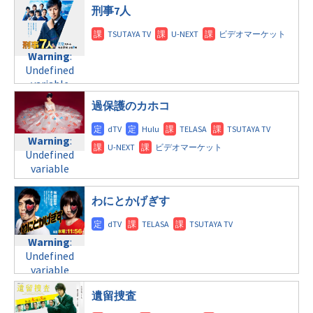
火曜9:00
doga.com/wp-
刑事7人
©日本テレビ
/home/c4607168/public_html/osusume-
content/themes/soledad-
doga.com/wp-
Warning
:
child/post-
content/themes/soledad-
Undefined
formats/format-
child/post-
Warning
:
variable
tax.php
on
formats/format-
Undefined
$post_id in
line
34
tax.php
on
variable
/home/c4607168/public_html/osusume-
©FODオリジナル
line
31
$post_id in
doga.com/wp-
過保護のカホコ
/home/c4607168/public_html/osusume-
火曜10:00
content/themes/soledad-
doga.com/wp-
child/post-
content/themes/soledad-
Warning
:
Warning
:
formats/format-
child/post-
Undefined
Undefined
tax.php
on
formats/format-
variable
variable
line
34
tax.php
on
$post_id in
$post_id in
©関西テレビフジテ
line
31
/home/c4607168/public_html/osusume-
/home/c4607168/public_html/osusume-
レビ系
わにとかげぎす
doga.com/wp-
doga.com/wp-
水曜9:00
content/themes/soledad-
content/themes/soledad-
child/post-
child/post-
Warning
:
Warning
:
formats/format-
formats/format-
Undefined
Undefined
tax.php
on
tax.php
variable
on
variable
line
34
$post_id in
line
31
$post_id in
©TBS
/home/c4607168/public_html/osusume-
水曜10:00
遺留捜査
/home/c4607168/public_html/osusume-
doga.com/wp-
doga.com/wp-