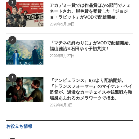
3
アカデミー賞では作品賞ほか6部門でノミ
ネートされ、脚色賞を受賞した「ジョジ
ョ・ラビット」がVODで配信開始。
2020年5月20日
4
「マチネの終わりに」がVODで配信開始。
福山雅治✕石田ゆり子初共演！
2020年5月27日
5
『アンビュランス』8/3より配信開始。
『トランスフォーマー』のマイケル・ベイ
監督が、過激なカーチェイスや銃撃戦を臨
場感あふれるカメラワークで描出。
2022年8月3日
お役立ち情報