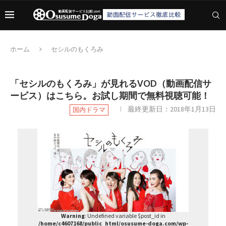
ホーム
セシルのもくろみ
「セシルのもくろみ」が見れるVOD（動画配信サ
ービス）はこちら。お試し期間で無料視聴可能！
最終更新日：
2018年1月13日
国内ドラマ
Warning
: Undefined variable $post_id in
/home/c4607168/public_html/osusume-doga.com/wp-