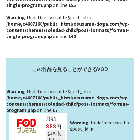
single-program.php
on line
155
Warning
: Undefined variable $post_id in
/home/c4607168/public_html/osusume-doga.com/wp-
content/themes/soledad-child/post-formats/format-
single-program.php
on line
162
この作品を見ることができるVOD
Warning
: Undefined variable $post_id in
/home/c4607168/public_html/osusume-doga.com/wp-
content/themes/soledad-child/post-formats/format-
program.php
on line
17
月額
Warning
: Undefined variable
888
円
$post_id in
無料期