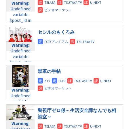
Warning
:
content/themes/soledad-
Warning
:
content/themes/soledad-
Undefined
child/post-
Undefined
child/post-
variable
formats/format-
variable
formats/format-
$post_id in
tax.php
on
$post_id in
tax.php
on
/home/c4607168/public_html/osusume-
line
34
/home/c4607168/public_html/osusume-
line
31
doga.com/wp-
セシルのもくろみ
©テレビ朝日
doga.com/wp-
水曜 深夜
content/themes/soledad-
content/themes/soledad-
child/post-
child/post-
Warning
:
Warning
:
formats/format-
formats/format-
Undefined
Undefined
tax.php
on
tax.php
on
variable
variable
line
31
line
34
$post_id in
$post_id in
木曜8:00
©日本テレビ
/home/c4607168/public_html/osusume-
/home/c4607168/public_html/osusume-
黒革の手帖
doga.com/wp-
doga.com/wp-
Warning
:
content/themes/soledad-
content/themes/soledad-
Undefined
child/post-
child/post-
variable
Warning
:
formats/format-
formats/format-
$post_id in
Undefined
tax.php
on
tax.php
on
/home/c4607168/public_html/osusume-
variable
line
31
line
34
doga.com/wp-
$post_id in
木曜10:00
©TBS系
警視庁ゼロ係～生活安全課なんでも相
content/themes/soledad-
/home/c4607168/public_html/osusume-
談室～
child/post-
doga.com/wp-
Warning
:
Warning
:
formats/format-
content/themes/soledad-
Undefined