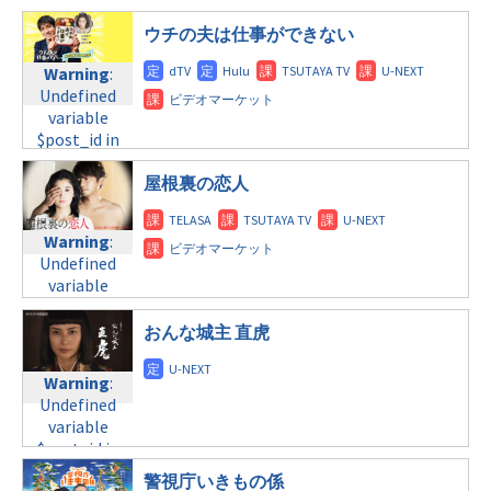
variable
tax.php
on
©テレビ東京
/home/c4607168/public_html/osusume-
$post_id in
line
40
ウチの夫は仕事ができない
doga.com/wp-
/home/c4607168/public_html/osusume-
content/themes/soledad-
doga.com/wp-
Warning
:
Warning
:
child/post-
content/themes/soledad-
Undefined
Undefined
formats/format-
child/post-
variable
variable
tax.php
on
formats/format-
$post_id in
$post_id in
line
34
tax.php
on
/home/c4607168/public_html/osusume-
/home/c4607168/public_html/osusume-
©TBS
line
31
doga.com/wp-
doga.com/wp-
屋根裏の恋人
金曜11:15
content/themes/soledad-
content/themes/soledad-
child/post-
child/post-
Warning
:
Warning
:
formats/format-
formats/format-
Undefined
Undefined
tax.php
on
tax.php
on
variable
variable
line
43
line
31
$post_id in
$post_id in
NHK
土曜10:00
/home/c4607168/public_html/osusume-
/home/c4607168/public_html/osusume-
おんな城主 直虎
doga.com/wp-
doga.com/wp-
Warning
:
content/themes/soledad-
content/themes/soledad-
Undefined
Warning
:
child/post-
child/post-
variable
Undefined
formats/format-
formats/format-
$post_id in
variable
tax.php
on
tax.php
on
/home/c4607168/public_html/osusume-
$post_id in
line
31
line
34
doga.com/wp-
/home/c4607168/public_html/osusume-
警視庁いきもの係
©テレビ朝日
土曜11:40
content/themes/soledad-