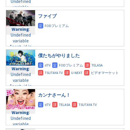
Undefined
tax.php
on
variable
line
31
$post_id in
月曜9:00
ファイブ
/home/c4607168/public_html/osusume-
doga.com/wp-
Warning
:
Warning
:
content/themes/soledad-
Undefined
Undefined
child/post-
variable
variable
formats/format-
$post_id in
$post_id in
tax.php
on
/home/c4607168/public_html/osusume-
/home/c4607168/public_html/osusume-
line
31
doga.com/wp-
僕たちがやりました
doga.com/wp-
月曜 深夜
content/themes/soledad-
content/themes/soledad-
child/post-
Warning
:
child/post-
Warning
:
formats/format-
Undefined
formats/format-
Undefined
tax.php
on
variable
tax.php
on
variable
line
34
$post_id in
line
31
$post_id in
©フジテレビ
/home/c4607168/public_html/osusume-
月曜 深夜
/home/c4607168/public_html/osusume-
カンナさーん！
doga.com/wp-
doga.com/wp-
content/themes/soledad-
Warning
:
content/themes/soledad-
child/post-
Undefined
child/post-
Warning
:
formats/format-
variable
formats/format-
Undefined
tax.php
on
$post_id in
tax.php
on
variable
line
31
/home/c4607168/public_html/osusume-
line
34
$post_id in