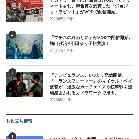
ネートされ、脚色賞を受賞した「ジョジ
ョ・ラビット」がVODで配信開始。
2020年5月20日
4
「マチネの終わりに」がVODで配信開始。
福山雅治✕石田ゆり子初共演！
2020年5月27日
5
『アンビュランス』8/3より配信開始。
『トランスフォーマー』のマイケル・ベイ
監督が、過激なカーチェイスや銃撃戦を臨
場感あふれるカメラワークで描出。
2022年8月3日
お役立ち情報
1