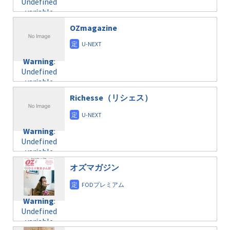
Undefined
formats/format-
$post_id in
on line
34
variable
taxmagazine.php
/home/c4607168/public_html/osusume-
$post_id in
on line
31
doga.com/wp-
OZmagazine
/home/c4607168/public_html/osusume-
content/themes/soledad-
doga.com/wp-
Warning
:
child/post-
content/themes/soledad-
Undefined
formats/format-
Warning
:
child/post-
variable
taxmagazine.php
Undefined
formats/format-
$post_id in
on line
34
variable
taxmagazine.php
/home/c4607168/public_html/osusume-
$post_id in
on line
31
doga.com/wp-
Richesse（リシェス）
/home/c4607168/public_html/osusume-
content/themes/soledad-
doga.com/wp-
Warning
:
child/post-
content/themes/soledad-
Undefined
formats/format-
Warning
:
child/post-
variable
taxmagazine.php
Undefined
formats/format-
$post_id in
on line
34
variable
taxmagazine.php
/home/c4607168/public_html/osusume-
$post_id in
on line
40
doga.com/wp-
オズマガジン
/home/c4607168/public_html/osusume-
content/themes/soledad-
doga.com/wp-
Warning
:
child/post-
content/themes/soledad-
Undefined
formats/format-
Warning
:
child/post-
variable
taxmagazine.php
Undefined
formats/format-
$post_id in
on line
34
variable
taxmagazine.php
/home/c4607168/public_html/osusume-