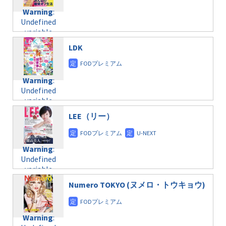
content/themes/soledad-
Warning
:
child/post-
Undefined
formats/format-
variable
taxmagazine.php
$post_id in
on line
31
LDK
/home/c4607168/public_html/osusume-
doga.com/wp-
Warning
:
content/themes/soledad-
Undefined
Warning
:
child/post-
variable
Undefined
formats/format-
$post_id in
variable
taxmagazine.php
/home/c4607168/public_html/osusume-
$post_id in
on line
31
doga.com/wp-
LEE（リー）
/home/c4607168/public_html/osusume-
content/themes/soledad-
doga.com/wp-
Warning
:
child/post-
content/themes/soledad-
Undefined
formats/format-
Warning
:
child/post-
variable
taxmagazine.php
Undefined
formats/format-
$post_id in
on line
34
variable
taxmagazine.php
/home/c4607168/public_html/osusume-
$post_id in
on line
31
doga.com/wp-
Numero TOKYO (ヌメロ・トウキョウ)
/home/c4607168/public_html/osusume-
content/themes/soledad-
doga.com/wp-
Warning
:
child/post-
content/themes/soledad-
Undefined
formats/format-
Warning
:
child/post-
variable
taxmagazine.php