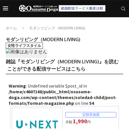
ホーム
モダンリビング（MODERN LIVING)
モダンリビング（MODERN LIVING)
女性ライフスタイル
雑誌『モダンリビング（MODERN LIVING)』を読む
ことができる配信サービスはこちら
Warning
: Undefined variable $post_id in
/home/c4607168/public_html/osusume-
doga.com/wp-content/themes/soledad-child/post-
formats/format-magazine.php
on line
54
1,990
月額
円