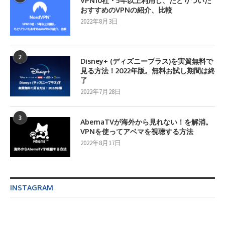
VPN10社・5年以上利用し、たどりついた
おすすめのVPNの紹介、比較
2022年8月3日
2
Disney+ (ディズニープラス)を実質無料で
見る方法！2022年版。無料お試し期間は終
了
2022年7月28日
3
AbemaTVが海外から見れない！を解消。
VPNを使ってアベマを視聴する方法
2022年8月17日
INSTAGRAM