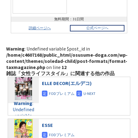
無料期間：31日間
詳細ページへ
公式ページへ
Warning
: Undefined variable $post_id in
/home/c4607168/public_html/osusume-doga.com/wp-
content/themes/soledad-child/post-formats/format-
taxmagazine.php
on line
12
雑誌「女性ライフスタイル」に関連する他の作品
ELLE DECOR(エルデコ)
Warning
:
Undefined
variable
$post_id in
ESSE
/home/c4607168/public_html/osusume-
doga.com/wp-