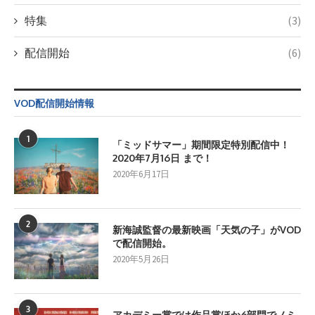
特集
(3)
配信開始
(6)
VOD配信開始情報
1
「ミッドサマー」期間限定特別配信中！
2020年7月16日 まで！
2020年6月17日
2
新海誠監督の最新映画「天気の子」がVOD
で配信開始。
2020年5月26日
3
アカデミー賞では作品賞ほか6部門でノミ