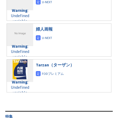
doga.com/wp-
Warning
:
child/post-
content/themes/soledad-
Undefined
formats/format-
Warning
:
child/post-
variable
taxmagazine.php
Undefined
formats/format-
$post_id in
on line
34
variable
taxmagazine.php
/home/c4607168/public_html/osusume-
$post_id in
on line
40
doga.com/wp-
婦人画報
/home/c4607168/public_html/osusume-
content/themes/soledad-
doga.com/wp-
Warning
:
child/post-
content/themes/soledad-
Undefined
formats/format-
Warning
:
child/post-
variable
taxmagazine.php
Undefined
formats/format-
$post_id in
on line
43
variable
taxmagazine.php
/home/c4607168/public_html/osusume-
$post_id in
on line
40
doga.com/wp-
Tarzan（ターザン）
/home/c4607168/public_html/osusume-
content/themes/soledad-
doga.com/wp-
Warning
:
child/post-
content/themes/soledad-
Undefined
formats/format-
Warning
:
child/post-
variable
taxmagazine.php
Undefined
formats/format-
$post_id in
on line
43
variable
taxmagazine.php
/home/c4607168/public_html/osusume-
$post_id in
on line
40
doga.com/wp-
/home/c4607168/public_html/osusume-
content/themes/soledad-
doga.com/wp-
Warning
:
child/post-
content/themes/soledad-
Undefined
formats/format-
特集