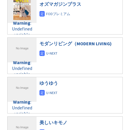
$post_id in
on line
40
doga.com/wp-
オズマガジンプラス
/home/c4607168/public_html/osusume-
content/themes/soledad-
doga.com/wp-
Warning
:
child/post-
content/themes/soledad-
Undefined
formats/format-
Warning
:
child/post-
variable
taxmagazine.php
Undefined
formats/format-
$post_id in
on line
43
variable
taxmagazine.php
/home/c4607168/public_html/osusume-
$post_id in
on line
31
doga.com/wp-
モダンリビング（MODERN LIVING)
/home/c4607168/public_html/osusume-
content/themes/soledad-
doga.com/wp-
Warning
:
child/post-
content/themes/soledad-
Undefined
formats/format-
Warning
:
child/post-
variable
taxmagazine.php
Undefined
formats/format-
$post_id in
on line
43
variable
taxmagazine.php
/home/c4607168/public_html/osusume-
$post_id in
on line
31
doga.com/wp-
ゆうゆう
/home/c4607168/public_html/osusume-
content/themes/soledad-
doga.com/wp-
Warning
:
child/post-
content/themes/soledad-
Undefined
formats/format-
Warning
:
child/post-
variable
taxmagazine.php
Undefined
formats/format-
$post_id in
on line
34
variable
taxmagazine.php
/home/c4607168/public_html/osusume-
$post_id in
on line
40
doga.com/wp-
美しいキモノ
/home/c4607168/public_html/osusume-
content/themes/soledad-