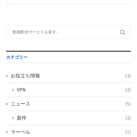
child/post-
variable
taxmagazine.php
formats/format-
$post_id in
on line
43
taxmagazine.php
/home/c4607168/public_html/osusume-
on line
31
doga.com/wp-
content/themes/soledad-
Warning
:
child/post-
Undefined
formats/format-
variable
taxmagazine.php
$post_id in
on line
43
/home/c4607168/public_html/osusume-
カテゴリー
doga.com/wp-
content/themes/soledad-
child/post-
お役立ち情報
(3)
formats/format-
taxmagazine.php
VPN
(2)
on line
34
ニュース
(5)
新作
(2)
マーベル
(1)