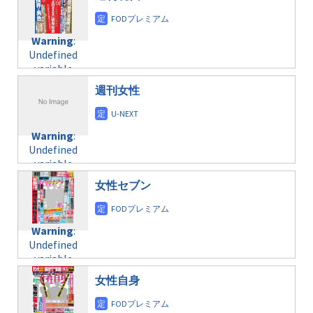
/home/c4607168/public_html/osusume-
content/themes/soledad-
doga.com/wp-
Warning
:
child/post-
content/themes/soledad-
Undefined
formats/format-
Warning
:
child/post-
variable
taxmagazine.php
Undefined
formats/format-
$post_id in
on line
34
variable
taxmagazine.php
/home/c4607168/public_html/osusume-
$post_id in
on line
31
doga.com/wp-
週刊女性
/home/c4607168/public_html/osusume-
content/themes/soledad-
doga.com/wp-
Warning
:
child/post-
content/themes/soledad-
Undefined
formats/format-
Warning
:
child/post-
variable
taxmagazine.php
Undefined
formats/format-
$post_id in
on line
43
variable
taxmagazine.php
/home/c4607168/public_html/osusume-
$post_id in
on line
31
doga.com/wp-
女性セブン
/home/c4607168/public_html/osusume-
content/themes/soledad-
doga.com/wp-
Warning
:
child/post-
content/themes/soledad-
Undefined
formats/format-
Warning
:
child/post-
variable
taxmagazine.php
Undefined
formats/format-
$post_id in
on line
34
variable
taxmagazine.php
/home/c4607168/public_html/osusume-
$post_id in
on line
40
doga.com/wp-
女性自身
/home/c4607168/public_html/osusume-
content/themes/soledad-
doga.com/wp-
Warning
:
child/post-