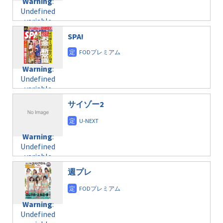
Warning
:
child/post-
Undefined
formats/format-
variable
taxmagazine.php
$post_id in
on line
31
SPA!
/home/c4607168/public_html/osusume-
doga.com/wp-
Warning
:
content/themes/soledad-
Undefined
Warning
:
child/post-
variable
Undefined
formats/format-
$post_id in
variable
taxmagazine.php
/home/c4607168/public_html/osusume-
$post_id in
on line
31
doga.com/wp-
サイゾー2
/home/c4607168/public_html/osusume-
content/themes/soledad-
doga.com/wp-
Warning
:
child/post-
content/themes/soledad-
Undefined
formats/format-
Warning
:
child/post-
variable
taxmagazine.php
Undefined
formats/format-
$post_id in
on line
34
variable
taxmagazine.php
/home/c4607168/public_html/osusume-
$post_id in
on line
31
doga.com/wp-
週プレ
/home/c4607168/public_html/osusume-
content/themes/soledad-
doga.com/wp-
Warning
:
child/post-
content/themes/soledad-
Undefined
formats/format-
Warning
:
child/post-
variable
taxmagazine.php
Undefined
formats/format-
$post_id in
on line
34