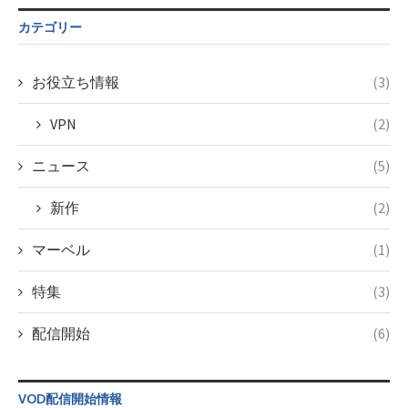
$post_id in
on line
34
/home/c4607168/public_html/osusume-
カテゴリー
doga.com/wp-
content/themes/soledad-
child/post-
お役立ち情報
(3)
formats/format-
taxmagazine.php
VPN
(2)
on line
43
ニュース
(5)
新作
(2)
マーベル
(1)
特集
(3)
配信開始
(6)
VOD配信開始情報