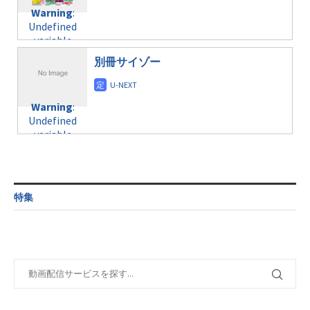
content/themes/soledad-
Undefined
formats/format-
Warning
:
child/post-
variable
taxmagazine.php
Undefined
formats/format-
$post_id in
on line
34
variable
taxmagazine.php
/home/c4607168/public_html/osusume-
$post_id in
on line
31
doga.com/wp-
別冊サイゾー
/home/c4607168/public_html/osusume-
content/themes/soledad-
doga.com/wp-
Warning
:
child/post-
content/themes/soledad-
Undefined
formats/format-
Warning
:
child/post-
variable
taxmagazine.php
Undefined
formats/format-
$post_id in
on line
43
variable
taxmagazine.php
/home/c4607168/public_html/osusume-
$post_id in
on line
31
doga.com/wp-
/home/c4607168/public_html/osusume-
content/themes/soledad-
doga.com/wp-
Warning
:
child/post-
content/themes/soledad-
Undefined
formats/format-
特集
child/post-
variable
taxmagazine.php
formats/format-
$post_id in
on line
34
taxmagazine.php
/home/c4607168/public_html/osusume-
on line
40
doga.com/wp-
content/themes/soledad-
Warning
:
child/post-
Undefined
formats/format-
variable
taxmagazine.php