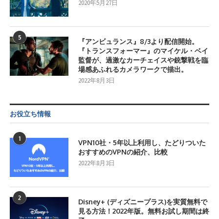
2020年5月27日
5
『アンビュランス』8/3より配信開始。
『トランスフォーマー』のマイケル・ベイ
監督が、過激なカーチェイスや銃撃戦を臨
場感あふれるカメラワークで描出。
2022年8月3日
お役立ち情報
1
VPN10社・5年以上利用し、たどりついた
おすすめのVPNの紹介、比較
2022年8月3日
2
Disney+ (ディズニープラス)を実質無料で
見る方法！2022年版。無料お試し期間は終