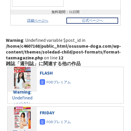
無料期間：31日間
詳細ページへ
公式ページへ
Warning
: Undefined variable $post_id in
/home/c4607168/public_html/osusume-doga.com/wp-
content/themes/soledad-child/post-formats/format-
taxmagazine.php
on line
12
雑誌「週刊誌」に関連する他の作品
FLASH
Warning
:
Undefined
variable
$post_id in
FRIDAY
/home/c4607168/public_html/osusume-
doga.com/wp-
content/themes/soledad-