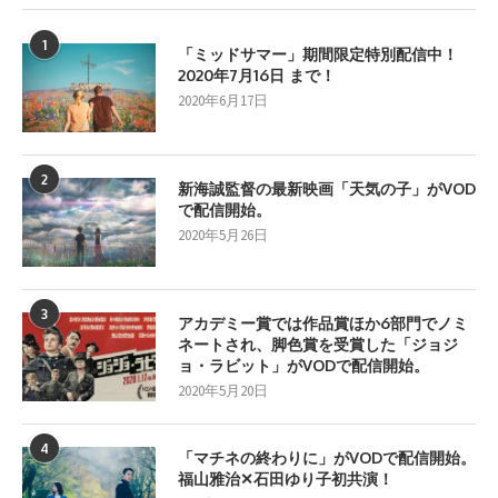
1
「ミッドサマー」期間限定特別配信中！
2020年7月16日 まで！
2020年6月17日
2
新海誠監督の最新映画「天気の子」がVOD
で配信開始。
2020年5月26日
3
アカデミー賞では作品賞ほか6部門でノミ
ネートされ、脚色賞を受賞した「ジョジ
ョ・ラビット」がVODで配信開始。
2020年5月20日
4
「マチネの終わりに」がVODで配信開始。
福山雅治✕石田ゆり子初共演！