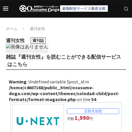
ホーム
週刊女性
週刊女性
週刊誌
雑誌『週刊女性』を読むことができる配信サービス
はこちら
Warning
: Undefined variable $post_id in
/home/c4607168/public_html/osusume-
doga.com/wp-content/themes/soledad-child/post-
formats/format-magazine.php
on line
54
1,990
月額
円