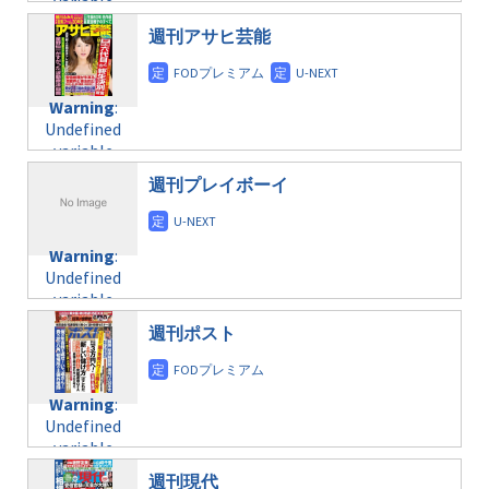
variable
taxmagazine.php
/home/c4607168/public_html/osusume-
$post_id in
on line
40
doga.com/wp-
週刊アサヒ芸能
/home/c4607168/public_html/osusume-
content/themes/soledad-
doga.com/wp-
Warning
:
child/post-
content/themes/soledad-
Undefined
formats/format-
Warning
:
child/post-
variable
taxmagazine.php
Undefined
formats/format-
$post_id in
on line
34
variable
taxmagazine.php
/home/c4607168/public_html/osusume-
$post_id in
on line
31
doga.com/wp-
週刊プレイボーイ
/home/c4607168/public_html/osusume-
content/themes/soledad-
doga.com/wp-
Warning
:
child/post-
content/themes/soledad-
Undefined
formats/format-
Warning
:
child/post-
variable
taxmagazine.php
Undefined
formats/format-
$post_id in
on line
43
variable
taxmagazine.php
/home/c4607168/public_html/osusume-
$post_id in
on line
31
doga.com/wp-
週刊ポスト
/home/c4607168/public_html/osusume-
content/themes/soledad-
doga.com/wp-
Warning
:
child/post-
content/themes/soledad-
Undefined
formats/format-
Warning
:
child/post-
variable
taxmagazine.php
Undefined
formats/format-
$post_id in
on line
34
variable
taxmagazine.php
/home/c4607168/public_html/osusume-
$post_id in
on line
40
doga.com/wp-
週刊現代